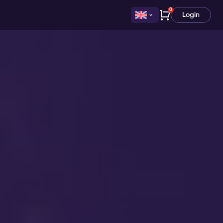
0
Login