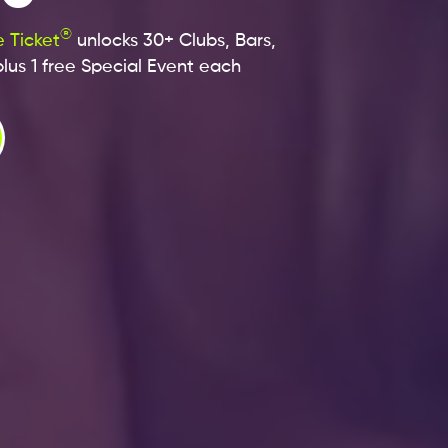
®
 Ticket
unlocks 30+ Clubs, Bars,
lus 1 free Special Event each