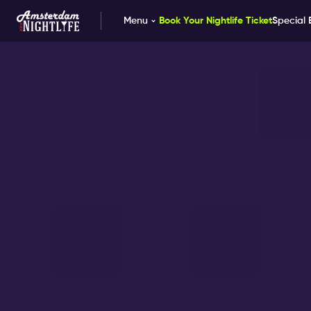
Menu
Book Your Nightlife Ticket
Special 