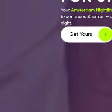
Your
Amsterdam Nightlife
Experiences & Extras — p
night.
Get Yours