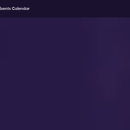
Events Calendar