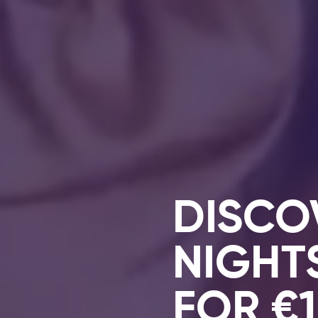
DISCO
NIGHT
FOR €