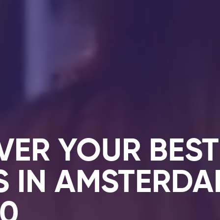
VER YOUR BEST
S IN AMSTERD
10