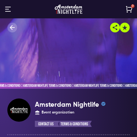
0
AMSTERDAM NIGHTLIFE TERMS & CONDITIONS
AMSTERDAM NIGHTLIFE TERMS & CONDITIONS
AMSTERDAM NIGHTLIFE TERMS 
Amsterdam Nightlife
Event organization
Contact Us
Terms & Conditions