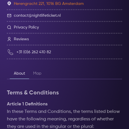
Herengracht 221, 1016 BG Amsterdam
contact@nightlifeticket.nl
Privacy Policy
Reviews
+31 (0)6 262 410 82
About
Map
Terms & Conditions
Article 1 Definitions
In these Terms and Conditions, the terms listed below
have the following meaning, regardless of whether
they are used in the singular or the plural: