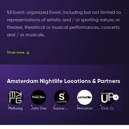
1.1
Event
: organized Event, including but not limited to
representations of artistic and / or sporting nature, or
theater, theatrical or musical performances, concerts
and / or musicals.
1.2
User
: natural or legal person who buys tickets for
Show more
an Event organized by The New Event (Amsterdam
Nightlife).
1.3
Terms of Use
: these terms and conditions for the
Amsterdam Nightlife Locations & Partners
purchase of tickets for Events organized by The New
Event (Amsterdam Nightlife) by User;
Intellectual
Property Rights
: all rights to intellectual property and
Melkweg
John Doe
Supper Club
Akhnaton
Club Up
rights associated therewith, such as copyrights,
trademark rights, patent rights, design rights, trade
name rights, database rights and neighbouring rights,