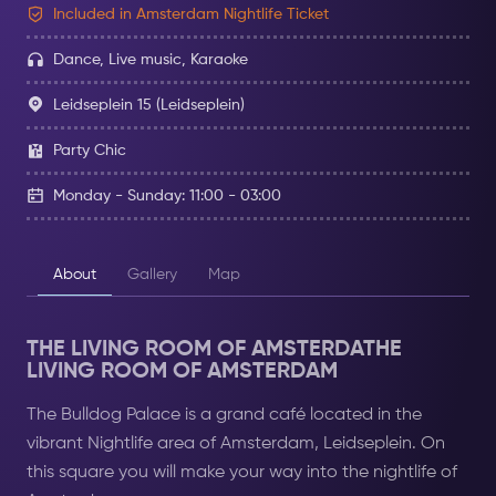
Included in Amsterdam Nightlife Ticket
Dance, Live music, Karaoke
Leidseplein 15 (Leidseplein)
Party Chic
Monday - Sunday: 11:00 - 03:00
About
Gallery
Map
THE LIVING ROOM OF AMSTERDATHE
LIVING ROOM OF AMSTERDAM
The Bulldog Palace is a grand café located in the
vibrant Nightlife area of ​​Amsterdam, Leidseplein. On
this square you will make your way into the nightlife of