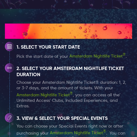
In this magnificent building The Bulldog organises
several events so keep an eye on their agenda, it’s also
allowed to smoke some lovely grass inside.
How It Works
THE NIGHTCLUB
SELECT YOUR START DATE
The Bulldog Palace is the place to be for a night out in
Amsterdam. The bar staff is ready for you with your
®
Pick the start date of your
Amsterdam Nightlife Ticket
.
favorite drinks, they have something for everyone, think
SELECT YOUR AMSTERDAM NIGHTLIFE TICKET
of different types of wine, beer, shots and cocktails.
DURATION
Choose your Amsterdam Nightlife Ticket® duration: 1, 2,
The Palace is very popular with internationals. In the
or 3-7 days, and the amount of tickets. With your
®
Palace there is always something fun happening, on
Amsterdam Nightlife Ticket
, you can access all the'
Unlimited Access' Clubs, Included Experiences, and
Mondays, Tuesdays and Thursdays it is karaoke night,
Extras.
on Wednesday evenings you can enjoy the music of
VIEW & SELECT YOUR SPECIAL EVENTS
the Dutch jazz legend Hans Dulfer. On Sundays there is
You can choose your Special Events right now or after
live music and on Friday and Saturday evenings there
®
purchasing your
Amsterdam Nightlife Ticket
. You can
is club night with a DJ in the Bulldog Palace.