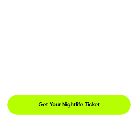
Get Your Nightlife Ticket