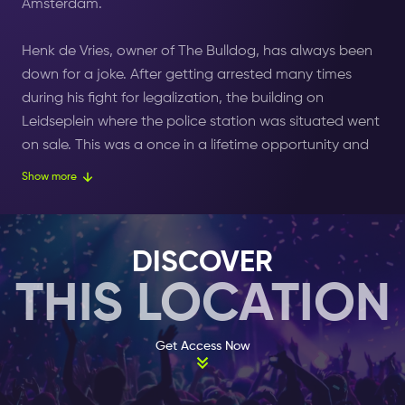
Amsterdam.
Henk de Vries, owner of The Bulldog, has always been
down for a joke. After getting arrested many times
during his fight for legalization, the building on
Leidseplein where the police station was situated went
on sale. This was a once in a lifetime opportunity and
Henk didn’t doubt it for a moment. He bought the
Show more
building! And on a memorable day called April Fool’s
Day, Henk opened Grand Cafe The Bulldog Palace
with the coffee shop Ex-Police Station next to it.
DISCOVER
THIS LOCATION
The palace is the place to be if you want to have
everything. There are a total of three entrances: on the
right side is an entrance for the coffee shop, on the left
Get Access Now
is the entrance for the souvenir shop and in the middle
you enter the Palace.