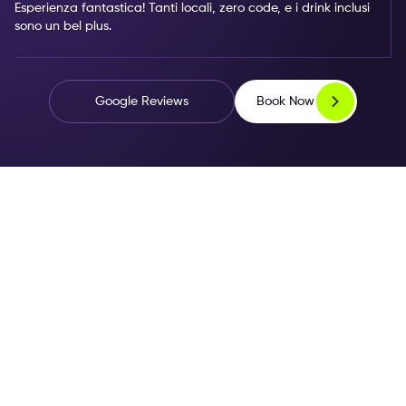
Esperienza fantastica! Tanti locali, zero code, e i drink inclusi
sono un bel plus.
Book Now
Google Reviews