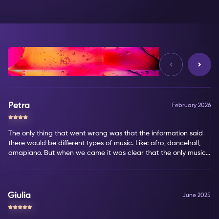
Reviews
Petra
February 2026
The only thing that went wrong was that the information said
there would be different types of music. Like: afro, dancehall,
amapiano. But when we came it was clear that the only music
type was amapiano. That's not my favorite type of music.
Giulia
June 2025