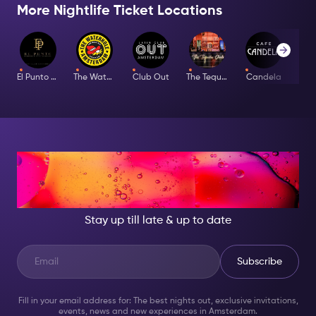
More Nightlife Ticket Locations
El Punto Latino
The Waterhole
Club Out
The Tequila Club
Candela
Bar
AT NIGHT, BECOME
SOMEONE GREAT!
Stay up till late & up to date
Subscribe
Fill in your email address for: The best nights out, exclusive invitations,
events, news and new experiences in Amsterdam.