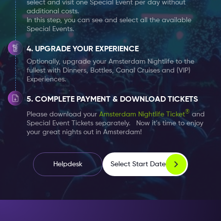
select and visit one Special Event per day without
additional costs.
In this step, you can see and select all the available
During the day, The Bulldog Palace is the place for you
Special Events.
to have a nice lunch or dinner with a tasty milkshake,
and in the evening it is transformed into a nightclub.
UPGRADE YOUR EXPERIENCE
The nightclub is open 7 days a week where you can
Optionally, upgrade your Amsterdam Nightlife to the
fullest with Dinners, Bottles, Canal Cruises and (VIP)
enjoy different music genres and DJs every evening.
Experiences.
An evening at The Bulldog Palace represents an
COMPLETE PAYMENT & DOWNLOAD TICKETS
evening with many precious memories. Enjoy your free
®
Please download your
Amsterdam Nightlife Ticket
and
Special Event Tickets separately. Now it’s time to enjoy
entrance to The Bulldog Palace every night with your
your great nights out in Amsterdam!
Amsterdam Nightlife Ticket
.
Choose your 1, 2 or 7 days Nightlife Ticket
here
, and
Select Start Date
Helpdesk
add the special events which you would like to attend
– without any extra costs.