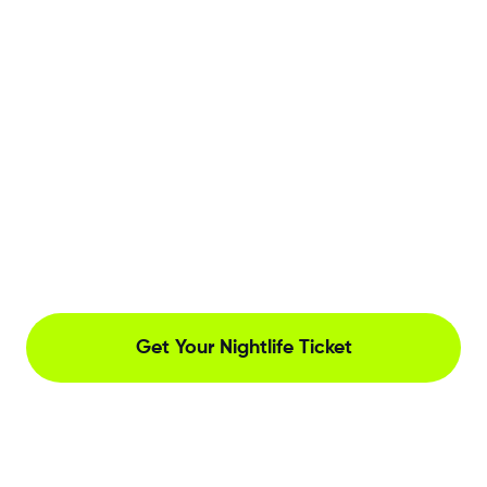
Get Your Nightlife Ticket