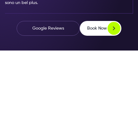
sono un bel plus.
Book Now
Google Reviews