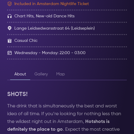
Included in Amsterdam Nightlife Ticket
Chart Hits, New-old Dance Hits
Lange Leidsedwarsstraat 64 (Leidseplein)
Casual Chic
Wednesday - Monday: 22:00 - 03:00
About
Gallery
Map
SHOTS!
The drink that is simultaneously the best and worst
idea of all time. If you’re looking for nothing less than
the wildest night out in Amsterdam,
Hotshots is
definitely the place to go
. Expect the most creative