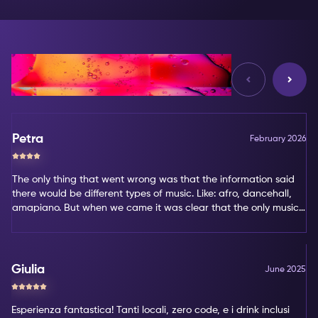
Reviews
Petra
February 2026
The only thing that went wrong was that the information said
there would be different types of music. Like: afro, dancehall,
amapiano. But when we came it was clear that the only music
type was amapiano. That's not my favorite type of music.
Giulia
June 2025
Esperienza fantastica! Tanti locali, zero code, e i drink inclusi