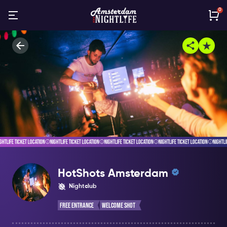
0
GHTLIFE TICKET LOCATION
NIGHTLIFE TICKET LOCATION
NIGHTLIFE TICKET LOCATION
NIGHTLIFE TICKET LOCATION
NIGHTLI
HotShots Amsterdam
Nightclub
Free Entrance
Welcome Shot