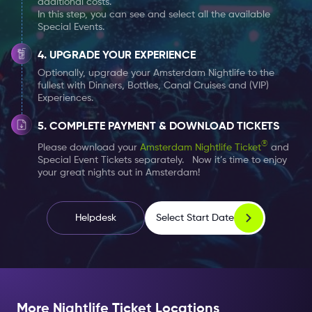
additional costs.
In this step, you can see and select all the available
Special Events.
UPGRADE YOUR EXPERIENCE
Optionally, upgrade your Amsterdam Nightlife to the
fullest with Dinners, Bottles, Canal Cruises and (VIP)
Experiences.
COMPLETE PAYMENT & DOWNLOAD TICKETS
®
Please download your
Amsterdam Nightlife Ticket
and
Special Event Tickets separately. Now it’s time to enjoy
your great nights out in Amsterdam!
Select Start Date
Helpdesk
More Nightlife Ticket Locations