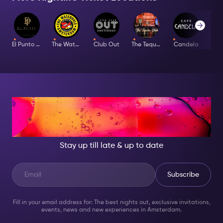
El Punto Latino
The Waterhole
Club Out
The Tequila Club
Candela
Bar
AT NIGHT, BECOME
SOMEONE GREAT!
Stay up till late & up to date
Subscribe
Fill in your email address for: The best nights out, exclusive invitations,
events, news and new experiences in Amsterdam.