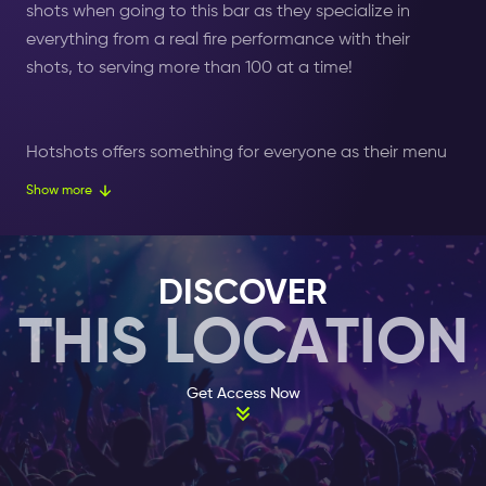
shots when going to this bar as they specialize in
everything from a real fire performance with their
shots, to serving more than 100 at a time!
Hotshots offers something for everyone as their menu
offers a
huge range of different shots for every taste
.
Show more
Sweet, sour, weak, strong… they got it all! The party
goes on from 10pm-4am (5am on Saturdays and
Sundays) every day of the week! So what are you
DISCOVER
waiting for? A pretty lit way to start the night if you ask
THIS LOCATION
me.
NOT YOUR AVERAGE BAR
Get Access Now
Gin tonics, vodka redbulls, rum colas are all…. Alright.
But when they become nothing but the classic go-to