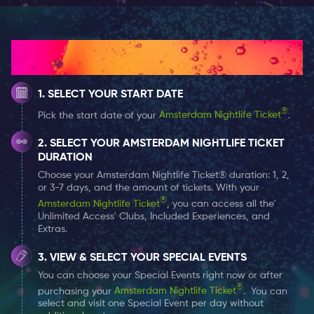
drinks, you want to experience something new.
Hotshots is here for the rescue. With a concept unlike
any regular pub, having the signature drink be more
How It Works
than 50+ unusual shots, your regular Friday night out
has just become a whole new experience.
SELECT YOUR START DATE
With your Amsterdam Nightlife Ticket, you will get a
®
Pick the start date of your
Amsterdam Nightlife Ticket
.
free shot upon entering. So don’t forget to show your
SELECT YOUR AMSTERDAM NIGHTLIFE TICKET
ticket! Choose your 1,2, or 7 day Amsterdam Nightlife
DURATION
ticket
here
.
Choose your Amsterdam Nightlife Ticket® duration: 1, 2,
or 3-7 days, and the amount of tickets. With your
®
Amsterdam Nightlife Ticket
, you can access all the'
Unlimited Access' Clubs, Included Experiences, and
Extras.
VIEW & SELECT YOUR SPECIAL EVENTS
You can choose your Special Events right now or after
®
purchasing your
Amsterdam Nightlife Ticket
. You can
select and visit one Special Event per day without