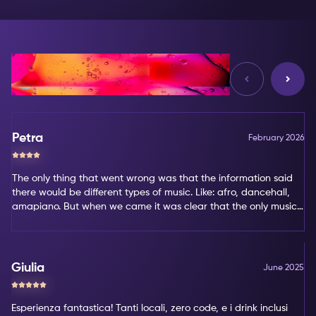
Reviews
Petra
February 2026
The only thing that went wrong was that the information said
there would be different types of music. Like: afro, dancehall,
amapiano. But when we came it was clear that the only music
type was amapiano. That's not my favorite type of music.
Giulia
June 2025
Esperienza fantastica! Tanti locali, zero code, e i drink inclusi