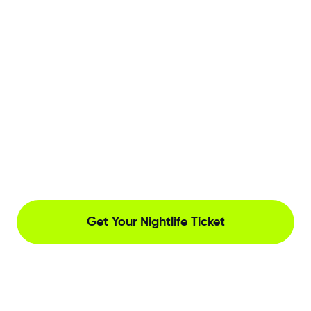
Get Your Nightlife Ticket