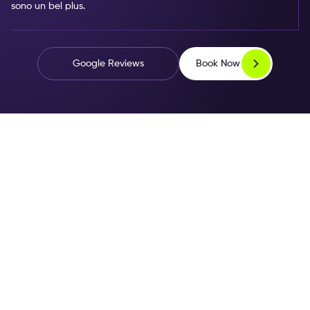
sono un bel plus.
Book Now
Google Reviews