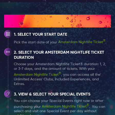
that you order!
Choose your 1, 2 or 7 day Amsterdam Nightlife Ticket
How It Works
and enjoy an amazing evening at King’s Cross and
many other places.
SELECT YOUR START DATE
®
Pick the start date of your
Amsterdam Nightlife Ticket
.
SELECT YOUR AMSTERDAM NIGHTLIFE TICKET
DURATION
Choose your Amsterdam Nightlife Ticket® duration: 1, 2,
or 3-7 days, and the amount of tickets. With your
®
Amsterdam Nightlife Ticket
, you can access all the'
Unlimited Access' Clubs, Included Experiences, and
Extras.
VIEW & SELECT YOUR SPECIAL EVENTS
You can choose your Special Events right now or after
®
purchasing your
Amsterdam Nightlife Ticket
. You can
select and visit one Special Event per day without