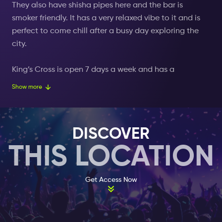
They also have shisha pipes here and the bar is
smoker friendly. It has a very relaxed vibe to it and is
perfect to come chill after a busy day exploring the
city.
King’s Cross is open 7 days a week and has a
passionate team ready to give you an amazing
Show more
evening in Amsterdam. They are known for their
friendly staff who are always up for a chat. With
alternation vibes every hour, you experience
DISCOVER
unforgettable moments and make new friendships.
THIS LOCATION
COCKTAILS, COCKTAILS, COCKTAILS.
Get Access Now
Come enjoy a drink here and make sure to show your
Nightlife Ticket. Because with the Amsterdam Nightlife
Ticket you receive a free cocktail with every cocktail