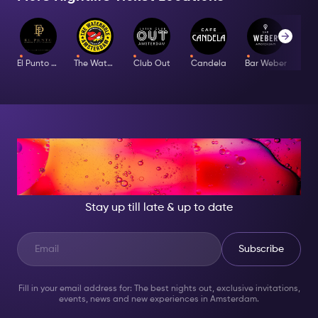
El Punto Latino
The Waterhole
Club Out
Candela
Bar Weber
AT NIGHT, BECOME
SOMEONE GREAT!
Stay up till late & up to date
Subscribe
Fill in your email address for: The best nights out, exclusive invitations,
events, news and new experiences in Amsterdam.