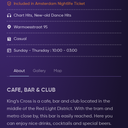
Included in Amsterdam Nightlife Ticket
Chart Hits, New-old Dance Hits
Warmoesstraat 95
Casual
Sunday - Thursday : 10:00 - 03:00
About
Gallery
Map
CAFE, BAR & CLUB
King’s Cross is a cafe, bar and club located in the
middle of the Red Light District. With the tram and
metro close by, this bar is easily reached. Here you
can enjoy nice drinks, cocktails and special beers.