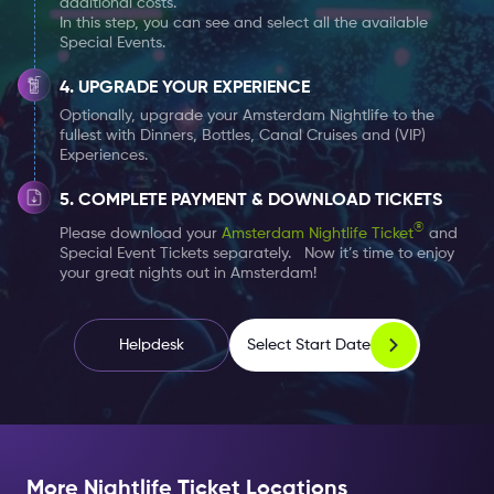
additional costs.
In this step, you can see and select all the available
Special Events.
UPGRADE YOUR EXPERIENCE
Optionally, upgrade your Amsterdam Nightlife to the
fullest with Dinners, Bottles, Canal Cruises and (VIP)
Experiences.
COMPLETE PAYMENT & DOWNLOAD TICKETS
®
Please download your
Amsterdam Nightlife Ticket
and
Special Event Tickets separately. Now it’s time to enjoy
your great nights out in Amsterdam!
Select Start Date
Helpdesk
More Nightlife Ticket Locations