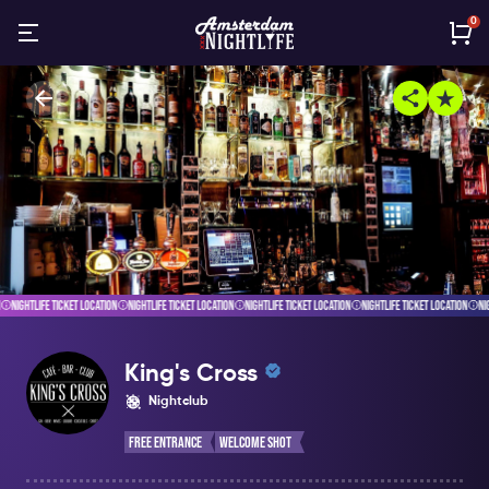
0
ATION
NIGHTLIFE TICKET LOCATION
NIGHTLIFE TICKET LOCATION
NIGHTLIFE TICKET LOCATION
NIGHTLIFE TICKET LOCATION
King's Cross
Nightclub
Free Entrance
Welcome Shot