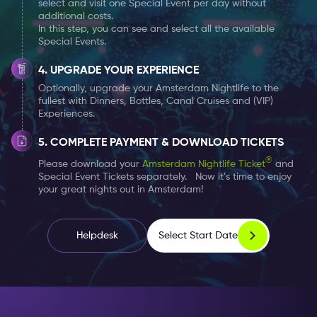
select and visit one Special Event per day without
Not sure how to dress? Read upon our advise on dress
additional costs.
In this step, you can see and select all the available
codes
here
.
Special Events.
TIP:
If you’re considering to start off your evening at
UPGRADE YOUR EXPERIENCE
the Surprise Bar, make sure you (and your group) are
Optionally, upgrade your Amsterdam Nightlife to the
fullest with Dinners, Bottles, Canal Cruises and (VIP)
on time to avoid disappointment. This is a very popular
Experiences.
location which many people attend quite early. It
could happen that it’s too crowded and therefore
COMPLETE PAYMENT & DOWNLOAD TICKETS
access will be denied.
®
Please download your
Amsterdam Nightlife Ticket
and
Special Event Tickets separately. Now it’s time to enjoy
your great nights out in Amsterdam!
Select Start Date
Helpdesk