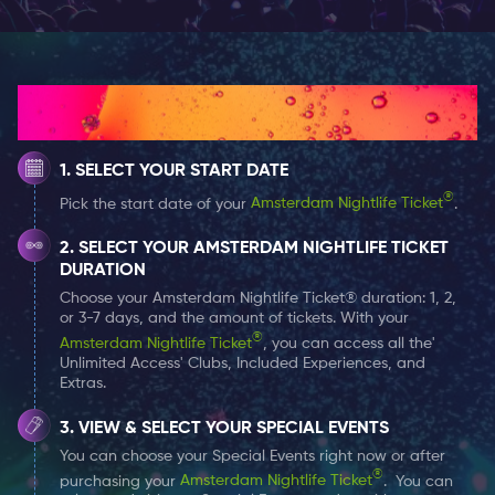
Get yourself a 1, 2 or 7-day
Amsterdam Nightlife Ticket
and receive a (free) welcome shot at the Surprise Bar
How It Works
at all times!
SELECT YOUR START DATE
The Surprise Bar is open on Wednesday and Thursday
from 10 PM until 3 AM. On Friday and Saturday they
®
Pick the start date of your
Amsterdam Nightlife Ticket
.
close one hour later, which of course makes a lot of
SELECT YOUR AMSTERDAM NIGHTLIFE TICKET
sense. That’s just a way of extending your weekend a
DURATION
bit. The Surprise Bar often organizes theme events as
Choose your Amsterdam Nightlife Ticket® duration: 1, 2,
well as regulated after parties.
or 3-7 days, and the amount of tickets. With your
®
Amsterdam Nightlife Ticket
, you can access all the'
Unlimited Access' Clubs, Included Experiences, and
The Surprise Bar isn’t strict about their dress code,
Extras.
although you could take account of the suggested
VIEW & SELECT YOUR SPECIAL EVENTS
dress codes during theme parties (but not required).
You can choose your Special Events right now or after
However, it’s useful to know, that none of the
®
purchasing your
Amsterdam Nightlife Ticket
. You can
bars/
clubs
in Amsterdam appreciate sports apparel.