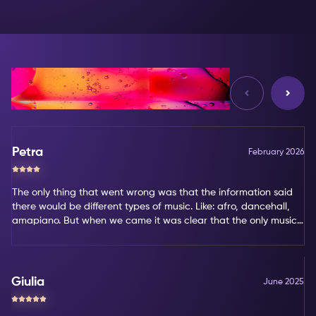
Reviews
Petra
February 2026
The only thing that went wrong was that the information said
there would be different types of music. Like: afro, dancehall,
amapiano. But when we came it was clear that the only music
type was amapiano. That's not my favorite type of music.
Giulia
June 2025