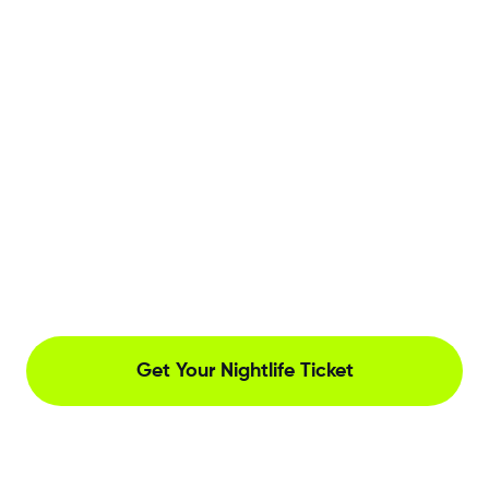
Get Your Nightlife Ticket