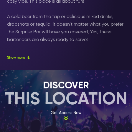
cosy vibe. This place is all about fun!
A cold
beer
from the tap or delicious mixed drinks,
dropshots or tequila, it doesn’t matter what you prefer
the Surprise Bar will have you covered, Yes, these
bartenders are always ready to serve!
The Surprise Bar is located in the Leidsekruisstraat, a
Show more
street behind the
Leidseplein (square)
. The place is a
typical bar that emits a welcoming ambiance where
most people can feel comfortable. A famous (Dutch)
DISCOVER
comedian described the bar as
“ a place where you
THIS LOCATION
can evade your daily routine”.
So, if you feel like taking
a break, then this is the place to be.
Get Access Now
This cosy pub is par excellence one of the most suited
locations in Amsterdam to either commence your
evening, or end your night the right way.