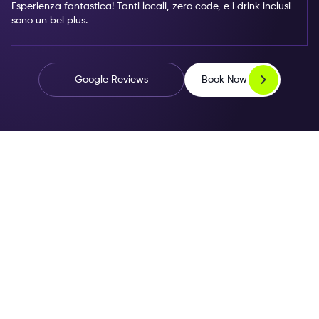
Esperienza fantastica! Tanti locali, zero code, e i drink inclusi
sono un bel plus.
Book Now
Google Reviews