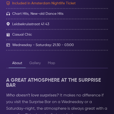
Included in Amsterdam Nightlife Ticket
Chart Hits, New-old Dance Hits
Leidsekruisstraat 41 43
Casual Chic
Wednesday - Saturday: 21:30 - 03:00
About
Gallery
Map
A GREAT ATMOSPHERE AT THE SURPRISE
BAR
Who doesn’t love surprises?
It makes no difference if
you visit the Surprise Bar on a Wednesday or a
Saturday-night, the atmosphere is always great with a