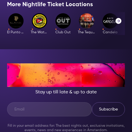
More Nightlife Ticket Locations
El Punto Latino
The Waterhole
Club Out
The Tequila Club
Candela
Bar
AT NIGHT, BECOME
SOMEONE GREAT!
Stay up till late & up to date
Subscribe
Fill in your email address for: The best nights out, exclusive invitations,
events, news and new experiences in Amsterdam.