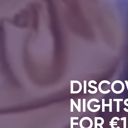
DISCO
NIGHT
FOR €