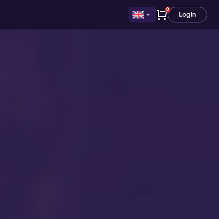
0
Login