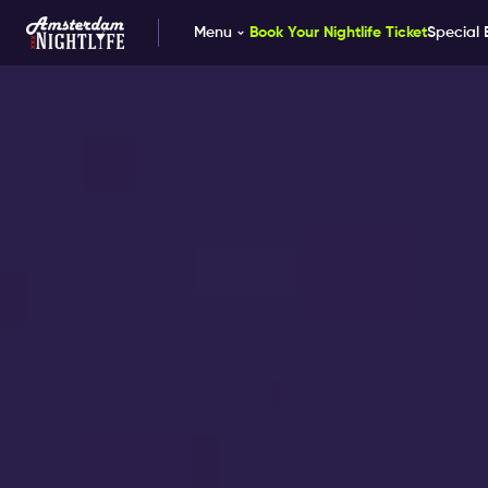
Menu
Book Your Nightlife Ticket
Special 