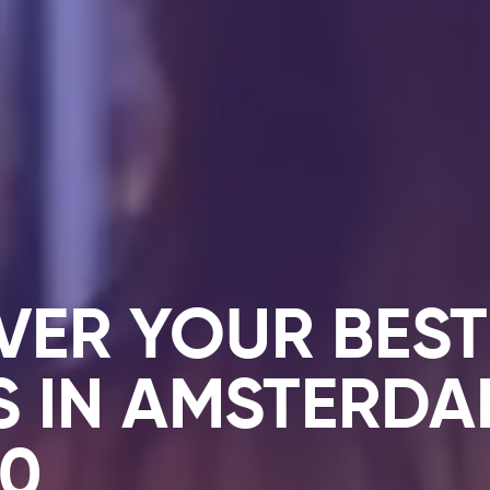
VER YOUR BEST
S IN AMSTERD
10