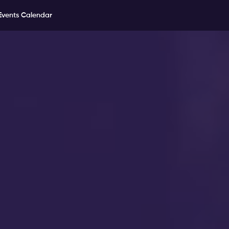
Events Calendar