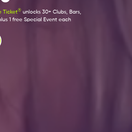
®
 Ticket
unlocks 30+ Clubs, Bars,
lus 1 free Special Event each