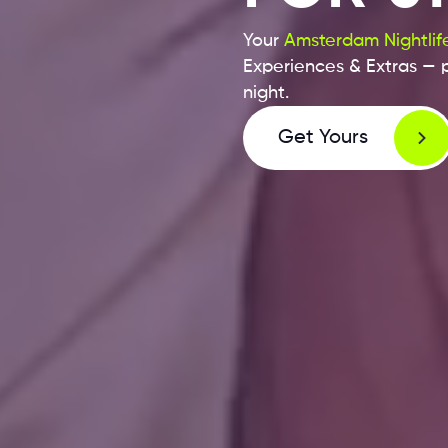
Your
Amsterdam Nightlife
Experiences & Extras — p
night.
Get Yours