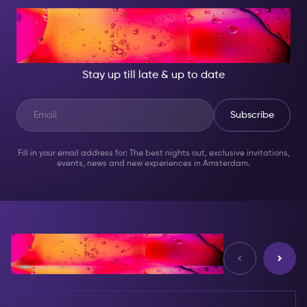
AT NIGHT, BECOME
SOMEONE GREAT!
Stay up till late & up to date
Subscribe
Fill in your email address for: The best nights out, exclusive invitations,
events, news and new experiences in Amsterdam.
Reviews