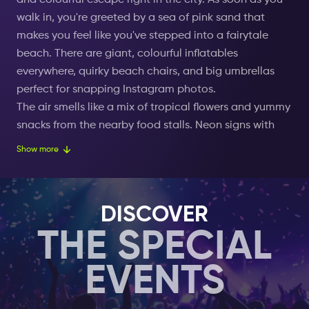
and colourful escape right in the city. As soon as you
walk in, you're greeted by a sea of pink sand that
makes you feel like you've stepped into a fairytale
beach. There are giant, colourful inflatables
everywhere, quirky beach chairs, and big umbrellas
perfect for snapping Instagram photos.
The air smells like a mix of tropical flowers and yummy
snacks from the nearby food stalls. Neon signs with
funny phrases light up the place, giving it a cool, rosy
Show more
glow. The clear, artificial lagoon is perfect for taking a
dip or floating around on fun pool floats shaped like
flamingos, unicorns, and doughnuts.
DISCOVER
There's always music playing, setting a chill, happy
THE SPECIAL
vibe that makes you want to relax and have a good
time. The sound of people laughing and chatting
EVENTS
blends with the gentle water splashing, creating a
laid-back, joyful atmosphere.
The beach lights up with fairy lights and lanterns as