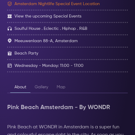
Amsterdam Nightlife Special Event Location
View the upcoming Special Events
Soulful House . Eclectic . Hiphop . R&B
Meeuwenlaan 88-A, Amsterdam
Beach Party
Wednesday - Monday: 11:00 - 17:00
About
Gallery
Map
Pink Beach Amsterdam - By WONDR
Pink Beach at WONDR in Amsterdam is a super fun