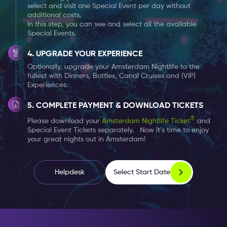
select and visit one Special Event per day without
additional costs.
In this step, you can see and select all the available
Special Events.
UPGRADE YOUR EXPERIENCE
Optionally, upgrade your Amsterdam Nightlife to the
fullest with Dinners, Bottles, Canal Cruises and (VIP)
Experiences.
COMPLETE PAYMENT & DOWNLOAD TICKETS
®
Please download your
Amsterdam Nightlife Ticket
and
Special Event Tickets separately. Now it’s time to enjoy
your great nights out in Amsterdam!
Select Start Date
Helpdesk