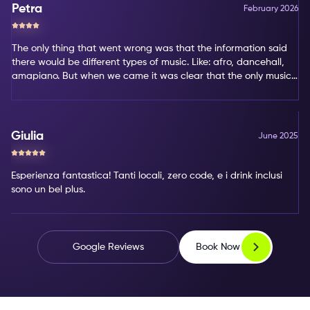
Petra
February 2026
The only thing that went wrong was that the information said
there would be different types of music. Like: afro, dancehall,
amapiano. But when we came it was clear that the only music
type was amapiano. That's not my favorite type of music.
Giulia
June 2025
Esperienza fantastica! Tanti locali, zero code, e i drink inclusi
sono un bel plus.
Book Now
Google Reviews