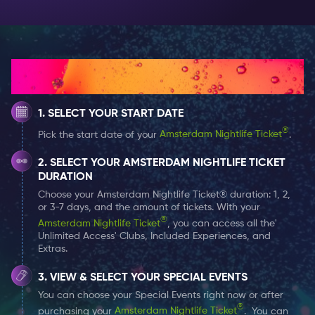
crowd.
Unique Pink City Beach
: Experience the charm of our
uniquely themed beach, perfect for those
Instagrammable moments.
How It Works
Tropical Vibes
: Feel the summer vibe with palm trees,
sand between your toes, and a tropical setting that
SELECT YOUR START DATE
makes you forget you're in the city.
®
Pick the start date of your
Amsterdam Nightlife Ticket
.
Street Food Delights
: Satisfy your cravings with various
delicious street food available throughout the
SELECT YOUR AMSTERDAM NIGHTLIFE TICKET
evening (available for purchase during the event).
DURATION
Choose your Amsterdam Nightlife Ticket® duration: 1, 2,
or 3-7 days, and the amount of tickets. With your
®
Amsterdam Nightlife Ticket
, you can access all the'
Unlimited Access' Clubs, Included Experiences, and
Extras.
VIEW & SELECT YOUR SPECIAL EVENTS
You can choose your Special Events right now or after
®
purchasing your
Amsterdam Nightlife Ticket
. You can