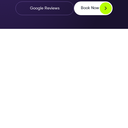
Book Now
Google Reviews