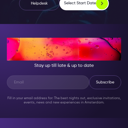
Select Start Date
Helpdesk
AT NIGHT, BECOME
SOMEONE GREAT!
Stay up till late & up to date
Subscribe
Fill in your email address for: The best nights out, exclusive invitations,
events, news and new experiences in Amsterdam.