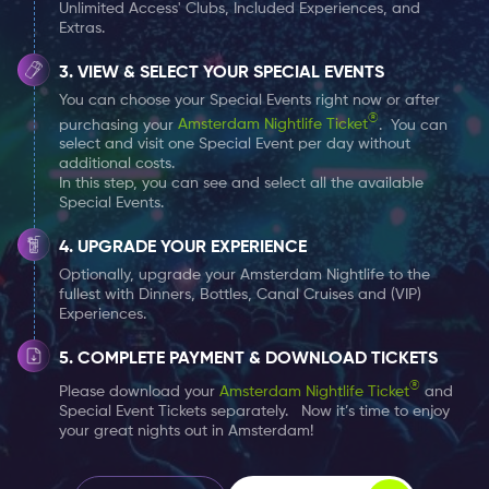
Unlimited Access' Clubs, Included Experiences, and
alongside your Amsterdam Nightlife Ticket. You
Extras.
can choose one Special Event per day at no
extra cost.
VIEW & SELECT YOUR SPECIAL EVENTS
You can choose your Special Events right now or after
®
purchasing your
Amsterdam Nightlife Ticket
. You can
select and visit one Special Event per day without
additional costs.
In this step, you can see and select all the available
Special Events.
UPGRADE YOUR EXPERIENCE
Optionally, upgrade your Amsterdam Nightlife to the
fullest with Dinners, Bottles, Canal Cruises and (VIP)
Experiences.
COMPLETE PAYMENT & DOWNLOAD TICKETS
®
Please download your
Amsterdam Nightlife Ticket
and
Special Event Tickets separately. Now it’s time to enjoy
your great nights out in Amsterdam!