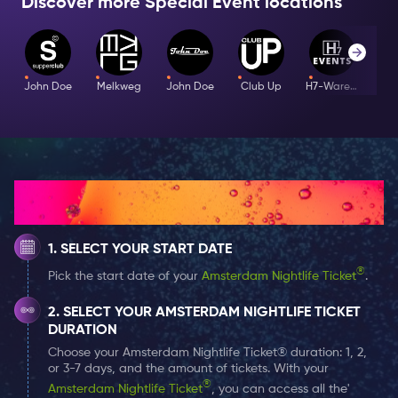
Discover more Special Event locations
without hesitation. For those who want to go
further, the Play Area by Mister B offers a deeper
edge. Safe, consensual, intense.
John Doe
Melkweg
John Doe
Club Up
H7-Warehouse
I
Music: Techno . Rave
Line-up: Sharon O’Love . William Sizen Bell .
Messy B . INSHANE . Daniël Flux
How It Works
Dress Code: Party Chic
SELECT YOUR START DATE
®
Pick the start date of your
Amsterdam Nightlife Ticket
.
Age: 18+
SELECT YOUR AMSTERDAM NIGHTLIFE TICKET
DURATION
Event Time: 23:00 - 05:00
Choose your Amsterdam Nightlife Ticket® duration: 1, 2,
or 3-7 days, and the amount of tickets. With your
Guestlist Information: You will be placed on the
®
Amsterdam Nightlife Ticket
, you can access all the'
guestlist for this Special Event by selecting it