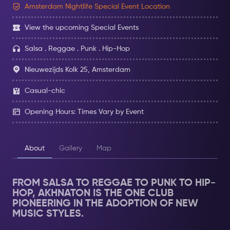
Amsterdam Nightlife Special Event Location
View the upcoming Special Events
Salsa . Reggae . Punk . Hip-Hop
Nieuwezijds Kolk 25, Amsterdam
Casual-chic
Opening Hours: Times Vary by Event
About
Gallery
Map
FROM SALSA TO REGGAE TO PUNK TO HIP-
HOP, AKHNATON IS THE ONE CLUB
PIONEERING IN THE ADOPTION OF NEW
MUSIC STYLES.