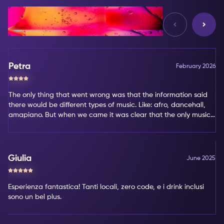
Reviews
Petra
February 2026
The only thing that went wrong was that the information said
there would be different types of music. Like: afro, dancehall,
amapiano. But when we came it was clear that the only music
type was amapiano. That's not my favorite type of music.
Giulia
June 2025
Esperienza fantastica! Tanti locali, zero code, e i drink inclusi
sono un bel plus.