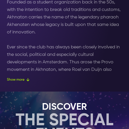
Founded as a student organization back in the 50s,
with the intention to break old traditions and customs,
Akhnaton carries the name of the legendary pharaoh
Akhenaten whose legacy is built upon that same idea
of innovation.
Ever since the club has always been closely involved in
the social, political and especially cultural
developments in Amsterdam. Thus arose the Provo
movement in Akhnaton, where Roel van Duijn also
proclaimed the Orange Free State.
Show more
Having acquired the core values of being bold and
unbiased, Akhnaton have been providing a platform
DISCOVER
for creative and artistic talent for years. From the
THE SPECIAL
outset, the location at the Kolk was a center for new
music styles, imported from distant countries and