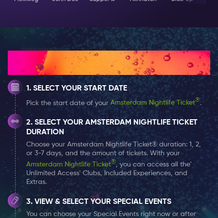
How It Works
SELECT YOUR START DATE
®
Pick the start date of your
Amsterdam Nightlife Ticket
.
SELECT YOUR AMSTERDAM NIGHTLIFE TICKET
DURATION
Choose your Amsterdam Nightlife Ticket® duration: 1, 2,
or 3-7 days, and the amount of tickets. With your
®
Amsterdam Nightlife Ticket
, you can access all the'
Unlimited Access' Clubs, Included Experiences, and
Extras.
VIEW & SELECT YOUR SPECIAL EVENTS
You can choose your Special Events right now or after