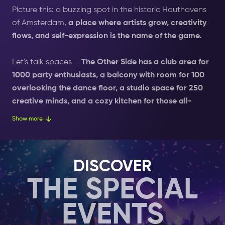
Picture this: a buzzing spot in the historic Houthavens
of Amsterdam,
a place where artists grow, creativity
flows, and self-expression is the name of the game.
Let's talk spaces –
The Other Side has a club area for
1000 party enthusiasts, a balcony with room for 100
overlooking the dance floor, a studio space for 250
creative minds, and a cozy kitchen for those all-
important refueling sessions.
Whether you are into
Show more
late-night talks, art exhibitions, or just want to lose
yourself in the music, they have got a spot with your
name on it. Now, here's the scoop on our sound –
The
DISCOVER
Other Side is rocking the L-ISA spatial sound system,
THE SPECIAL
the first of its kind globally.
Imagine being wrapped in
a 360-degree auditory experience, where the music
EVENTS
surrounds you and takes the night to a whole new
level. It's like being in the music, and trust us, you're