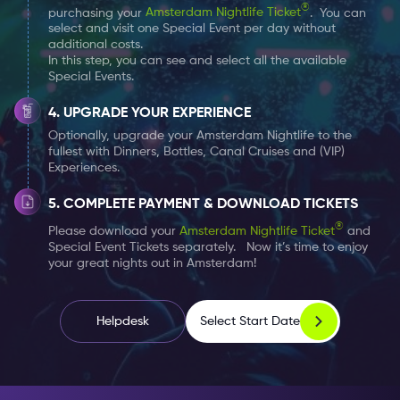
®
purchasing your
Amsterdam Nightlife Ticket
. You can
select and visit one Special Event per day without
additional costs.
In this step, you can see and select all the available
Special Events.
UPGRADE YOUR EXPERIENCE
Optionally, upgrade your Amsterdam Nightlife to the
fullest with Dinners, Bottles, Canal Cruises and (VIP)
Experiences.
COMPLETE PAYMENT & DOWNLOAD TICKETS
®
Please download your
Amsterdam Nightlife Ticket
and
Special Event Tickets separately. Now it’s time to enjoy
your great nights out in Amsterdam!
Select Start Date
Helpdesk