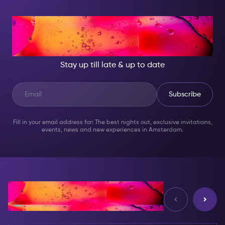
AT NIGHT, BECOME
SOMEONE GREAT!
Stay up till late & up to date
Subscribe
Fill in your email address for: The best nights out, exclusive invitations,
events, news and new experiences in Amsterdam.
Reviews