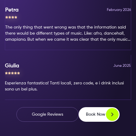
Petra
February 2026
The only thing that went wrong was that the information said
there would be different types of music. Like: afro, dancehall,
amapiano. But when we came it was clear that the only music
type was amapiano. That's not my favorite type of music.
Giulia
June 2025
Esperienza fantastica! Tanti locali, zero code, e i drink inclusi
sono un bel plus.
Book Now
Google Reviews