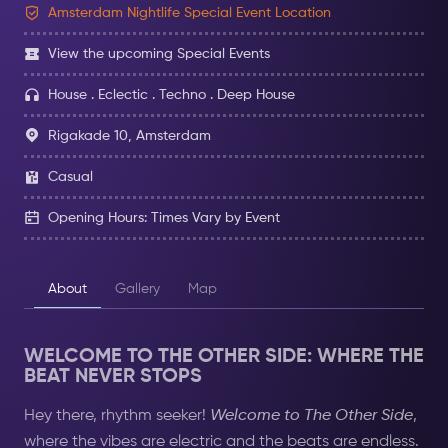
Amsterdam Nightlife Special Event Location
View the upcoming Special Events
House . Eclectic . Techno . Deep House
Rigakade 10, Amsterdam
Casual
Opening Hours: Times Vary by Event
About
Gallery
Map
WELCOME TO THE OTHER SIDE: WHERE THE
BEAT NEVER STOPS
Hey there, rhythm seeker!
Welcome to The Other Side
,
where the vibes are electric and the beats are endless.