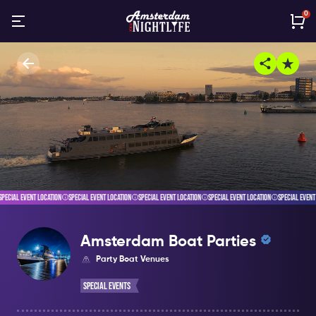
0
ECIAL EVENT LOCATION
SPECIAL EVENT LOCATION
SPECIAL EVENT LOCATION
SPECIAL EVENT LOCATION
SPECIAL EVENT L
Amsterdam Boat Parties
Party Boat Venues
Special Events