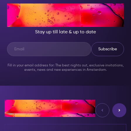
AT NIGHT, BECOME
SOMEONE GREAT!
Stay up till late & up to date
Subscribe
Fill in your email address for: The best nights out, exclusive invitations,
events, news and new experiences in Amsterdam.
Reviews