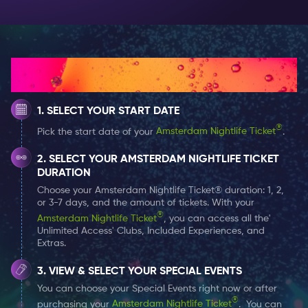
and dance floor up top! If you’re lucky you might be
able to catch one of their legendary parties as it
breaks free of Amsterdam and heads out to sea!
How It Works
Rederij Staets
Where Docks does large, Rederij Staets does luxury.
SELECT YOUR START DATE
Where Docks does crowds, Rederij Staets does
®
Pick the start date of your
Amsterdam Nightlife Ticket
.
intimate. Staets fleet of small canal boats is the
perfect venue for a party of refinement and luxury.
SELECT YOUR AMSTERDAM NIGHTLIFE TICKET
Equipped with a panoramic opening roof window for
DURATION
those hot summer nights and heating to fight off the
Choose your Amsterdam Nightlife Ticket® duration: 1, 2,
or 3-7 days, and the amount of tickets. With your
winter chill, you’ll party against the backdrop of the
®
Amsterdam Nightlife Ticket
, you can access all the'
worlds most beautiful city.
Unlimited Access' Clubs, Included Experiences, and
Extras.
VIEW & SELECT YOUR SPECIAL EVENTS
You can choose your Special Events right now or after
®
purchasing your
Amsterdam Nightlife Ticket
. You can