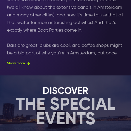
water has made the country internationally famous
(we all know about the extensive canals in Amsterdam
and many other cities), and now it’s time to use that all
that water for more interesting activities! And that’s
exactly where Boat Parties come in.
Bars are great,
clubs
are cool, and coffee shops might
be a big part of why you’re in Amsterdam, but once
you let yourself
experience
a party on the top deck of
Show more
a boat sailing through the city, everything changes.
Armed with amazing DJs, great sound systems, and
DISCOVER
alcohol flowing easily from the taps, Boat Parties with
THE SPECIAL
Amsterdam Nightlife
will untether you from earthly
worries and allow you to float on the waves and the
EVENTS
sounds to new levels of euphoria.
Select your 1, 2 or 7 days
Nightlife Ticket
here, and add