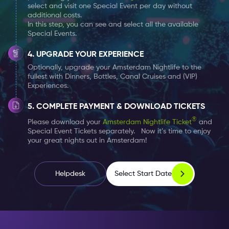
select and visit one Special Event per day without
additional costs.
In this step, you can see and select all the available
Special Events.
UPGRADE YOUR EXPERIENCE
Optionally, upgrade your Amsterdam Nightlife to the
fullest with Dinners, Bottles, Canal Cruises and (VIP)
Experiences.
COMPLETE PAYMENT & DOWNLOAD TICKETS
®
Please download your
Amsterdam Nightlife Ticket
and
Special Event Tickets separately. Now it’s time to enjoy
your great nights out in Amsterdam!
Select Start Date
Helpdesk