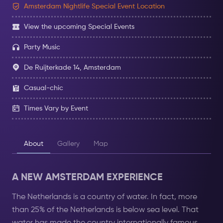
Amsterdam Nightlife Special Event Location
View the upcoming Special Events
Party Music
De Ruijterkade 14, Amsterdam
Casual-chic
Times Vary by Event
About
Gallery
Map
A NEW AMSTERDAM EXPERIENCE
The Netherlands is a country of water. In fact, more
than 25% of the Netherlands is below sea level. That