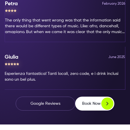
Petra
February 2026
The only thing that went wrong was that the information said
there would be different types of music. Like: afro, dancehall,
amapiano. But when we came it was clear that the only music
type was amapiano. That's not my favorite type of music.
Giulia
June 2025
Esperienza fantastica! Tanti locali, zero code, e i drink inclusi
sono un bel plus.
Book Now
Google Reviews