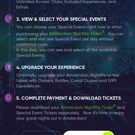
Unlimited Access' Clubs, Included Experiences, and
alongside your Amsterdam Nightlife Ticket. You
Extras.
can choose one Special Event per day at no
extra cost.
VIEW & SELECT YOUR SPECIAL EVENTS
You can choose your Special Events right now or after
®
purchasing your
Amsterdam Nightlife Ticket
. You can
select and visit one Special Event per day without
additional costs.
In this step, you can see and select all the available
Special Events.
UPGRADE YOUR EXPERIENCE
Optionally, upgrade your Amsterdam Nightlife to the
fullest with Dinners, Bottles, Canal Cruises and (VIP)
Experiences.
COMPLETE PAYMENT & DOWNLOAD TICKETS
®
Please download your
Amsterdam Nightlife Ticket
and
Special Event Tickets separately. Now it’s time to enjoy
your great nights out in Amsterdam!