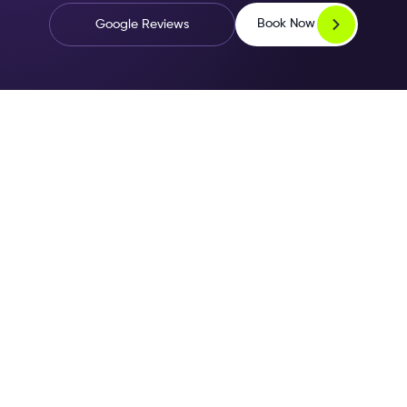
Book Now
Google Reviews