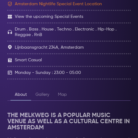
Amsterdam Nightlife Special Event Location
View the upcoming Special Events
Drum . Bass . House . Techno . Electronic . Hip-Hop .
Reggae . RnB
Lijnbaansgracht 234A, Amsterdam
Smart Casual
Monday - Sunday : 23:00 - 05:00
About
Gallery
Map
THE MELKWEG IS A POPULAR MUSIC
VENUE AS WELL AS A CULTURAL CENTRE IN
AMSTERDAM