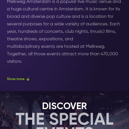
Melkweg Amsterdam is a popular live music venue
and
a huge cultural centre in Amsterdam. It is known for its
broad and diverse pop culture and is a location for
several purposes for a wide variety of audiences. Each
year, hundreds of concerts, club nights, (music) films,
theatre shows, expositions, and
multidisciplinary events are hosted at
Melkweg.
Together, all those
events
attract more than 470,000
visitors.
The venue is in the last remaining factory building in
Show more
the Amsterdam canal ring. Melkweg's building used to
be a milk factory, which is where the club got its name
from. ‘Melkweg’ translates to ‘Milky Way’ in
Dutch.
DISCOVER
THE SPECIAL
In 1973, Melkweg Amsterdam was permanently turned
into a cultural playground. This was originally just a