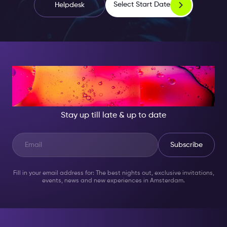
Select Start Date
Helpdesk
AT NIGHT, BECOME
SOMEONE GREAT!
Stay up till late & up to date
Subscribe
Fill in your email address for: The best nights out, exclusive invitations,
events, news and new experiences in Amsterdam.