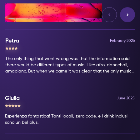
Reviews
Petra
February 2026
The only thing that went wrong was that the information said
there would be different types of music. Like: afro, dancehall,
amapiano. But when we came it was clear that the only music
type was amapiano. That's not my favorite type of music.
Giulia
June 2025
Esperienza fantastica! Tanti locali, zero code, e i drink inclusi
sono un bel plus.