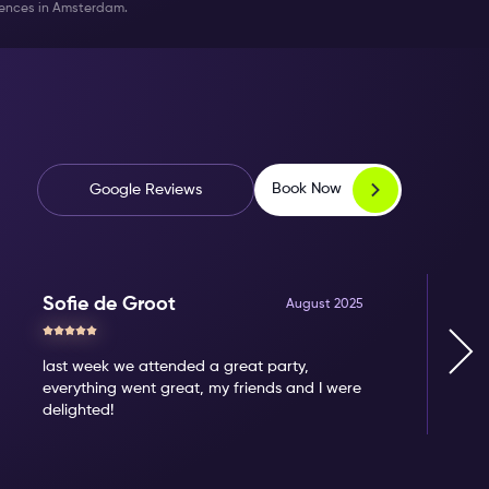
riences in Amsterdam.
Book Now
Google Reviews
Sofie de Groot
August 2025
last week we attended a great party,
everything went great, my friends and I were
delighted!