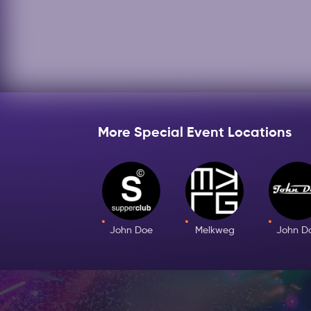
More Special Event Locations
John Doe
Melkweg
John D