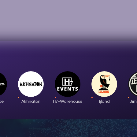
oe
Akhnaton
H7-Warehouse
Ijland
Ji