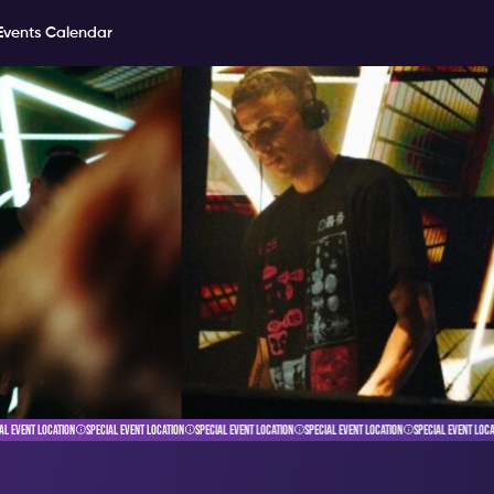
Events Calendar
 EVENT LOCATION
SPECIAL EVENT LOCATION
SPECIAL EVENT LOCATION
SPECIAL EVENT LOCATION
SPECIAL EVENT LOCAT