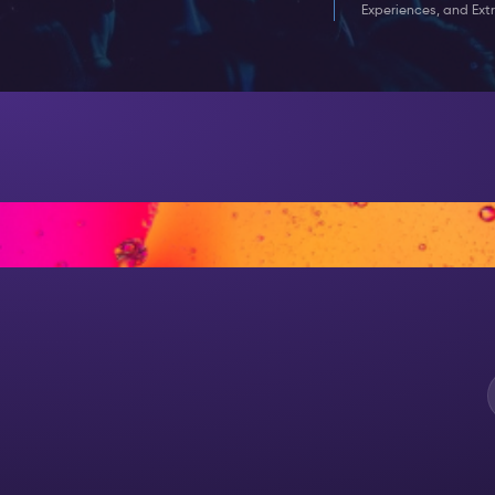
Experiences, and Extr
AT NIGH