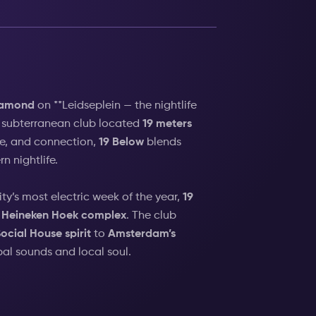
iamond
on **Leidseplein — the nightlife
e subterranean club located
19 meters
le, and connection,
19 Below
blends
n nightlife.
city’s most electric week of the year,
19
Heineken Hoek complex
. The club
ocial House spirit
to
Amsterdam’s
bal sounds and local soul.
bove,
19 Below
embodies Amsterdam’s
 what it means to go out in the city