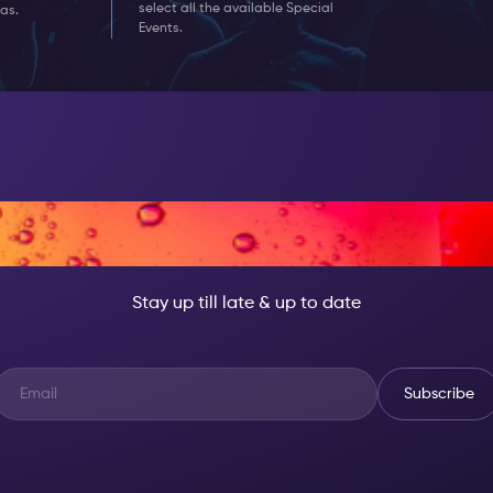
select all the available Special
as.
Events.
T, BECOME SOMEON
Stay up till late & up to date
Subscribe