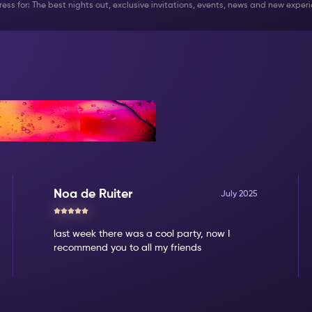
ddress for: The best nights out, exclusive invitations, events, news and new expe
Noa de Ruiter
July 2025
last week there was a cool party, now I
recommend you to all my friends