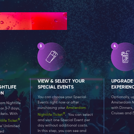
VIEW & SELECT YOUR
UPGRADE
HTLIFE
SPECIAL EVENTS
EXPERIEN
ON
You can choose your Special
Optionally, 
Events right now or after
Amsterdam Nig
am Nightlife
purchasing your
Amsterdam
with Dinners,
 or 3-7 days,
Cruises and (
®
ckets. With
Nightlife Ticket
. You can select
®
and visit one Special Event per
ife Ticket
,
day without additional costs.
e' Unlimited
In this step, you can see and
ded