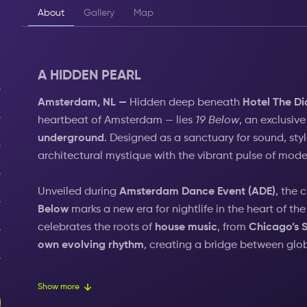
About
Gallery
Map
A HIDDEN PEARL
Amsterdam, NL —
Hidden deep beneath
Hotel The D
heartbeat of Amsterdam — lies
19 Below
, an exclusiv
underground
. Designed as a sanctuary for sound, sty
architectural mystique with the vibrant pulse of moder
Unveiled during
Amsterdam Dance Event (ADE)
, the 
Below
marks a new era for nightlife in the heart of the
celebrates the roots of
house music
, from
Chicago’s S
own evolving rhythm
, creating a bridge between glo
From its hidden depth to the energy of Leidseplein a
Show more
legacy of music, culture, and celebration — redefining