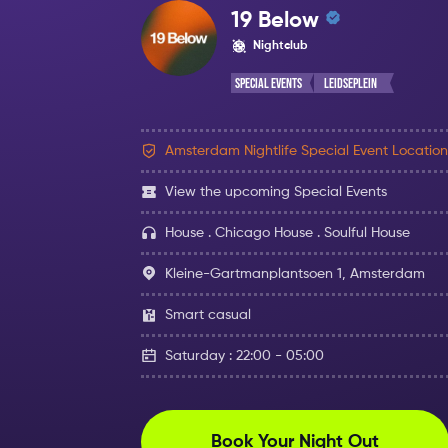
19 Below
Nightclub
Special Events
Leidseplein
Amsterdam Nightlife Special Event Location
View the upcoming Special Events
House . Chicago House . Soulful House
Kleine-Gartmanplantsoen 1, Amsterdam
Smart casual
Saturday : 22:00 - 05:00
Book Your Night Out