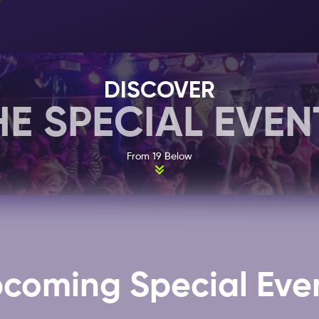
that never stops moving.
19 Below does not have a specific dress code, howev
best. This means no sportswear and no caps. Check 
about the different dress codes in Amsterdam! 19 Below
DISCOVER
where you will also find many of other clubs that are i
HE SPECIAL EVEN
Ticket
.
From 19 Below
Select your 1, 2 or 7 day
Nightlife Ticket
here
, and add
Amsterdam you would like to attend, with no extra cos
coming Special Eve