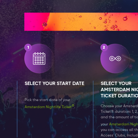
How It Works
SELECT YOUR START DATE
SELECT YOUR
AMSTERDAM NIG
TICKET DURATI
Pick the start date of your
®
Choose your Amsterd
Amsterdam Nightlife Ticket
.
Ticket® duration: 1, 2,
and the amount of ti
your
Amsterdam Nightl
you can access all th
Access' Clubs, Inclu