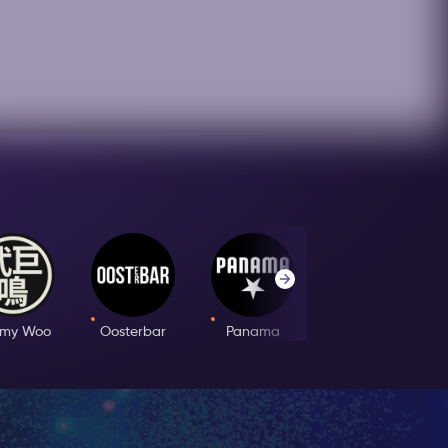
mmy Woo
Oosterbar
Panama
Club Prime