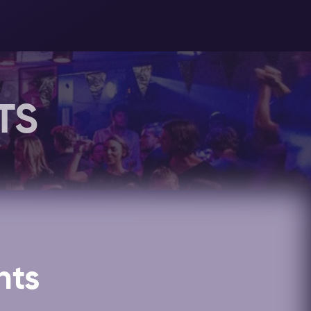
er, we always recommend to dress your
out
this page
for more information
 is located close to the Leidseplein,
ncluded in your
Amsterdam Nightlife
TS
 the
special events
at 19 Below
t!
nts