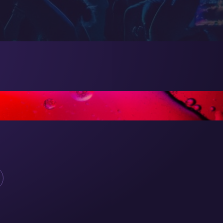
E GREAT!