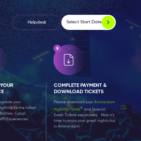
Select Start Date
Helpdesk
 YOUR
COMPLETE PAYMENT &
CE
DOWNLOAD TICKETS
upgrade your
Please download your
Amsterdam
htlife to the fullest
®
Nightlife Ticket
and Special
 Bottles, Canal
Event Tickets separately. Now it’s
VIP) Experiences.
time to enjoy your great nights out
in Amsterdam!