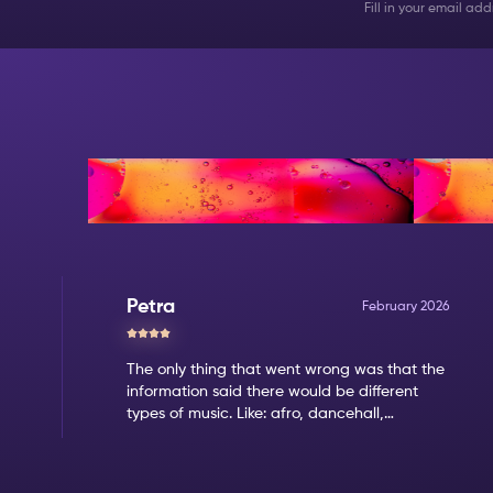
Fill in your email a
Reviews
Petra
February 2026
The only thing that went wrong was that the
information said there would be different
types of music. Like: afro, dancehall,
amapiano. But when we came it was clear
that the only music type was amapiano.
That's not my favorite type of music.