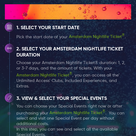
products for both men and women. Staff members are
How It Works
educated in makeup, perfumes, colognes, skin care
products, and much more. People choose Douglas
SELECT YOUR START DATE
because of the qualified service and certified
recommendations. Makeup professionals are
®
Pick the start date of your
Amsterdam Nightlife Ticket
.
available for touch-ups and full faced makeup looks.
SELECT YOUR AMSTERDAM NIGHTLIFE TICKET
Customer satisfaction is a very important aspect of
DURATION
this company. Enjoy custom selections for holidays,
Choose your Amsterdam Nightlife Ticket® duration: 1, 2,
promotions and more. Come experience the nearly
or 3-7 days, and the amount of tickets. With your
®
200-year hype for yourself and explore all of your
Amsterdam Nightlife Ticket
, you can access all the'
Unlimited Access' Clubs, Included Experiences, and
options.
Extras.
VIEW & SELECT YOUR SPECIAL EVENTS
Benefits & Credits with Amsterdam Nightlife
You can choose your Special Events right now or after
Ticket
®
purchasing your
Amsterdam Nightlife Ticket
. You can
Are you curious about your
Amsterdam Nightlife
select and visit one Special Event per day without
Ticket
perks and benefits? Well, at Douglas Parfumerie
additional costs.
In this step, you can see and select all the available
you can use your ticket to redeem a free makeup
Special Events.