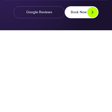
Book Now
Google Reviews