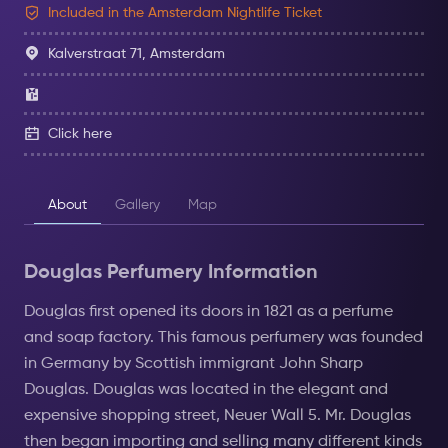
Included in the Amsterdam Nightlife Ticket
Kalverstraat 71, Amsterdam
Click here
About
Gallery
Map
Douglas Perfumery Information
Douglas first opened its doors in 1821 as a perfume
and soap factory. This famous perfumery was founded
in Germany by Scottish immigrant John Sharp
Douglas. Douglas was located in the elegant and
expensive shopping street, Neuer Wall 5. Mr. Douglas
then began importing and selling many different kinds