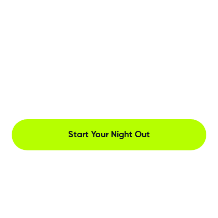
Start Your Night Out