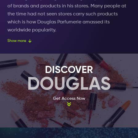
of brands and products in his stores. Many people at
the time had not seen stores carry such products
which is how Douglas Parfumerie amassed its
worldwide popularity.
Show more
In 1910, two girls by the names of Maria and Anna
created a perfume line with the Douglas name. Soon
after the perfumes became a great success. This lead
DISCOVER
other perfume brands to open their own stores which
DOUGLAS
created a splash in the world of beauty. During this
time Douglas had become a successful market leader
known all over Europe. Other perfumeries across the
Get Access Now
globe strived to compete with the Douglas Parfumerie
name but to little success. In the present day, you are
able to find a Douglas location worldwide.
Today Douglas sells thousands of different beauty