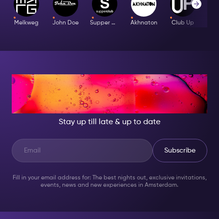
hand when visiting any Douglas store. This is your
guarantee that the makeup touch up is free! If you do
Melkweg
John Doe
Supper Club
Akhnaton
Club Up
not have your ticket for any reason, Douglas has the
right to refuse service. Because Douglas is so popular,
make sure you call in advance and make your
appointment. To see what else is included on
your Nightlife Ticket,
click here.
AT NIGHT, BECOME
SOMEONE GREAT!
Stay up till late & up to date
Subscribe
Fill in your email address for: The best nights out, exclusive invitations,
events, news and new experiences in Amsterdam.