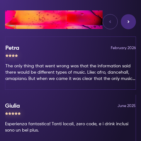
Reviews
Petra
February 2026
The only thing that went wrong was that the information said
there would be different types of music. Like: afro, dancehall,
amapiano. But when we came it was clear that the only music
type was amapiano. That's not my favorite type of music.
Giulia
June 2025
Esperienza fantastica! Tanti locali, zero code, e i drink inclusi
sono un bel plus.