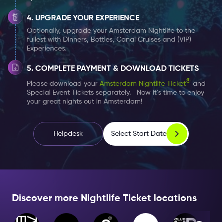
touch-up as well as professional recommendations
and advice. Please have a look at our three
UPGRADE YOUR EXPERIENCE
participating Douglas locations (exact locations seen
Optionally, upgrade your Amsterdam Nightlife to the
fullest with Dinners, Bottles, Canal Cruises and (VIP)
below).
Experiences.
But what does this touch up really include? Trained
COMPLETE PAYMENT & DOWNLOAD TICKETS
employees will asses your skin type, what products are
®
Please download your
Amsterdam Nightlife Ticket
and
Special Event Tickets separately. Now it’s time to enjoy
helpful, as well as which shade of makeup will match
your great nights out in Amsterdam!
your complexion. After you can see how best to apply
your makeup, mascara, eyebrows, and even your
lipstick. Once your appointment is complete and you
Select Start Date
Helpdesk
are satisfied with your results, you are able to buy the
products used on your skin. Speak with a makeup
professional beforehand to make sure they know
exactly what you want. Enjoy!
Discover more Nightlife Ticket locations
Have your
Amsterdam Nightlife Ticket
ready and in