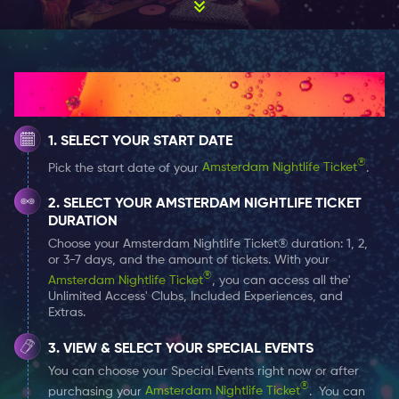
historical and arts-related ones. In fact, just a couple
of steps from this square, you can find one of the most
unusual location – the Bols Cocktail Experience. It is
the official museum of one of the oldest brands for
How It Works
distilled spirits in the world – Lucas Bols.
SELECT YOUR START DATE
Everything you need to know about Bols Cocktail
Experience Museum
®
Pick the start date of your
Amsterdam Nightlife Ticket
.
A scene of the company’s history and achievements is
SELECT YOUR AMSTERDAM NIGHTLIFE TICKET
The Bols Cocktail Experience in Amsterdam. The Bols
DURATION
House is not only a museum of brand history but also
Choose your Amsterdam Nightlife Ticket® duration: 1, 2,
a place where visitors can touch and taste its
or 3-7 days, and the amount of tickets. With your
®
production methods and ingredients.
Amsterdam Nightlife Ticket
, you can access all the'
Unlimited Access' Clubs, Included Experiences, and
Extras.
The Bols Liquor Museum is located in the Museum
VIEW & SELECT YOUR SPECIAL EVENTS
Quarter in a rather unremarkable building: it is a
You can choose your Special Events right now or after
modest three-story brick building in the traditional
®
purchasing your
Amsterdam Nightlife Ticket
. You can
Dutch style. There is nothing left of the classic look of