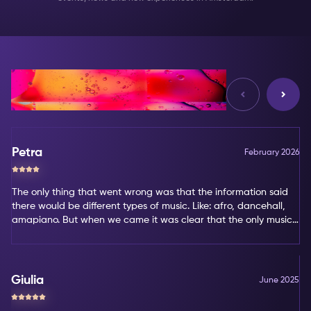
Reviews
Petra
February 2026
The only thing that went wrong was that the information said
there would be different types of music. Like: afro, dancehall,
amapiano. But when we came it was clear that the only music
type was amapiano. That's not my favorite type of music.
Giulia
June 2025