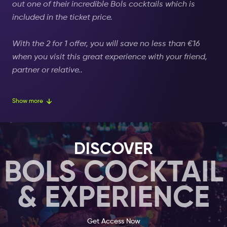
out one of their incredible Bols cocktails which is
included in the ticket price.
With the 2 for 1 offer, you will save no less than
€16
when you visit this great experience with your friend,
partner or relative..
The Museum Square in Amsterdam is where most of
Show more
the famous and tourist-packed museums are located.
Here is the Van Gogh Museum,
the
Rembrandt
Museum, the Rijksmuseum, and others
DISCOVER
that you, as a visitor of Amsterdam, will undeniably
BOLS COCKTAIL
visit.
& EXPERIENCE
Perhaps you did not now that Amsterdam is also
home to some of the most
unconventional museums besides the obvious
Get Access Now