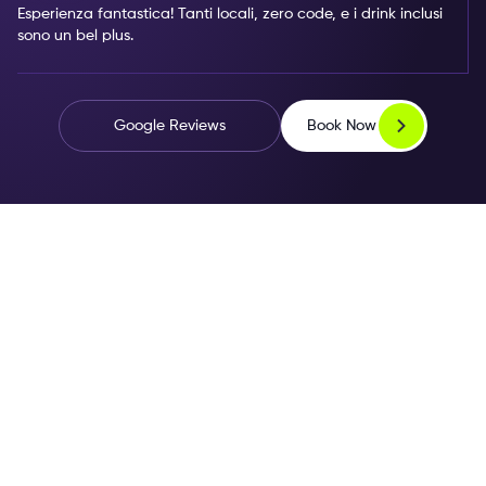
Esperienza fantastica! Tanti locali, zero code, e i drink inclusi
sono un bel plus.
Book Now
Google Reviews