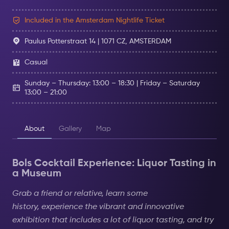
Included in the Amsterdam Nightlife Ticket
Paulus Potterstraat 14 | 1071 CZ, AMSTERDAM
Casual
Sunday – Thursday: 13:00 – 18:30 | Friday – Saturday
13:00 – 21:00
About
Gallery
Map
Bols Cocktail Experience: Liquor Tasting in
a Museum
Grab a friend or relative, learn some
history,
experience
the vibrant and innovative
exhibition that includes a lot of liquor tasting, and try