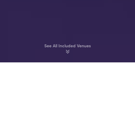
See All Included Venues
Party at Amsterdam’s best Clubs & Bars
Melkweg
John Doe
Supper Club
Akhnaton
Bitterzoet
Cl