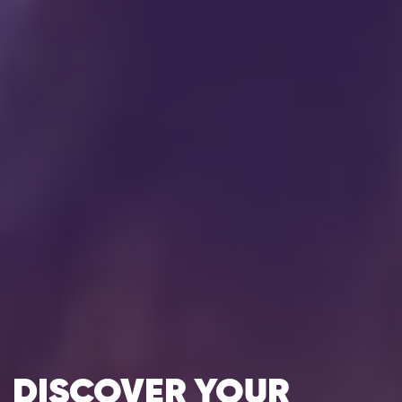
DISCOVER YOUR