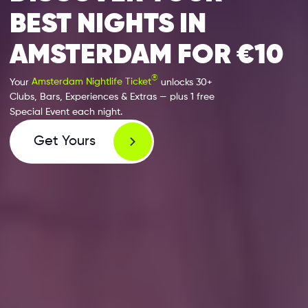
BEST NIGHTS IN
AMSTERDAM FOR €10
®
Your
Amsterdam Nightlife Ticket
unlocks 30+
Clubs, Bars, Experiences & Extras — plus 1 free
Special Event each night.
Get Yours