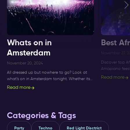
Whats on in
Best Af
Amsterdam
November 27, 2
Discover top A
November 20, 2024
Amapiano feest
All dressed up but nowhere to go? Look at
to Supperclub, 
Read more
what’s on in Amsterdam tonight. Whether its
and Amapiano 
Sunday, Monday or Saturday- there is always
Read more
something to do and to see.
Categories & Tags
Party
Techno
Red Light Disctrict