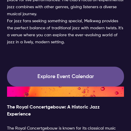
place for live performances. The club's focus on experimental
jazz combines with other genres, giving listeners a diverse
musical journey.
For jazz fans seeking something special, Melkweg provides
the perfect balance of traditional jazz with modern twists. It's
a venue where you can explore the ever-evolving world of
jazz in a lively, modern setting.
Explore Event Calendar
Historic Jazz Experience
The Royal Concertgebouw: A Historic Jazz
Experience
The Royal Concertgebouw is known for its classical music