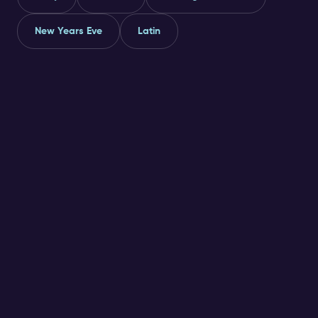
New Years Eve
Latin