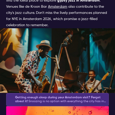
find the ideal place to explore
gypsy jazz in Amsterdam
.
Venues like
de Kroon
Bar
Amsterdam
also contribute to the
city's jazz culture. Don't miss the lively performances planned
for
NYE in Amsterdam 2026
, which promise a jazz-filled
celebration to remember.
Getting enough sleep during your Amsterdam visit? Forget
about it!
Snoozing is no option with everything the city has in
store for you during the day and what your Amsterdam
Discovering the Best Jazz
Nightlife Ticket brings you at night.
Amsterdam asks for action
and with this list of
Amsterdam activities
, you will be sure to