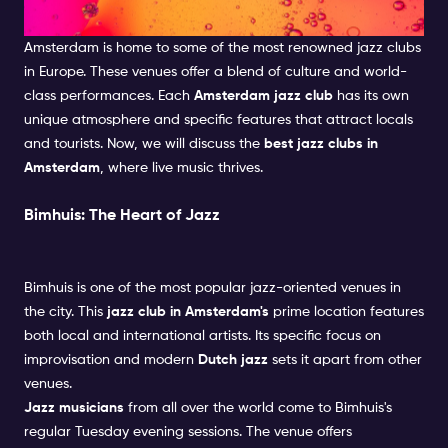
get plenty.
We have created a good mix of partying, culture,
Clubs in Amsterdam
shopping and feeling like a local.
Amsterdam is home to some of the most renowned jazz clubs
in Europe. These venues offer a blend of culture and world-
class performances. Each
Amsterdam jazz club
has its own
unique atmosphere and specific features that attract locals
and tourists. Now, we will discuss the
best jazz clubs in
Amsterdam
, where live music thrives.
Bimhuis: The Heart of Jazz
Bimhuis is one of the most popular jazz-oriented venues in
the city. This
jazz club in Amsterdam's
prime location features
both local and international artists. Its specific focus on
improvisation and modern
Dutch jazz
sets it apart from other
venues.
Jazz musicians
from all over the world come to Bimhuis's
regular Tuesday evening sessions. The venue offers