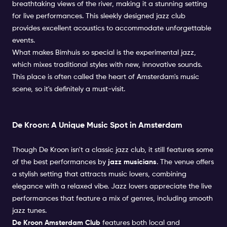
breathtaking views of the river, making it a stunning setting
for live performances. This sleekly designed jazz club
provides excellent acoustics to accommodate unforgettable
events.
What makes Bimhuis so special is the experimental jazz,
which mixes traditional styles with new, innovative sounds.
This place is often called the heart of Amsterdam's music
scene, so it's definitely a must-visit.
De Kroon: A Unique Music Spot in Amsterdam
Though De Kroon isn't a classic jazz club, it still features some
of the best performances by
jazz musicians
. The venue offers
a stylish setting that attracts music lovers, combining
elegance with a relaxed vibe. Jazz lovers appreciate the live
performances that feature a mix of genres, including smooth
jazz tunes.
De Kroon Amsterdam Club
features both local and