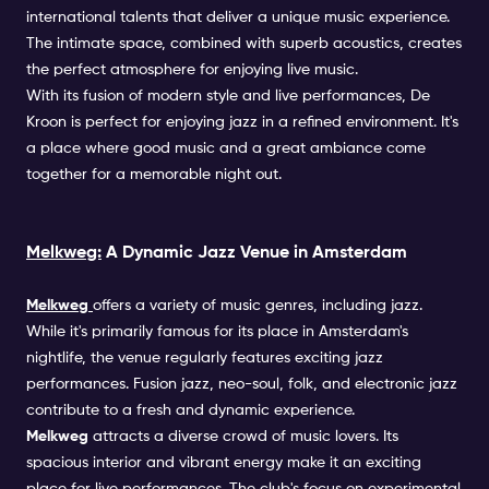
international talents that deliver a unique music experience.
The intimate space, combined with superb acoustics, creates
the perfect atmosphere for enjoying live music.
With its fusion of modern style and live performances, De
Kroon is perfect for enjoying jazz in a refined environment. It's
a place where good music and a great ambiance come
together for a memorable night out.
Melkweg:
A Dynamic Jazz Venue in Amsterdam
Melkweg
offers a variety of music genres, including jazz.
While it's primarily famous for its place in Amsterdam's
nightlife, the venue regularly features exciting jazz
performances. Fusion jazz, neo-soul, folk, and electronic jazz
contribute to a fresh and dynamic experience.
Melkweg
attracts a diverse crowd of music lovers. Its
spacious interior and vibrant energy make it an exciting