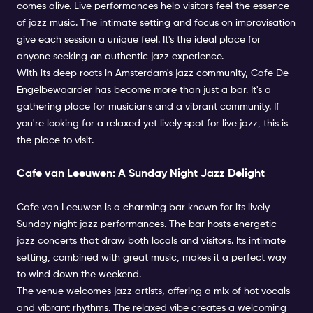
comes alive. Live performances help visitors feel the essence
of jazz music. The intimate setting and focus on improvisation
give each session a unique feel. It's the ideal place for
anyone seeking an authentic jazz experience.
With its deep roots in Amsterdam's jazz community, Cafe De
Engelbewaarder has become more than just a bar. It's a
gathering place for musicians and a vibrant community. If
you're looking for a relaxed yet lively spot for live jazz, this is
the place to visit.
Cafe van Leeuwen: A Sunday Night Jazz Delight
Cafe van Leeuwen is a charming bar known for its lively
Sunday night jazz performances. The bar hosts energetic
jazz concerts that draw both locals and visitors. Its intimate
setting, combined with great music, makes it a perfect way
to wind down the weekend.
The venue welcomes jazz artists, offering a mix of hot vocals
and vibrant rhythms. The relaxed vibe creates a welcoming