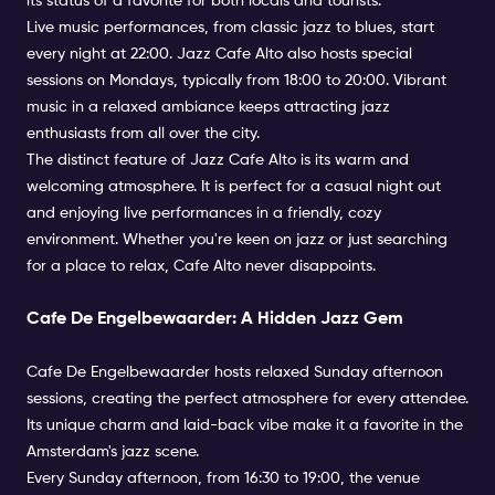
its status of a favorite for both locals and tourists.
Live music performances, from classic jazz to blues, start
every night at 22:00. Jazz Cafe Alto also hosts special
sessions on Mondays, typically from 18:00 to 20:00. Vibrant
music in a relaxed ambiance keeps attracting jazz
enthusiasts from all over the city.
The distinct feature of Jazz Cafe Alto is its warm and
welcoming atmosphere. It is perfect for a casual night out
and enjoying live performances in a friendly, cozy
environment. Whether you're keen on jazz or just searching
for a place to relax, Cafe Alto never disappoints.
Cafe De Engelbewaarder: A Hidden Jazz Gem
Cafe De Engelbewaarder hosts relaxed Sunday afternoon
sessions, creating the perfect atmosphere for every attendee.
Its unique charm and laid-back vibe make it a favorite in the
Amsterdam's jazz scene.
Every Sunday afternoon, from 16:30 to 19:00, the venue