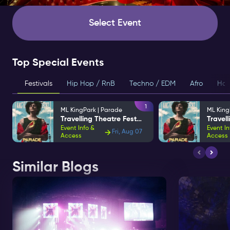
Select Event
Top Special Events
Festivals
Hip Hop / RnB
Techno / EDM
Afro
Hou
1
ML KingPark | Parade
ML King
Travelling Theatre Festival
Event Info &
Event In
Fri, Aug 07
Access
Access
Similar Blogs