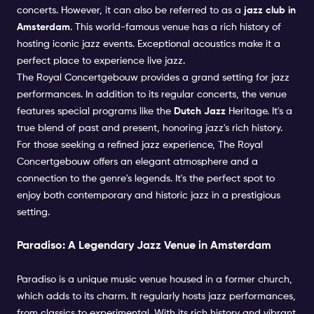
concerts. However, it can also be referred to as a
jazz club in
Amsterdam
. This world-famous venue has a rich history of
hosting iconic jazz events. Exceptional acoustics make it a
perfect place to experience live jazz.
The Royal Concertgebouw provides a grand setting for jazz
performances. In addition to its regular concerts, the venue
features special programs like the
Dutch Jazz
Heritage. It's a
true blend of past and present, honoring jazz's rich history.
For those seeking a refined jazz experience, The Royal
Concertgebouw offers an elegant atmosphere and a
connection to the genre's legends. It's the perfect spot to
enjoy both contemporary and historic jazz in a prestigious
setting.
Paradiso: A Legendary Jazz Venue in Amsterdam
Paradiso is a unique music venue housed in a former church,
which adds to its charm. It regularly hosts jazz performances,
from classics to experimental. With its rich history and vibrant