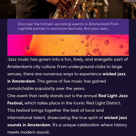
Discover the hottest upcoming events in Amsterdam! From
nightlife parties to exclusive festivals, find your next
experience. Don’t miss out - plan ahead! 👉
Check the
Jazz in Amsterdam: A Thriving
Calendar
Music Scene
Jazz music
has grown into a fun, lively, and energetic part of
Amsterdam's city culture. From underground clubs to large
venues, there are numerous ways to experience
wicked jazz
in Amsterdam
. This genre of
live music
has gained
unmatchable popularity over the years.
One event that really stands out is the annual
Red Light Jazz
Festival,
which takes place in the iconic
Red Light District
.
This festival brings together the best of local and
international talent, showcasing the true spirit of
wicked jazz
sounds in Amsterdam
. It's a unique celebration where history
meets modern sound.