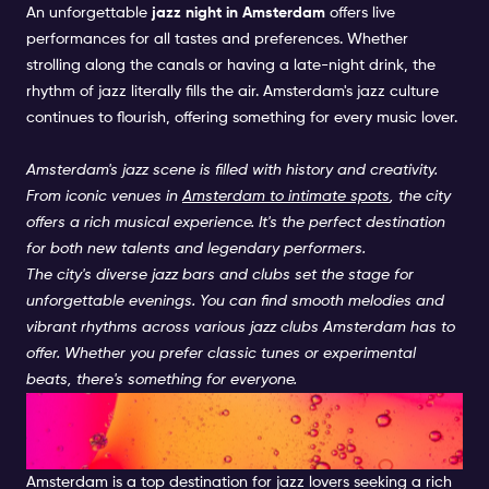
An unforgettable
jazz night in Amsterdam
offers live
performances for all tastes and preferences. Whether
strolling along the canals or having a late-night drink, the
rhythm of jazz literally fills the air. Amsterdam's jazz culture
continues to flourish, offering something for every music lover.
Amsterdam's jazz scene is filled with history and creativity.
From iconic venues in
Amsterdam to intimate spots
, the city
offers a rich musical experience. It's the perfect destination
for both new talents and legendary performers.
The city's diverse jazz bars and clubs set the stage for
unforgettable evenings. You can find smooth melodies and
vibrant rhythms across various jazz clubs Amsterdam has to
offer. Whether you prefer classic tunes or experimental
beats, there's something for everyone.
Live Jazz Amsterdam: A
Cultural Hotspot
Amsterdam is a top destination for jazz lovers seeking a rich