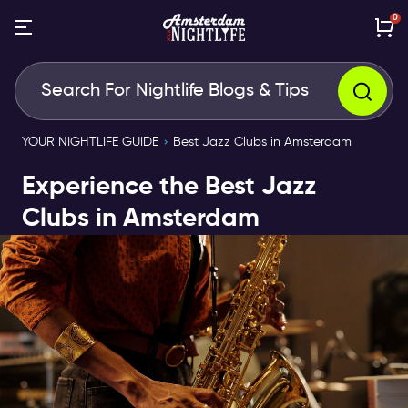
0
YOUR NIGHTLIFE GUIDE
Best Jazz Clubs in Amsterdam
Experience the Best Jazz
Clubs in Amsterdam