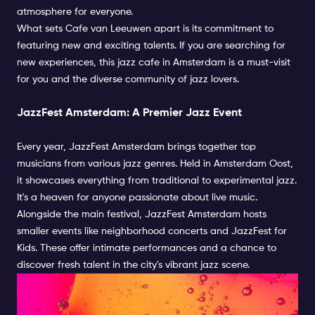
atmosphere for everyone.
What sets Cafe van Leeuwen apart is its commitment to
featuring new and exciting talents. If you are searching for
new experiences, this jazz cafe in Amsterdam is a must-visit
for you and the diverse community of jazz lovers.
JazzFest Amsterdam: A Premier Jazz Event
Every year, JazzFest Amsterdam brings together top
musicians from various jazz genres. Held in Amsterdam Oost,
it showcases everything from traditional to experimental jazz.
It's a heaven for anyone passionate about live music.
Alongside the main festival, JazzFest Amsterdam hosts
smaller events like neighborhood concerts and JazzFest for
Kids. These offer intimate performances and a chance to
discover fresh talent in the city's vibrant jazz scene.
Immerse Yourself in
Amsterdam's Jazz Scene