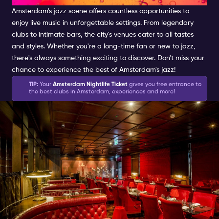
Amsterdam's jazz scene offers countless opportunities to
enjoy live music in unforgettable settings. From legendary
clubs to intimate bars, the city's venues cater to all tastes
and styles. Whether you're a long-time fan or new to jazz,
there's always something exciting to discover. Don't miss your
chance to experience the best of Amsterdam's jazz!
TIP:
Your
Amsterdam Nightlife Ticket
gives you free entrance to
the best clubs in Amsterdam, experiences and more!