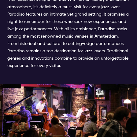
atmosphere, it's definitely a must-visit for every jazz lover.
Paradiso features an intimate yet grand setting. It promises a
night to remember for those who seek new experiences and
live jazz performances. With all its ambiance, Paradiso ranks
among the most renowned music
venues in Amsterdam
.
From historical and cultural to cutting-edge performances,
Paradiso remains a top destination for jazz lovers. Traditional
genres and innovations combine to provide an unforgettable
experience for every visitor.