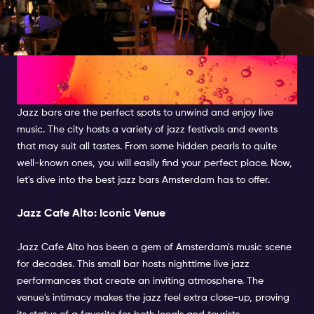
Exploring the Best Jazz Bars in
Amsterdam
Jazz bars are the perfect spots to unwind and enjoy live
music. The city hosts a variety of jazz festivals and events
that may suit all tastes. From some hidden pearls to quite
well-known ones, you will easily find your perfect place. Now,
let's dive into the best jazz bars Amsterdam has to offer.
Jazz Cafe Alto: Iconic Venue
Jazz Cafe Alto has been a gem of Amsterdam's music scene
for decades. This small bar hosts nighttime live jazz
performances that create an inviting atmosphere. The
venue's intimacy makes the jazz feel extra close-up, proving