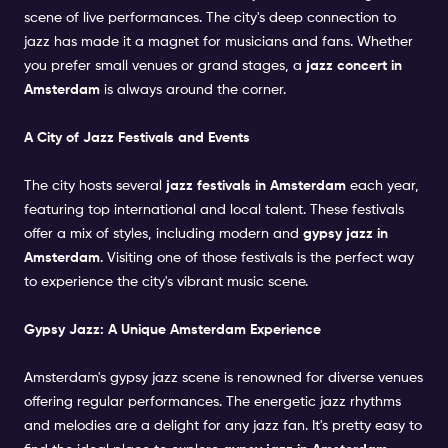
scene of live performances. The city's deep connection to
jazz has made it a magnet for musicians and fans. Whether
you prefer small venues or grand stages, a
jazz concert in
Amsterdam
is always around the corner.
A City of Jazz Festivals and Events
The city hosts several
jazz festivals in Amsterdam
each year,
featuring top international and local talent. These festivals
offer a mix of styles, including modern and
gypsy jazz in
Amsterdam
. Visiting one of those festivals is the perfect way
to experience the city's vibrant music scene.
Gypsy Jazz: A Unique Amsterdam Experience
Amsterdam's gypsy jazz scene is renowned for diverse venues
offering regular performances. The energetic jazz rhythms
and melodies are a delight for any jazz fan. It's pretty easy to