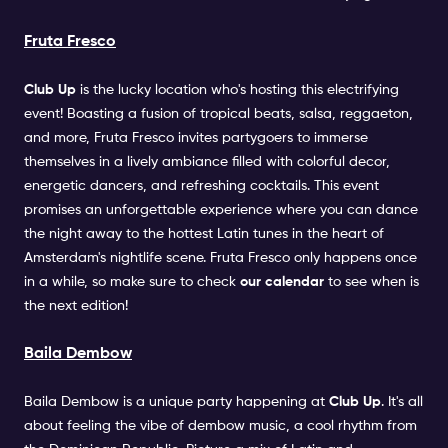
Fruta Fresco
Club Up
is the lucky location who's hosting this electrifying
event! Boasting a fusion of tropical beats, salsa, reggaeton,
and more, Fruta Fresco invites partygoers to immerse
themselves in a lively ambiance filled with colorful decor,
energetic dancers, and refreshing cocktails. This event
promises an unforgettable experience where you can dance
the night away to the hottest Latin tunes in the heart of
Amsterdam's nightlife scene. Fruta Fresco only happens once
in a while, so make sure to check
our calendar
to see when is
the next edition!
Baila Dembow
Baila Dembow is a unique party happening at
Club Up
. It's all
about feeling the vibe of dembow music, a cool rhythm from