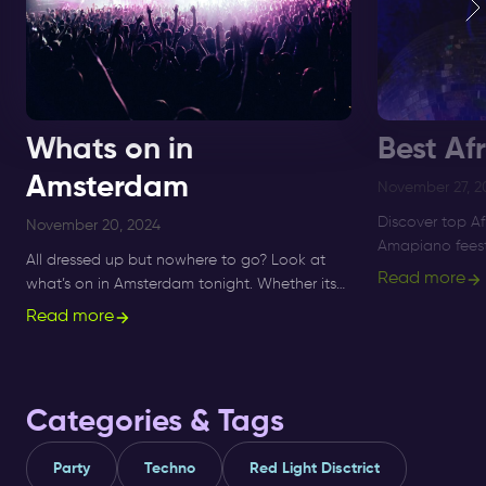
Whats on in
Best Af
Amsterdam
November 27, 2
Discover top A
November 20, 2024
Amapiano feest
All dressed up but nowhere to go? Look at
to Supperclub, 
Read more
what’s on in Amsterdam tonight. Whether its
and Amapiano 
Sunday, Monday or Saturday- there is always
Read more
something to do and to see.
Categories & Tags
Party
Techno
Red Light Disctrict