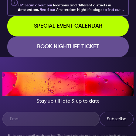
TIP: Learn about our
locations and different districts in
Amsterdam.
Read our
Amsterdam Nightlife blogs
to find out
what you can do with your
Amsterdam Nightlife
Ticket
including
food recommendations and more
. Learn
about all the different ways to get the
most
out of your
SPECIAL EVENT CALENDAR
experiences!
BOOK NIGHTLIFE TICKET
AT NIGHT, BECOME
SOMEONE GREAT!
Stay up till late & up to date
Subscribe