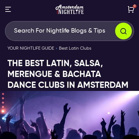
0
YOUR NIGHTLIFE GUIDE
Best Latin Clubs
THE BEST LATIN, SALSA,
MERENGUE & BACHATA
DANCE CLUBS IN AMSTERDAM