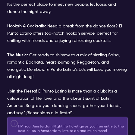
It's the perfect place to meet new people, let loose, and
dance the night away.
Hookah & Cocktails:
Need a break from the dance floor? El
Punto Latino offers top-notch hookah service, perfect for
chilling with friends and enjoying refreshing cocktails.
The Music:
Get ready to shimmy to a mix of sizzling Salsa,
romantic Bachata, heart-pumping Reggaeton, and
energetic Dembow. El Punto Latino's DJs will keep you moving
all night long!
Join the Fiesta!
El Punto Latino is more than a club; it's a
celebration of life, love, and the vibrant spirit of Latin
America. So grab your dancing shoes, gather your friends,
and say "¡Bienvenidos a la fiesta!".
TIP
: Your Amsterdam Nightlife Ticket gives you free entry to the
best clubs in Amsterdam, lots to do and much more!