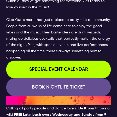
Cumbia, they've got something for everyone. Get ready to
lose yourself in the music!
Club Out is more than just a place to party - it's a community.
People from all walks of life come here to enjoy the good
vibes and the music. Their bartenders are drink wizards,
mixing up delicious cocktails that perfectly match the energy
of the night. Plus, with special events and live performances
happening all the time, there's always something new to
discover.
SPECIAL EVENT CALENDAR
BOOK NIGHTLIFE TICKET
DE KROON - LATIN NIGHTS
Calling all party people and dance lovers!
De Kroon
throws a
wild
FREE Latin bash every Wednesday and Sunday from 9