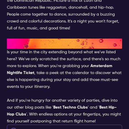
the Dominican Republic. Picture a mix of Latin and
Caribbean tunes like reggaeton, dancehall, and hip-hop.
People come together to dance, surrounded by a buzzing
crowd and colorful decorations. It's a night you won't forget,
full of fun, music, and good times!
WANT MORE?
Is your time in the city extending beyond what we've listed
here? We've only scratched the surface, and there's so much
more to explore. When you're grabbing your
Amsterdam
Nightlife Ticket
, take a peek at the calendar to discover what
else is happening during your stay and add those must-see
events to your itinerary.
And if you're hungry for another variety of parties, dive into
our other blog posts like '
Best Techno Clubs
' and '
Best Hip-
Hop Clubs
'. With endless options at your fingertips, you might
find yourself postponing that return flight home!