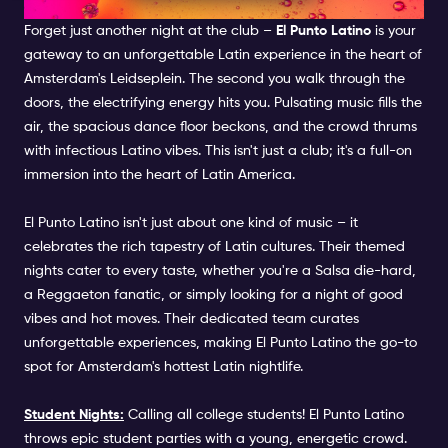
EL PUNTO LATINO
Forget just another night at the club –
El Punto Latino
is your
gateway to an unforgettable Latin experience in the heart of
Amsterdam's Leidseplein. The second you walk through the
doors, the electrifying energy hits you. Pulsating music fills the
air, the spacious dance floor beckons, and the crowd thrums
with infectious Latino vibes. This isn't just a club; it's a full-on
immersion into the heart of Latin America.
El Punto Latino isn't just about one kind of music – it
celebrates the rich tapestry of Latin cultures. Their themed
nights cater to every taste, whether you're a Salsa die-hard,
a Reggaeton fanatic, or simply looking for a night of good
vibes and hot moves. Their dedicated team curates
unforgettable experiences, making El Punto Latino the go-to
spot for Amsterdam's hottest Latin nightlife.
Student Nights:
Calling all college students! El Punto Latino
throws epic student parties with a young, energetic crowd.