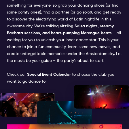
something for everyone, so grab your dancing shoes (or find
some comfy ones!), find a partner (or go solo!), and get ready
to discover the electrifying world of Latin nightlife in this
awesome city. We're talking
sizzling Salsa nights, steamy
Bachata sessions, and heart-pumping Merengue beats
– all
waiting for you to unleash your inner dance star! This is your
chance to join a fun community, learn some new moves, and
create unforgettable memories under the Amsterdam sky. Let
the music be your guide – the party's about to start!
Check our
Special Event Calendar
to choose the club you
want to go dance to!