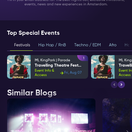
Fill in your email address for: The best nights out, exclusive invitations,
events, news and new experiences in Amsterdam.
Top Special Events
Festivals
Hip Hop / RnB
Techno / EDM
Afro
Hou
1
ML KingPark | Parade
ML King
Travelling Theatre Festival
Event Info &
Event In
Fri, Aug 07
Access
Access
Similar Blogs