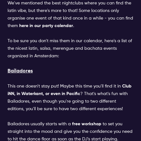
We've mentioned the best nightclubs where you can find the
latin vibe, but there's more to that! Some locations only
organise one event of that kind once in a while - you can find
them
here in our party calendar
.
To be sure you don't miss them in our calendar, here's a list of
the nicest latin, salsa, merengue and bachata events
organized in Amsterdam:
Bailadores
This one doesn't stay put! Maybe this time you'll find it in
Club
iNN, in Waterkant, or even in Pacific
? That's what's fun with
Bailadores, even though you're going to two different
editions, you'll be sure to have two different experiences!
Bailadores usually starts with a
free workshop
to set you
straight into the mood and give you the confidence you need
to hit the dance floor as soon as the DJ's start playing.