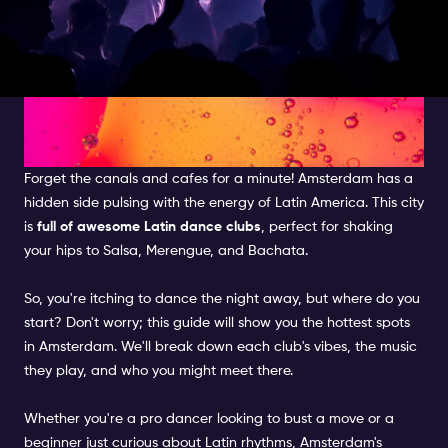
AMSTERDAM'S STEAMY SALSA
SCENE: YOUR GUIDE
Forget the canals and cafes for a minute! Amsterdam has a
hidden side pulsing with the energy of Latin America. This city
is
full of awesome Latin dance clubs
, perfect for shaking
your hips to Salsa, Merengue, and Bachata.
So, you're itching to dance the night away, but where do you
start? Don't worry; this guide will show you the hottest spots
in Amsterdam. We'll break down each club's vibes, the music
they play, and who you might meet there.
Whether you're a pro dancer looking to bust a move or a
beginner just curious about Latin rhythms, Amsterdam's