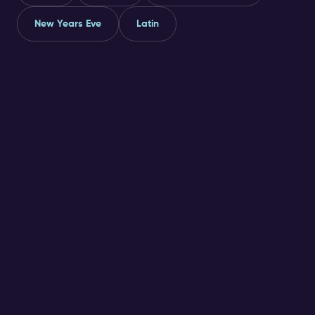
New Years Eve
Latin