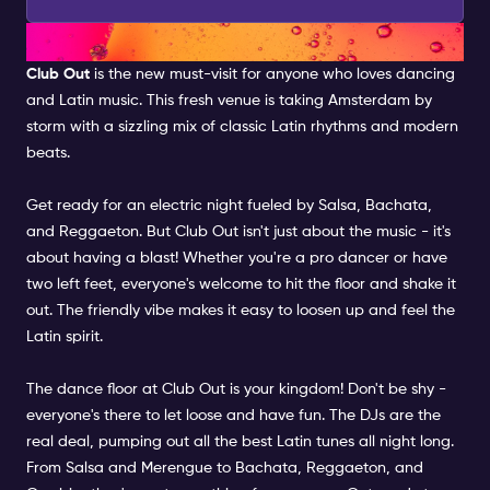
CLUB OUT
Club Out
is the new must-visit for anyone who loves dancing
and Latin music. This fresh venue is taking Amsterdam by
storm with a sizzling mix of classic Latin rhythms and modern
beats.
Get ready for an electric night fueled by Salsa, Bachata,
and Reggaeton. But Club Out isn't just about the music - it's
about having a blast! Whether you're a pro dancer or have
two left feet, everyone's welcome to hit the floor and shake it
out. The friendly vibe makes it easy to loosen up and feel the
Latin spirit.
The dance floor at Club Out is your kingdom! Don't be shy -
everyone's there to let loose and have fun. The DJs are the
real deal, pumping out all the best Latin tunes all night long.
From Salsa and Merengue to Bachata, Reggaeton, and