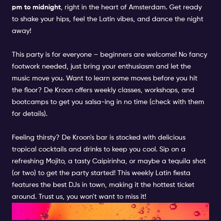
pm to midnight
, right in the heart of Amsterdam. Get ready
to shake your hips, feel the Latin vibes, and dance the night
away!
This party is for everyone – beginners are welcome! No fancy
footwork needed, just bring your enthusiasm and let the
music move you. Want to learn some moves before you hit
the floor? De Kroon offers weekly classes, workshops, and
bootcamps to get you salsa-ing in no time (check with them
for details).
Feeling thirsty? De Kroon's bar is stocked with delicious
tropical cocktails and drinks to keep you cool. Sip on a
refreshing Mojito, a tasty Caipirinha, or maybe a tequila shot
(or two) to get the party started! This weekly Latin fiesta
features the best DJs in town, making it the hottest ticket
around. Trust us, you won't want to miss it!
WHAT ELSE?