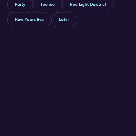
Party
Techno
Red Light Disctrict
New Years Eve
Latin