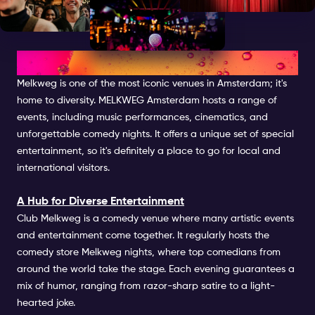
MELKWEG CLUB AMSTERDAM
Melkweg is one of the most iconic venues in Amsterdam; it's
home to diversity.
MELKWEG Amsterdam
hosts a range of
events, including music performances, cinematics, and
unforgettable comedy nights. It offers a unique set of special
entertainment, so it's definitely a place to go for local and
international visitors.
A Hub for Diverse Entertainment
Club Melkweg is a comedy venue where many artistic events
and entertainment come together. It regularly hosts the
comedy store Melkweg nights, where top comedians from
around the world take the stage. Each evening guarantees a
mix of humor, ranging from razor-sharp satire to a light-
hearted joke.