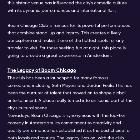
this historic venue has influenced the city's comedic culture
with its dynamic performances and international flair.
Boom Chicago Club
is famous for its powerful performances
that combine stand-up and improv. This creates a lively
atmosphere and makes it one of the hottest spots for any
traveler to visit. For those seeking fun at night, this place is
going to provide a great experience in Amsterdam.
The Legacy of Boom Chicago
The club has been a launchpad for many famous
comedians, including Seth Meyers and Jordan Peele. This has
been the nurturer of talent that moved on to shape global
entertainment. A place really turned into an iconic part of the
city's cultural scene.
Nowadays, Boom Chicago is synonymous with the top-tier
comedy in Amsterdam. Its commitment to creativity and
quality performance has established it as the best choice for
both locals and tourists. The legacy lives on, with the club