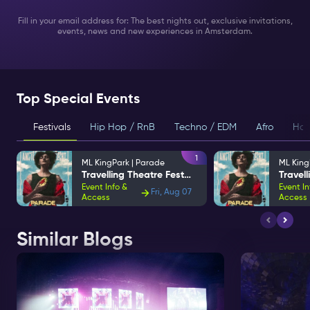
Fill in your email address for: The best nights out, exclusive invitations,
events, news and new experiences in Amsterdam.
Top Special Events
Festivals
Hip Hop / RnB
Techno / EDM
Afro
Hou
1
ML KingPark | Parade
ML King
Travelling Theatre Festival
Event Info &
Event In
Fri, Aug 07
Access
Access
Similar Blogs