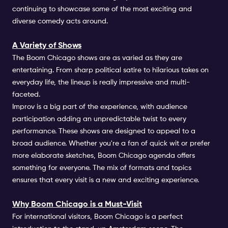
continuing to showcase some of the most exciting and
diverse comedy acts around.
A Variety of Shows
The Boom Chicago shows are as varied as they are
entertaining. From sharp political satire to hilarious takes on
everyday life, the lineup is really impressive and multi-
faceted.
Improv is a big part of the experience, with audience
participation adding an unpredictable twist to every
performance. These shows are designed to appeal to a
broad audience.
Whether you're a fan of quick wit or prefer
more elaborate sketches, Boom Chicago agenda offers
something for everyone. The mix of formats and topics
ensures that every visit is a new and exciting experience.
Why Boom Chicago is a Must-Visit
For international visitors, Boom Chicago is a perfect