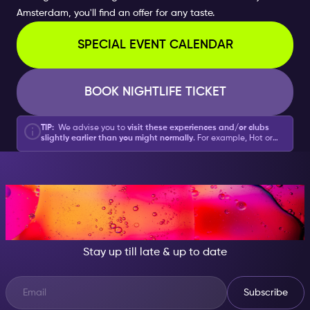
Amsterdam, you'll find an offer for any taste.
SPECIAL EVENT CALENDAR
BOOK NIGHTLIFE TICKET
TIP:
We advise you to
visit these experiences and/or clubs
slightly earlier than you might normally
. For example, Hot or
Not would be a great choice for a beer and bites around 9:00
PM or so, when they become busy
on Mondays-Wednesdays.
AT NIGHT, BECOME
SOMEONE GREAT!
Stay up till late & up to date
Subscribe