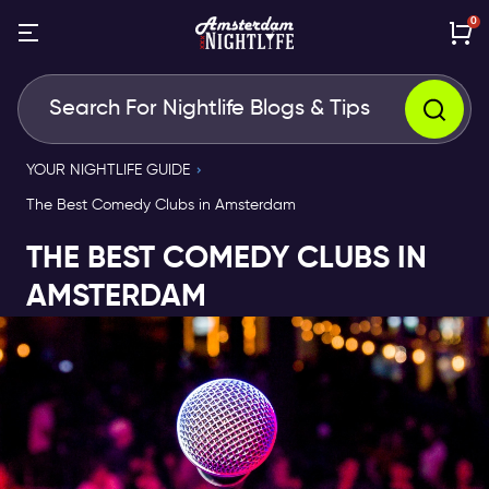
0
YOUR NIGHTLIFE GUIDE
The Best Comedy Clubs in Amsterdam
THE BEST COMEDY CLUBS IN
AMSTERDAM