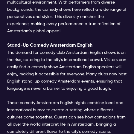
multicultural environment. With performers from diverse
backgrounds, the comedy shows here reflect a wide range of
perspectives and styles. This diversity enriches the
experience, making every performance a true reflection of
Amsterdam's global appeal.
Stand-Up Comedy Amsterdam English
The demand for comedy club Amsterdam English shows is on
the rise, catering to the city's international crowd. Visitors can
easily find a comedy show Amsterdam English speakers will
enjoy, making it accessible for everyone. Many clubs now host
English stand-up comedy Amsterdam events, ensuring that
language is never a barrier to enjoying a good laugh.
These comedy Amsterdam English nights combine local and
international humor to create a setting where different
cultures come together. Guests can see how comedians from
all over the world interpret life in Amsterdam, bringing a
completely different flavor to the city's comedy scene.