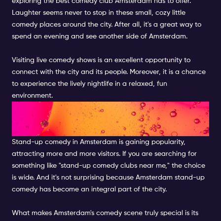
exploring the best comedy club Amsterdam has to offer.
Laughter seems never to stop in these small, cozy little
comedy places around the city. After all, it's a great way to
spend an evening and see another side of Amsterdam.
Visiting live comedy shows is an excellent opportunity to
connect with the city and its people. Moreover, it is a chance
to experience the lively nightlife in a relaxed, fun
environment.
THE RISE OF STAND-UP
COMEDY IN AMSTERDAM
Stand-up comedy in Amsterdam is gaining popularity,
attracting more and more visitors. If you are searching for
something like "stand-up comedy clubs near me," the choice
is wide. And it's not surprising because Amsterdam stand-up
comedy has become an integral part of the city.
What makes Amsterdam's comedy scene truly special is its