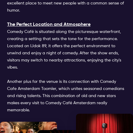
excellent place to meet new people with a common sense of
humor.
The Perfect Location and Atmosphere
Comedy Café is situated along the picturesque waterfront,
creating a setting that sets the tone for the performance.
Located on IJdok 89, it offers the perfect environment to
unwind and enjoy a night of comedy. After the show ends,
visitors may switch to nearby attractions, enjoying the city's
vibes.
Another plus for the venue is its connection with Comedy
Cafe Amsterdam Toomler, which unites seasoned comedians
and rising talents. This combination of old and new stars
makes every visit to Comedy Café Amsterdam really
memorable.