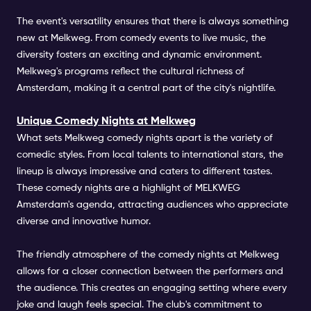
The event's versatility ensures that there is always something
new at Melkweg. From comedy events to live music, the
diversity fosters an exciting and dynamic environment.
Melkweg's programs reflect the cultural richness of
Amsterdam, making it a central part of the city's nightlife.
Unique Comedy Nights at Melkweg
What sets Melkweg comedy nights apart is the variety of
comedic styles. From local talents to international stars, the
lineup is always impressive and caters to different tastes.
These comedy nights are a highlight of MELKWEG
Amsterdam's agenda, attracting audiences who appreciate
diverse and innovative humor.
The friendly atmosphere of the comedy nights at Melkweg
allows for a closer connection between the performers and
the audience. This creates an engaging setting where every
joke and laugh feels special. The club's commitment to