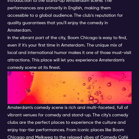
introduction to the stand-up Amsterdam scene. The
performances are primarily in English, making them
accessible to a global audience. The club's reputation for
quality guarantees that you'll enjoy the comedy in
Amsterdam.
In the vibrant part of the city, Boom Chicago is easy to find,
even if it's your first time in Amsterdam. The unique mix of
local and international humor makes it one of those must-visit
attractions. This place will let you experience Amsterdam's
comedy scene at its finest.
EXPERIENCE THE BEST OF
AMSTERDAM'S COMEDY
SCENE
Amsterdam's comedy scene is rich and multi-faceted, full of
vibrant venues for comedy and stand-up. The city's comedy
clubs are the perfect places to experience the culture and
enjoy top-tier performances. From iconic places like Boom
Chicago and Melkweg to the relaxed vibes of Comedy Café