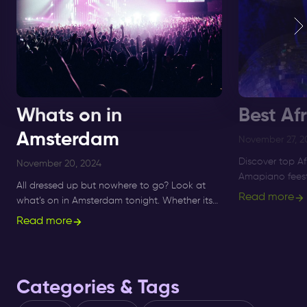
Whats on in
Best Af
Amsterdam
November 27, 2
Discover top A
November 20, 2024
Amapiano feest
All dressed up but nowhere to go? Look at
to Supperclub, 
Read more
what’s on in Amsterdam tonight. Whether its
and Amapiano 
Sunday, Monday or Saturday- there is always
Read more
something to do and to see.
Categories & Tags