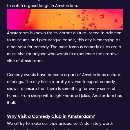
to catch a good laugh in Amsterdam.
DISCOVER THE BEST COMEDY
CLUBS IN AMSTERDAM
Amsterdam is known for its vibrant cultural scene. In addition
to museums and picturesque canals, this city is emerging as
a hot spot for comedy. The most famous comedy clubs are a
must-visit for anyone who wants to experience the creative
vibe of Amsterdam.
Comedy events have become a part of Amsterdam's cultural
offerings. The city hosts a pretty diverse lineup of comedy
shows to ensure that there is something for every sense of
humor. From sharp wit to light-hearted jokes, Amsterdam has
it all.
Why Visit a Comedy Club in Amsterdam?
We all try to make our trips unique, so it's definitely worth