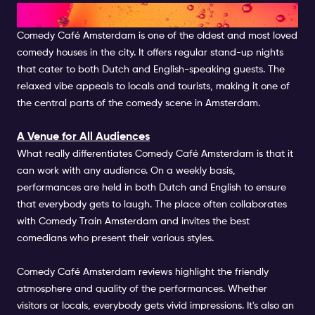
COMEDY CAFÉ AMSTERDAM
Comedy Café Amsterdam is one of the oldest and most loved
comedy houses in the city. It offers regular stand-up nights
that cater to both Dutch and English-speaking guests. The
relaxed vibe appeals to locals and tourists, making it one of
the central parts of the comedy scene in Amsterdam.
A Venue for All Audiences
What really differentiates Comedy Café Amsterdam is that it
can work with any audience. On a weekly basis,
performances are held in both Dutch and English to ensure
that everybody gets to laugh. The place often collaborates
with Comedy Train Amsterdam and invites the best
comedians who present their various styles.
Comedy Café Amsterdam reviews highlight the friendly
atmosphere and quality of the performances. Whether
visitors or locals, everybody gets vivid impressions. It's also an