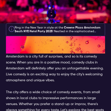
Ring in the New Year in style at the
Crowne Plaza Amsterdam
South NYE Hotel Party 2025
! Nestled in the sophisticated
surroundings of Amsterdam South, this exclusive event offers
THE BEST COMEDY IN
a luxurious escape with live music, gourmet dining, and a
champagne toast at midnight. Celebrate the arrival of 2025
with elegance and an unforgettable night of dancing,
AMSTERDAM
laughter, and joy. Book your ticket now to experience a New
Year's Eve filled with glamour and excitement at the Crowne
Amsterdam is a city full of surprises, and so is its comedy
Plaza!
scene. When you are in a positive mood, comedy clubs in
Amsterdam will definitely offer you an unforgettable evening.
Live comedy is an exciting way to enjoy the city's welcoming
atmosphere and unique vibes.
The city offers a wide choice of comedy events, from small
shows in local clubs to impressive performances in large
venues. Whether you prefer a stand-up or improv, there's
always something for every taste. Let's explore the best spots