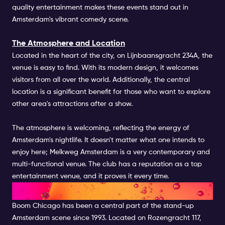
quality entertainment makes these events stand out in
Amsterdam's vibrant comedy scene.
The Atmosphere and Location
Located in the heart of the city, on Lijnbaansgracht 234A, the
venue is easy to find. With its modern design, it welcomes
visitors from all over the world. Additionally, the central
location is a significant benefit for those who want to explore
other area's attractions after a show.
The atmosphere is welcoming, reflecting the energy of
Amsterdam's nightlife. It doesn't matter what one intends to
enjoy here; Melkweg Amsterdam is a very contemporary and
multi-functional venue. The club has a reputation as a top
entertainment venue, and it proves it every time.
BOOM CHICAGO AMSTERDAM
Boom Chicago has been a central part of the stand-up
Amsterdam scene since 1993. Located on Rozengracht 117,