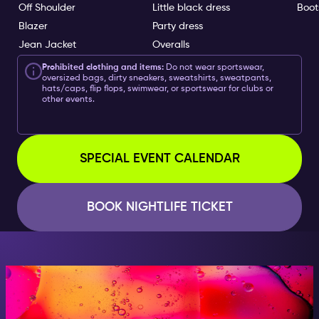
Off Shoulder
Little black dress
Boot
Blazer
Party dress
Jean Jacket
Overalls
Prohibited clothing and items:
Do not wear sportswear,
oversized bags, dirty sneakers, sweatshirts, sweatpants,
hats/caps, flip flops, swimwear, or sportswear for clubs or
other events.
SPECIAL EVENT CALENDAR
BOOK NIGHTLIFE TICKET
AT NIGHT, BECOME
SOMEONE GREAT!