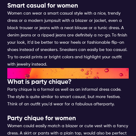
Smart casual for women
Women can wear a smart casual style with a nice, trendy
dress or a modern jumpsuit with a blazer or jacket, even a
black trouser or jeans with a neat blouse or a tunic dress. A
denim jeans or a ripped jeans are definitely a no-go. To finish
your look, it’d be better to wear heels or fashionable flip-on
shoes instead of sneakers. Sneakers can easily be too casual.
Try to avoid prints or bright colors and highlight your outfit
with jewelry instead.
PARTY CHIQUE FOR WOMEN
What is party chique?
Party chique is a formal as well as an informal dress code.
The style is quite similar to smart casual, but more festive.
Think of an outfit you’d wear for a fabulous afterparty.
Party chique for women
Women could easily match a blazer or cute vest with a fancy
dress. A skirt or pants with a plain top, would also be perfect