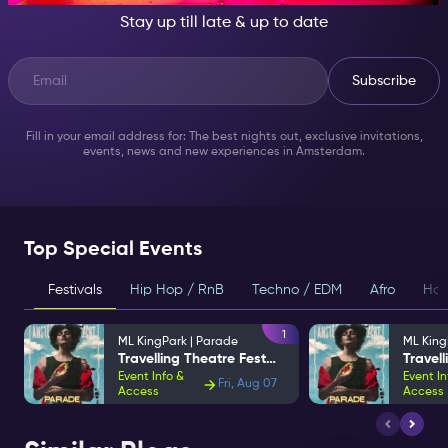
Stay up till late & up to date
Subscribe
Fill in your email address for: The best nights out, exclusive invitations,
events, news and new experiences in Amsterdam.
Top Special Events
Festivals
Hip Hop / RnB
Techno / EDM
Afro
Hou
1
ML KingPark | Parade
ML King
Travelling Theatre Festival
Event Info &
Event In
Fri, Aug 07
Access
Access