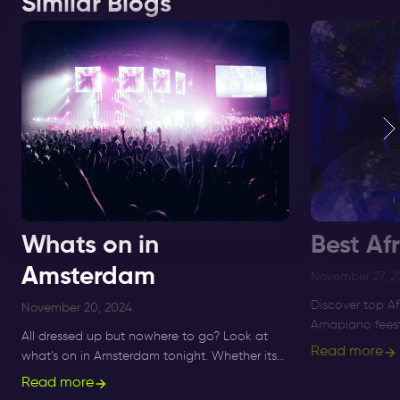
Similar Blogs
Whats on in
Best Af
Amsterdam
November 27, 2
Discover top A
November 20, 2024
Amapiano feest
All dressed up but nowhere to go? Look at
to Supperclub, 
Read more
what’s on in Amsterdam tonight. Whether its
and Amapiano 
Sunday, Monday or Saturday- there is always
Read more
something to do and to see.