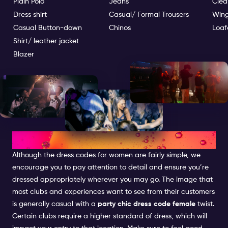
Plain Polo
Jeans
Clea
Dress shirt
Casual/ Formal Trousers
Wing
Casual Button-down
Chinos
Loaf
Shirt/ leather jacket
Blazer
DRESS CODE FOR WOMEN
Although the dress codes for women are fairly simple, we
encourage you to pay attention to detail and ensure you’re
dressed appropriately wherever you may go. The image that
most clubs and experiences want to see from their customers
is generally casual with a
party chic dress code female
twist.
Certain clubs require a higher standard of dress, which will