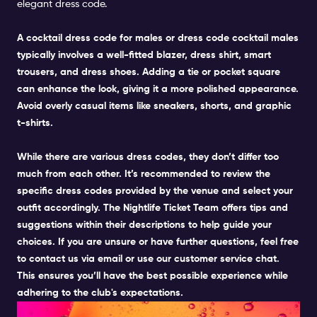
elegant dress code
.
A
cocktail dress code for males
or dress code cocktail males
typically involves a well-fitted blazer, dress shirt, smart
trousers, and dress shoes. Adding a tie or pocket square
can enhance the look, giving it a more polished appearance.
Avoid overly casual items like sneakers, shorts, and graphic
t-shirts
.
While there are various dress codes, they don’t differ too
much from each other. It’s recommended to review the
specific dress codes provided by the venue and select your
outfit accordingly. The Nightlife Ticket Team offers tips and
suggestions within their descriptions to help guide your
choices. If you are unsure or have further questions, feel free
to contact us via email or use our customer service chat.
This ensures you’ll have the best possible
experience
while
adhering to the club's expectations.
SMART CASUAL FOR MEN