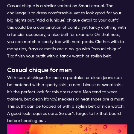
Casual chique is a similar variant on Smart casual. The
challenge is to dress comfortable, yet to look good for your
big nights out. ‘Add a (unique) chique detail to your outfit’ –
this could be a combination of comfy, yet fancy clothing with
a fancier accessory, a nice belt for example. On that note,
you can match a sporty top with neat pants. Clothes with to
many rips, frays or motifs are a no-go with “casual chique”.
Tip: finish your outfit with a fancy watch or stylish belt.
Casual chique for men
With casual chique for men, a pantalon or clean jeans can
be matched with a sporty shirt, a neat blouse or sweatshirt.
It’s the perfect look for this dress code. Men tend to wear
trainers, but clean (fancy)sneakers or neat shoes are a must.
This outfit can be topped of with a stylish belt or nice watch.
A good look requires care. So don’t forget to fix that beard
before heading out.
PARTY CHIQUE FOR MEN