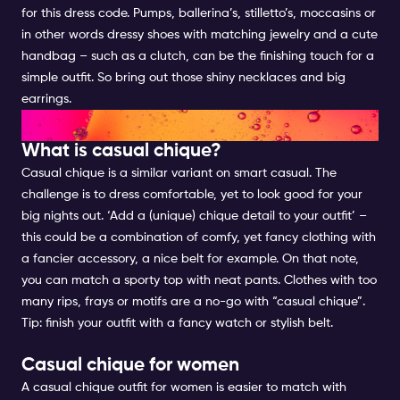
for this dress code. Pumps, ballerina’s, stilletto’s, moccasins or
in other words dressy shoes with matching jewelry and a cute
handbag – such as a clutch, can be the finishing touch for a
simple outfit. So bring out those shiny necklaces and big
earrings.
CASUAL CHIQUE FOR WOMEN
What is casual chique?
Casual chique is a similar variant on smart casual. The
challenge is to dress comfortable, yet to look good for your
big nights out. ‘Add a (unique) chique detail to your outfit’ –
this could be a combination of comfy, yet fancy clothing with
a fancier accessory, a nice belt for example. On that note,
you can match a sporty top with neat pants. Clothes with too
many rips, frays or motifs are a no-go with “casual chique”.
Tip: finish your outfit with a fancy watch or stylish belt.
Casual chique for women
A casual chique outfit for women is easier to match with