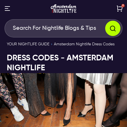
0
YOUR NIGHTLIFE GUIDE
Amsterdam Nightlife Dress Codes
DRESS CODES - AMSTERDAM
NIGHTLIFE