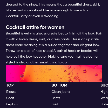
dressed to the nines. This means that a beautiful dress, skirt,
blouse and shoes should be nice enough to wear to a
Cocktail Party or even a Wedding.
Cocktail attire for women
Beautiful jewelry is always a safe bet to finish off the look. Pair
it with a lovely dress, skirt, or dress pants. This is an upscale
dress code meaning it is a pulled together and elegant look.
Throw on a pair of nice shoes! A pair of heels or booties will
help pull the look together. Making sure your hair is clean or
styled is also another smart thing to do.
NIGHTLIFE DRESS CODES GO'S
| FOR WOMEN
TOP
BOTTOM
SHO
Blouse
Clean jeans
High
Coat
Pants
Wed
Peplum
Skirt
Ball