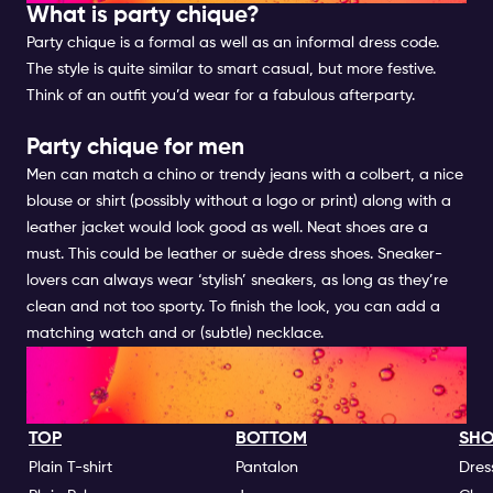
What is party chique?
Party chique is a formal as well as an informal dress code.
The style is quite similar to smart casual, but more festive.
Think of an outfit you’d wear for a fabulous afterparty.
Party chique for men
Men can match a chino or trendy jeans with a colbert, a nice
blouse or shirt (possibly without a logo or print) along with a
leather jacket would look good as well. Neat shoes are a
must. This could be leather or suède dress shoes. Sneaker-
lovers can always wear ‘stylish’ sneakers, as long as they’re
clean and not too sporty. To finish the look, you can add a
matching watch and or (subtle) necklace.
NIGHTLIFE DRESS CODES GO'S
| FOR MEN
TOP
BOTTOM
SHO
Plain T-shirt
Pantalon
Dres