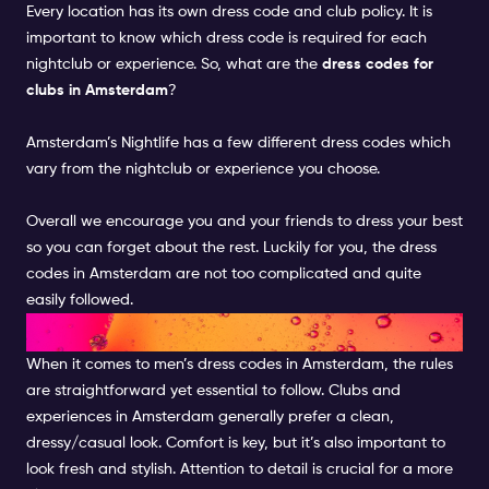
Every location has its own dress code and club policy. It is
important to know which dress code is required for each
nightclub or experience.
So, what are the
dress codes for
clubs in Amsterdam
?
Amsterdam’s Nightlife has a few different dress codes which
vary from the
nightclub or experience
you choose
.
Overall we encourage you and your friends to dress your best
so you can forget about the rest. Luckily for you, the dress
codes in Amsterdam are not too complicated and quite
easily followed
.
DRESS CODE FOR MEN
When it comes to men’s dress codes in Amsterdam, the rules
are straightforward yet essential to follow. Clubs and
experiences in Amsterdam generally prefer a clean,
dressy/casual look. Comfort is key, but it’s also important to
look fresh and stylish. Attention to detail is crucial for a more