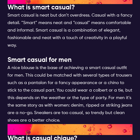
What is smart casual?
Smart casual is neat but don’t overdress. Casual with a fancy
detail. “Smart” means neat and “casual” means comfortable
and informal. Smart casual is a combination of elegant,
fashionable and neat with a touch of creativity in a playful
way.
Smart casual for men
A nice blouse is the base of achieving a smart casual outfit
for men. This could be matched with several types of trousers
such as a pantalon for a fancy appearance or a chino to
stick to the casual part. You could wear a colbert or a tie, but
this depends on the weather or the type of party. For men it’s
the same story as with women: denim, ripped or striking jeans
are a no-go. Sneakers are too casual, so trendy but clean
shoes are a better choice.
CASUAL CHIQUE FOR MEN
What is casual chique?