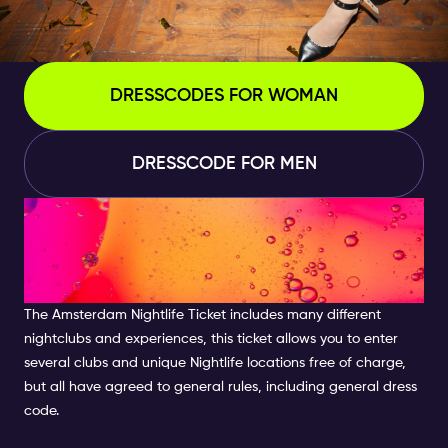
DRESSCODES FOR WOMAN
DRESSCODE FOR MEN
WHAT ARE THE POLICIES OF
DRESS CODE IN AMSTERDAM
CLUBS?
The
Amsterdam Nightlife Ticket
includes many different
nightclubs and experiences, this ticket allows you to enter
several clubs and unique Nightlife locations free of charge,
but all have agreed to general rules, including general dress
code
.