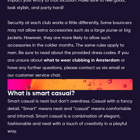
impact your entry to that location. Make sure to feel good,
look stylish, and party hard!
Security at each club works a little differently. Some bouncers
may not allow extra accessories such as a large purse or big
jackets. However, they are more likely to allow such
accessories in the colder months. The same rules apply to
men. Be sure to read about the provided dress codes. If you
are unsure about
what to wear clubbing in Amsterdam
or
have any further questions, please contact us via email or
our customer service chat
.
SMART CASUAL FOR WOMEN
What is smart casual?
Smart casual is neat but don’t overdress. Casual with a fancy
detail. “Smart” means neat and “casual” means comfortable
and informal. Smart casual is a combination of elegant,
fashionable and neat with a touch of creativity in a playful
way.