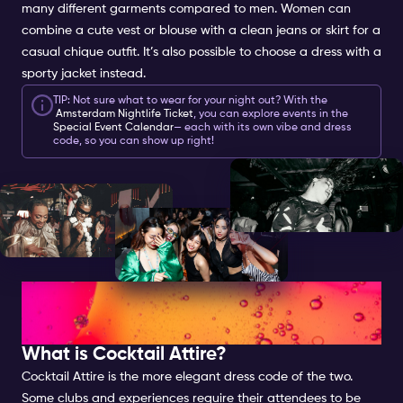
many different garments compared to men. Women can
combine a cute vest or blouse with a clean jeans or skirt for a
casual chique outfit. It’s also possible to choose a dress with a
sporty jacket instead.
TIP: Not sure what to wear for your night out? With the
Amsterdam Nightlife Ticket
, you can explore events in the
Special Event Calendar
— each with its own vibe and dress
code, so you can show up right!
COCKTAIL ATTIRE FOR
WOMEN
What is
Cocktail
Attire?
Cocktail Attire is the more elegant dress code of the two.
Some
clubs
and
experiences
require their attendees to be