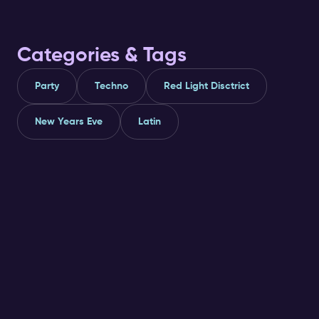
Categories & Tags
Party
Techno
Red Light Disctrict
New Years Eve
Latin