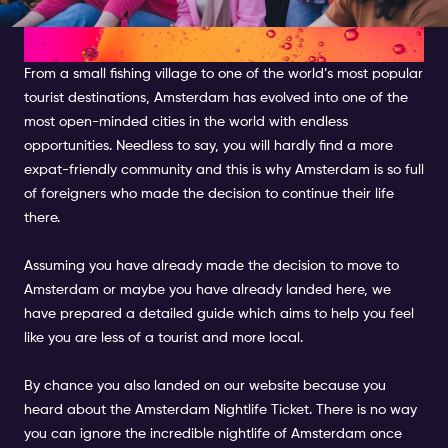
AMSTERDAM
From a small fishing village to one of the world’s most popular
tourist destinations, Amsterdam has evolved into one of the
most open-minded cities in the world with endless
opportunities. Needless to say, you will hardly find a more
expat-friendly community and this is why Amsterdam is so full
of foreigners who made the decision to continue their life
there.
Assuming you have already made the decision to move to
Amsterdam or maybe you have already landed here, we
have prepared a detailed guide which aims to help you feel
like you are less of a tourist and more local.
By chance you also landed on our website because you
heard about the Amsterdam Nightlife Ticket. There is no way
you can ignore the incredible nightlife of Amsterdam once