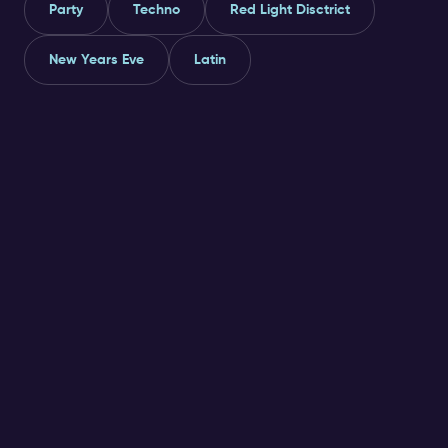
Party
Techno
Red Light Disctrict
New Years Eve
Latin