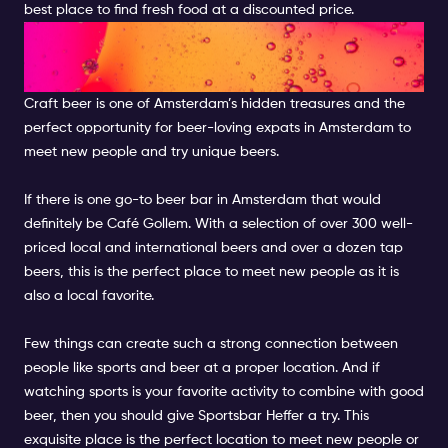
best place to find fresh food at a discounted price.
DRINK LOCAL BEER AT A
LOCAL PUB
Craft beer is one of Amsterdam’s hidden treasures and the
perfect opportunity for beer-loving expats in Amsterdam to
meet new people and try unique beers.
If there is one go-to beer bar in Amsterdam that would
definitely be Café Gollem. With a selection of over 300 well-
priced local and international beers and over a dozen tap
beers, this is the perfect place to meet new people as it is
also a local favorite.
Few things can create such a strong connection between
people like sports and beer at a proper location. And if
watching sports is your favorite activity to combine with good
beer, then you should give Sportsbar Heffer a try. This
exquisite place is the perfect location to meet new people or