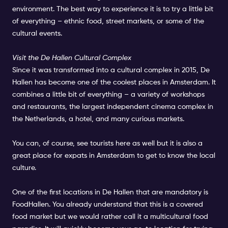
environment. The best way to experience it is to try a little bit
of everything – ethnic food, street markets, or some of the
cultural events.
Visit the De Hallen Cultural Complex
Since it was transformed into a cultural complex in 2015, De
Hallen has become one of the coolest places in Amsterdam. It
combines a little bit of everything – a variety of workshops
and restaurants, the largest independent cinema complex in
the Netherlands, a hotel, and many curious markets.
You can, of course, see tourists here as well but it is also a
great place for expats in Amsterdam to get to know the local
culture.
One of the first locations in De Hallen that are mandatory is
FoodHallen. You already understand that this is a covered
food market but we would rather call it a multicultural food