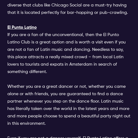
diverse that clubs like
Chicago Social
are a must-try having
that it is located perfectly for bar-hopping or pub-crawling.
El Punto Latino
If you are a fan of the unconventional, then the
El Punto
Latino Club
is a great option and is worth a visit even if you
are not a fan of Latin music and dancing. Needless to say,
this place attracts a really mixed crowd – from local Latin
lovers to tourists and expats in Amsterdam in search of
something different.
Whether you are a great dancer or not, whether you came
alone or with friends, you are guaranteed to find a dance
partner whenever you step on the dance floor. Latin music
has literally taken over the world in the latest years and more
and more people choose to spend a beautiful party night out
in this environment.