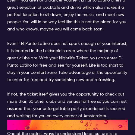
Even if you are not a dancer yourself,
El Punto Latino
offers a
great selection of cocktails and drinks which also makes it a
perfect location to sit down, enjoy the music, and meet new
people. You will in no way feel like this is not the place for you
and who knows, maybe you will come back soon.
Even if
El Punto Latino
does not spark enough of your interest,
it is located in the Leidseplein area where the majority of
great clubs are. With your Nightlife Ticket, you can enter El
Punto Latino for free and see for yourself. Life is too short to
stay in your comfort zone. Take advantage of the opportunity
to enter for free and try something new and refreshing.
If not, the
ticket
itself gives you the opportunity to check out
more than 30 other clubs and venues for free so you can rest
assured that your unforgettable party experience is secured
and waiting for you on every corner of Amsterdam.
AMSTERDAM DUNGEON
One of the easiest ways to understand local culture is to