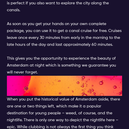
is perfect if you also want to explore the city along the
canals.
As soon as you get your hands on your own complete
package, you can use it to get a canal cruise for free. Cruises
leave once every 30 minutes from early in the morning to the
late hours of the day and last approximately 60 minutes.
This gives you the opportunity to experience the beauty of
Amsterdam at night which is something we guarantee you
will never forget.
NIGHTLIFE & BEST CLUBS TO
MEET LOCALS
When you put the historical value of Amsterdam aside, there
are one or two things left, which make it a popular
destination for young people – weed, of course, and the
nightlife. There is only one way to depict the nightlife here –
epic. While clubbing is not always the first thing you think