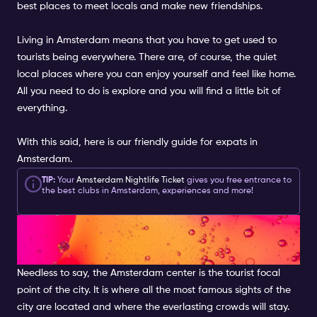
best places to meet locals and make new friendships.
Living in Amsterdam means that you have to get used to
tourists being everywhere. There are, of course, the quiet
local places where you can enjoy yourself and feel like home.
All you need to do is explore and you will find a little bit of
everything.
With this said, here is our friendly guide for expats in
Amsterdam.
TIP:
Your
Amsterdam Nightlife Ticket
gives you free entrance to
the best clubs in Amsterdam, experiences and more!
GO OUTSIDE OF THE CITY
CENTRE
Needless to say, the Amsterdam center is the tourist focal
point of the city. It is where all the most famous sights of the
city are located and where the everlasting crowds will stay.