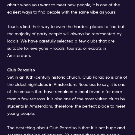
about when you want to meet new people, it is one of the
easiest ways to find people with the same vibe as yours.
Tourists find their way to even the hardest places to find but
the majority of party people will always be represented by
locals. We have carefully selected a few clubs that are
suitable for everyone – locals, tourists, or expats in
Amsterdam.
Club Paradiso
Set in an 18th-century historic church, Club Paradiso is one of
the oldest nightclubs in Amsterdam. Needless to say, it is one
of the venues that have remained a local favorite for more
than a few reasons. It is also one of the most visited clubs by
students in Amsterdam, therefore, the perfect place to meet
young people.
The best thing about Club Paradiso is that it is not huge and