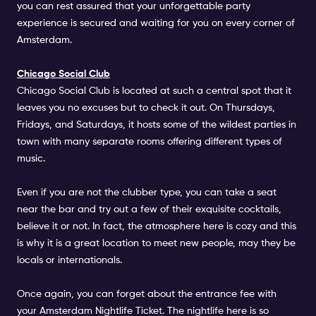
you can rest assured that your unforgettable party
experience is secured and waiting for you on every corner of
Amsterdam.
Chicago Social Club
Chicago Social Club
is located at such a central spot that it
leaves you no excuses but to check it out. On Thursdays,
Fridays, and Saturdays, it hosts some of the wildest parties in
town with many separate rooms offering different types of
music.
Even if you are not the clubber type, you can take a seat
near the bar and try out a few of their exquisite cocktails,
believe it or not. In fact, the atmosphere here is cozy and this
is why it is a great location to meet new people, may they be
locals or internationals.
Once again, you can forget about the entrance fee with
your Amsterdam Nightlife Ticket. The nightlife here is so