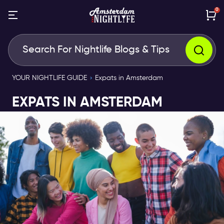
0
YOUR NIGHTLIFE GUIDE
Expats in Amsterdam
EXPATS IN AMSTERDAM