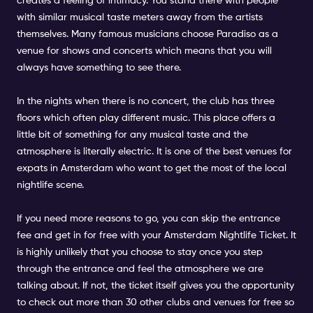
creates a feeling of intimacy. You stand there with people
with similar musical taste meters away from the artists
themselves. Many famous musicians choose Paradiso as a
venue for shows and concerts which means that you will
always have something to see there.
In the nights when there is no concert, the club has three
floors which often play different music. This place offers a
little bit of something for any musical taste and the
atmosphere is literally electric. It is one of the best venues for
expats in Amsterdam who want to get the most of the local
nightlife scene.
If you need more reasons to go, you can skip the entrance
fee and get in for free with your Amsterdam Nightlife Ticket. It
is highly unlikely that you choose to stay once you step
through the entrance and feel the atmosphere we are
talking about. If not, the ticket itself gives you the opportunity
to check out more than 30 other clubs and venues for free so