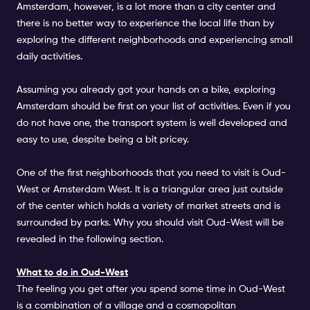
Amsterdam, however, is a lot more than a city center and
there is no better way to experience the local life than by
exploring the different neighborhoods and experiencing small
daily activities.
Assuming you already got your hands on a bike, exploring
Amsterdam should be first on your list of activities. Even if you
do not have one, the transport system is well developed and
easy to use, despite being a bit pricey.
One of the first neighborhoods that you need to visit is Oud-
West or Amsterdam West. It is a triangular area just outside
of the center which holds a variety of market streets and is
surrounded by parks. Why you should visit Oud-West will be
revealed in the following section.
What to do in Oud-West
The feeling you get after you spend some time in Oud-West
is a combination of a village and a cosmopolitan