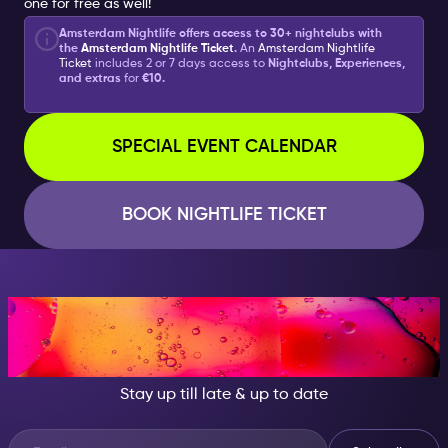
one for free as well!
Amsterdam Nightlife offers access to 30+ nightclubs with
the
Amsterdam Nightlife Ticket
.
An
Amsterdam Nightlife
Ticket
includes 2 or 7 days access to
Nightclubs, Experiences,
and extras
for
€10.
SPECIAL EVENT CALENDAR
BOOK NIGHTLIFE TICKET
AT NIGHT, BECOME
SOMEONE GREAT!
Stay up till late & up to date