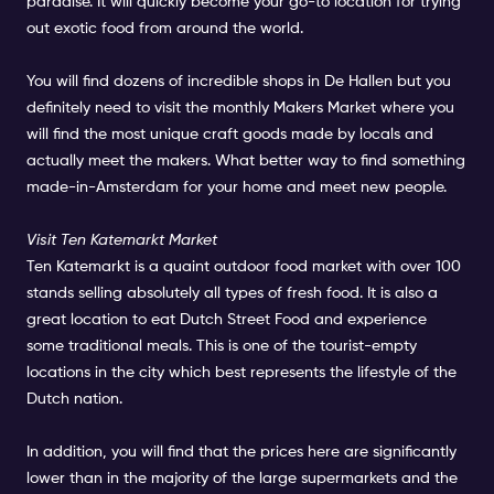
paradise. It will quickly become your go-to location for trying
out exotic food from around the world.
You will find dozens of incredible shops in De Hallen but you
definitely need to visit the monthly Makers Market where you
will find the most unique craft goods made by locals and
actually meet the makers. What better way to find something
made-in-Amsterdam for your home and meet new people.
Visit Ten Katemarkt Market
Ten Katemarkt is a quaint outdoor food market with over 100
stands selling absolutely all types of fresh food. It is also a
great location to eat Dutch Street Food and experience
some traditional meals. This is one of the tourist-empty
locations in the city which best represents the lifestyle of the
Dutch nation.
In addition, you will find that the prices here are significantly
lower than in the majority of the large supermarkets and the