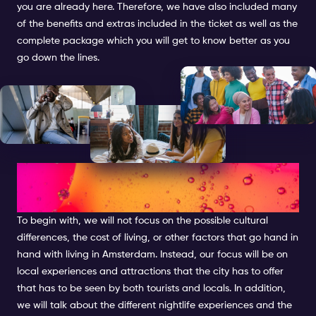
you are already here. Therefore, we have also included many
of the benefits and extras included in the ticket as well as the
complete package which you will get to know better as you
go down the lines.
EXPATS IN AMSTERDAM: THE
ESSENTIAL GUIDE
To begin with, we will not focus on the possible cultural
differences, the cost of living, or other factors that go hand in
hand with living in Amsterdam. Instead, our focus will be on
local experiences and attractions that the city has to offer
that has to be seen by both tourists and locals. In addition,
we will talk about the different nightlife experiences and the