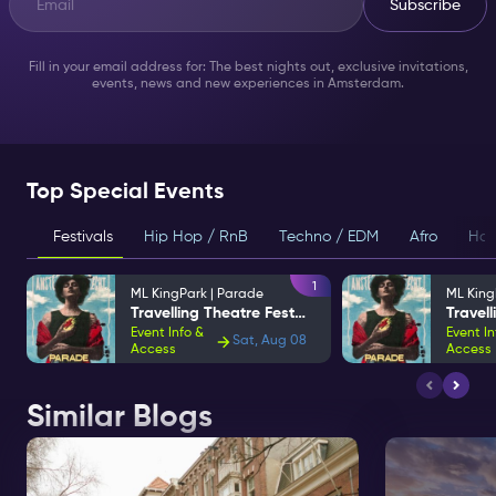
Subscribe
Fill in your email address for: The best nights out, exclusive invitations,
events, news and new experiences in Amsterdam.
Top Special Events
Festivals
Hip Hop / RnB
Techno / EDM
Afro
Hou
1
ML KingPark | Parade
ML King
Travelling Theatre Festival
Event Info &
Event In
Sat, Aug 08
Access
Access
Similar Blogs