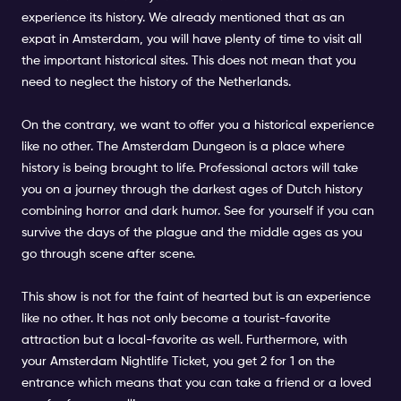
experience its history. We already mentioned that as an
expat in Amsterdam, you will have plenty of time to visit all
the important historical sites. This does not mean that you
need to neglect the history of the Netherlands.
On the contrary, we want to offer you a historical experience
like no other. The Amsterdam Dungeon is a place where
history is being brought to life. Professional actors will take
you on a journey through the darkest ages of Dutch history
combining horror and dark humor. See for yourself if you can
survive the days of the plague and the middle ages as you
go through scene after scene.
This show is not for the faint of hearted but is an experience
like no other. It has not only become a tourist-favorite
attraction but a local-favorite as well. Furthermore, with
your Amsterdam Nightlife Ticket, you get 2 for 1 on the
entrance which means that you can take a friend or a loved