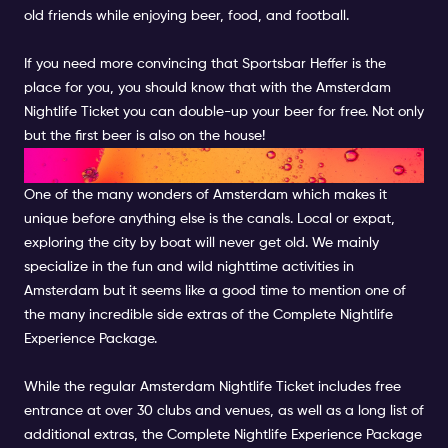
old friends while enjoying beer, food, and football.
If you need more convincing that Sportsbar Heffer is the
place for you, you should know that with the Amsterdam
Nightlife Ticket you can double-up your beer for free. Not only
but the first beer is also on the house!
CRUISE THE CANALS
One of the many wonders of Amsterdam which makes it
unique before anything else is the canals. Local or expat,
exploring the city by boat will never get old. We mainly
specialize in the fun and wild nighttime activities in
Amsterdam but it seems like a good time to mention one of
the many incredible side extras of the
Complete Nightlife
Experience Package
.
While the regular Amsterdam Nightlife Ticket includes free
entrance at over 30 clubs and venues, as well as a long list of
additional extras, the Complete Nightlife Experience Package