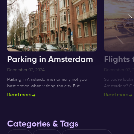
Parking in Amsterdam
Flights
December 02, 2024
December 02, 
Parking in Amsterdam is normally not your
So you're looki
best option when visiting the city. But
Amsterdam? Che
Amsterdam nightlife got you covered.
any time of th
Read more
Read more
✅Check your options here.
Discover more.
Categories & Tags