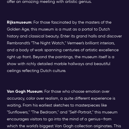
offer an amazing meeting with artistic genius.
Rijksmuseum
: For those fascinated by the masters of the
Golden Age, this museum is a must as a portal to Dutch
history and classical beauty. Enter its grand halls and discover
Rembrandt's "The Night Watch," Vermeer's brilliant interiors,
and a body of work spanning centuries of artistic excellence
right up front. Beyond the paintings, the museum itself is a
show with richly detailed marble hallways and beautiful
ceilings reflecting Dutch culture.
Van Gogh Museum
: For those who choose emotion over
accuracy, color over realism, a quite different experience is
waiting. From his earliest sketches to masterpieces like
"Sunflowers," "The Bedroom," and "Self-Portrait," this museum
encourages visitors to go into the mind of a genius—from
which the world's biggest Van Gogh collection originates. This