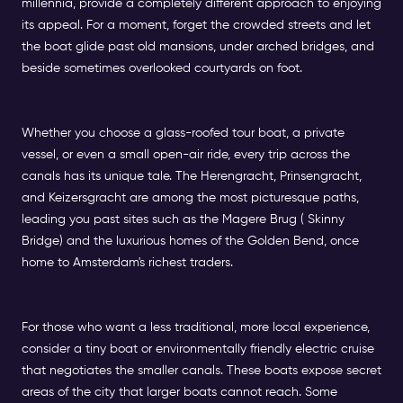
millennia, provide a completely different approach to enjoying
its appeal. For a moment, forget the crowded streets and let
the boat glide past old mansions, under arched bridges, and
beside sometimes overlooked courtyards on foot.
Whether you choose a glass-roofed tour boat, a private
vessel, or even a small open-air ride, every trip across the
canals has its unique tale. The Herengracht, Prinsengracht,
and Keizersgracht are among the most picturesque paths,
leading you past sites such as the Magere Brug ( Skinny
Bridge) and the luxurious homes of the Golden Bend, once
home to Amsterdam's richest traders.
For those who want a less traditional, more local experience,
consider a tiny boat or environmentally friendly electric cruise
that negotiates the smaller canals. These boats expose secret
areas of the city that larger boats cannot reach. Some