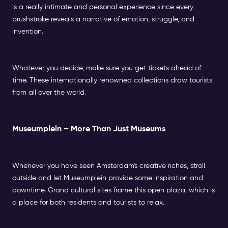
is a really intimate and personal experience since every
brushstroke reveals a narrative of emotion, struggle, and
invention.
Whatever you decide, make sure you get tickets ahead of
time. These internationally renowned collections draw tourists
from all over the world.
Museumplein – More Than Just Museums
Whenever you have seen Amsterdam's creative riches, stroll
outside and let Museumplein provide some inspiration and
downtime. Grand cultural sites frame this open plaza, which is
a place for both residents and tourists to relax.