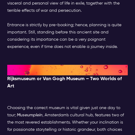
visceral and personal view of life in exile, together with the
terrible effects of war and persecution.
Entrance is strictly by pre-booking; hence, planning is quite
important. Still, standing before this ancient site and
considering its importance can be a very poignant
experience, even if time does not enable a journey inside.
Midday: Museums & Culture
Rijksmuseum or Van Gogh Museum – Two Worlds of
Art
Choosing the correct museum is vital given just one day to
tour;
Museumplein
, Amsterdam's cultural hub, features two of
the most revered establishments. Whether your inclination is
for passionate storytelling or historic grandeur, both choices