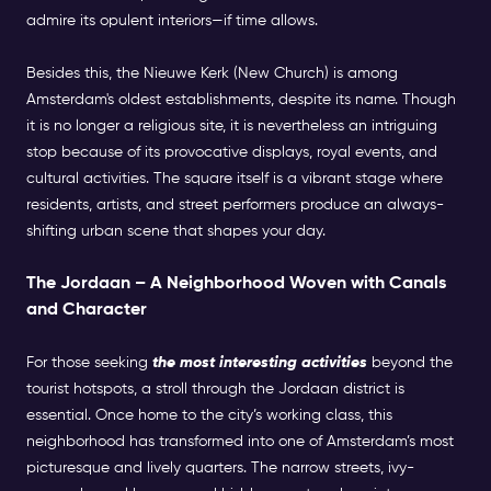
admire its opulent interiors—if time allows.
Besides this, the Nieuwe Kerk (New Church) is among
Amsterdam's oldest establishments, despite its name. Though
it is no longer a religious site, it is nevertheless an intriguing
stop because of its provocative displays, royal events, and
cultural activities. The square itself is a vibrant stage where
residents, artists, and street performers produce an always-
shifting urban scene that shapes your day.
The Jordaan – A Neighborhood Woven with Canals
and Character
For those seeking
the most interesting activities
beyond the
tourist hotspots, a stroll through the Jordaan district is
essential. Once home to the city’s working class, this
neighborhood has transformed into one of Amsterdam’s most
picturesque and lively quarters. The narrow streets, ivy-