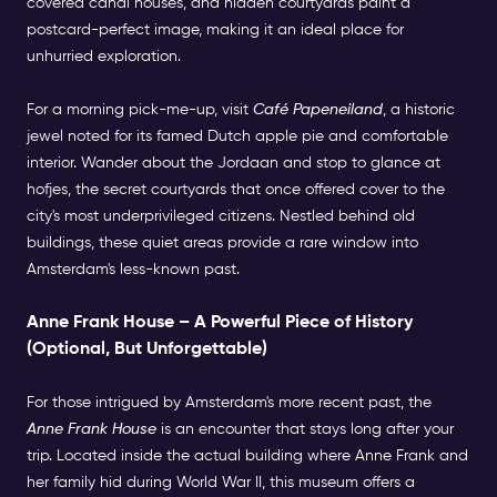
covered canal houses, and hidden courtyards paint a
postcard-perfect image, making it an ideal place for
unhurried exploration.
For a morning pick-me-up, visit
Café Papeneiland
, a historic
jewel noted for its famed Dutch apple pie and comfortable
interior. Wander about the Jordaan and stop to glance at
hofjes, the secret courtyards that once offered cover to the
city's most underprivileged citizens. Nestled behind old
buildings, these quiet areas provide a rare window into
Amsterdam's less-known past.
Anne Frank House – A Powerful Piece of History
(Optional, But Unforgettable)
For those intrigued by Amsterdam's more recent past, the
Anne Frank House
is an encounter that stays long after your
trip. Located inside the actual building where Anne Frank and
her family hid during World War II, this museum offers a