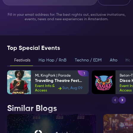
Fill in your email address for: The best nights out, exclusive invitations,
events, news and new experiences in Amsterdam.
Top Special Events
Festivals
Hip Hop / RnB
Techno / EDM
Afro
Hou
1
ML KingPark | Parade
Beton-T
Travelling Theatre Festival
Event Info &
Event In
Sun, Aug 09
Access
Access
Similar Blogs