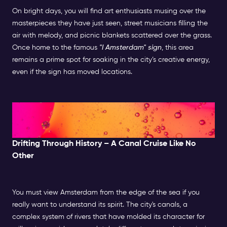
On bright days, you will find art enthusiasts musing over the
masterpieces they have just seen, street musicians filling the
air with melody, and picnic blankets scattered over the grass.
Once home to the famous
"I Amsterdam" sign
, this area
remains a prime spot for soaking in the city’s creative energy,
even if the sign has moved locations.
Afternoon: Canal Cruise &
Hidden Gems
Drifting Through History – A Canal Cruise Like No
Other
You must view Amsterdam from the edge of the sea if you
really want to understand its spirit. The city's canals, a
complex system of rivers that have molded its character for