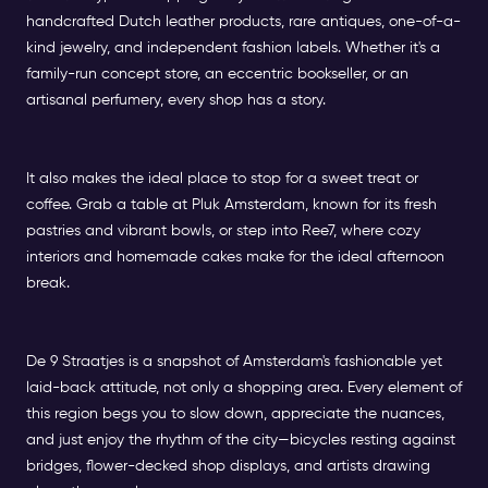
handcrafted Dutch leather products, rare antiques, one-of-a-
kind jewelry, and independent fashion labels. Whether it's a
family-run concept store, an eccentric bookseller, or an
artisanal perfumery, every shop has a story.
It also makes the ideal place to stop for a sweet treat or
coffee. Grab a table at Pluk Amsterdam, known for its fresh
pastries and vibrant bowls, or step into Ree7, where cozy
interiors and homemade cakes make for the ideal afternoon
break.
De 9 Straatjes is a snapshot of Amsterdam's fashionable yet
laid-back attitude, not only a shopping area. Every element of
this region begs you to slow down, appreciate the nuances,
and just enjoy the rhythm of the city—bicycles resting against
bridges, flower-decked shop displays, and artists drawing