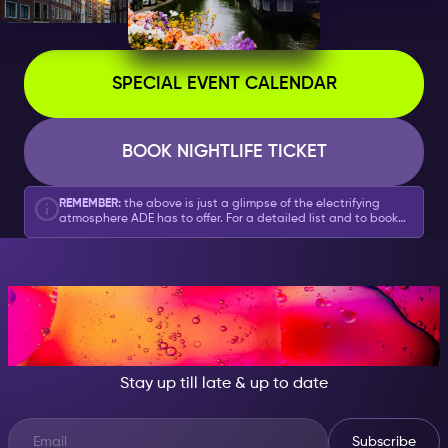
SPECIAL EVENT CALENDAR
BOOK NIGHTLIFE TICKET
REMEMBER:
the above is just a glimpse of the electrifying
atmosphere ADE has to offer. For a detailed list and to book
your tickets, head over to our
full ADE Special Event
calendar here
.
AT NIGHT, BECOME
SOMEONE GREAT!
Stay up till late & up to date
Subscribe