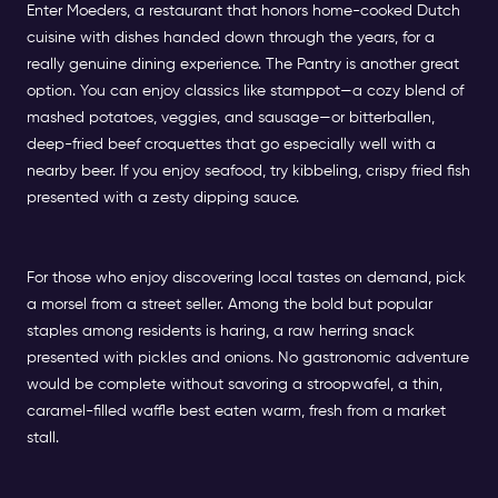
Enter Moeders, a restaurant that honors home-cooked Dutch
cuisine with dishes handed down through the years, for a
really genuine dining experience. The Pantry is another great
option. You can enjoy classics like stamppot—a cozy blend of
mashed potatoes, veggies, and sausage—or bitterballen,
deep-fried beef croquettes that go especially well with a
nearby beer. If you enjoy seafood, try kibbeling, crispy fried fish
presented with a zesty dipping sauce.
For those who enjoy discovering local tastes on demand, pick
a morsel from a street seller. Among the bold but popular
staples among residents is haring, a raw herring snack
presented with pickles and onions. No gastronomic adventure
would be complete without savoring a stroopwafel, a thin,
caramel-filled waffle best eaten warm, fresh from a market
stall.