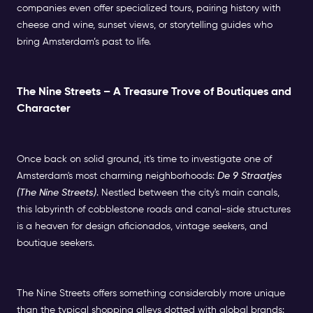
companies even offer specialized tours, pairing history with
cheese and wine, sunset views, or storytelling guides who
bring Amsterdam’s past to life.
The Nine Streets – A Treasure Trove of Boutiques and
Character
Once back on solid ground, it's time to investigate one of
Amsterdam's most charming neighborhoods:
De 9 Straatjes
(The Nine Streets)
. Nestled between the city's main canals,
this labyrinth of cobblestone roads and canal-side structures
is a heaven for design aficionados, vintage seekers, and
boutique seekers.
The Nine Streets offers something considerably more unique
than the typical shopping alleys dotted with global brands: