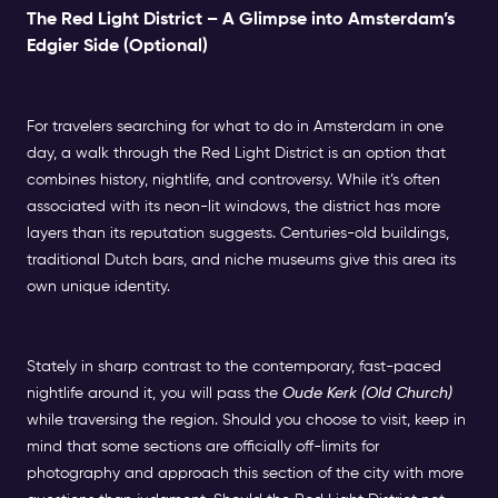
The Red Light District – A Glimpse into Amsterdam’s
Edgier Side (Optional)
For travelers searching for what to do in Amsterdam in one
day, a walk through the Red Light District is an option that
combines history, nightlife, and controversy. While it’s often
associated with its neon-lit windows, the district has more
layers than its reputation suggests. Centuries-old buildings,
traditional Dutch bars, and niche museums give this area its
own unique identity.
Stately in sharp contrast to the contemporary, fast-paced
nightlife around it, you will pass the
Oude Kerk (Old Church)
while traversing the region. Should you choose to visit, keep in
mind that some sections are officially off-limits for
photography and approach this section of the city with more