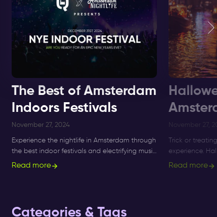
The Best of Amsterdam
Hallowe
Indoors Festivals
Amster
November 27, 2024
November 27, 2
Experience the nightlife in Amsterdam through
Trick or treatin
the best indoor festivals and electrifying music
experience. Ha
events for ultimate nightlife experiences in the
longer a small 
Read more
Read more
city.
what's on, and 
Categories & Tags