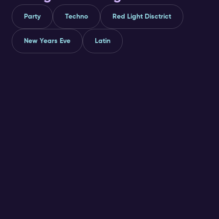
Party
Techno
Red Light Disctrict
New Years Eve
Latin