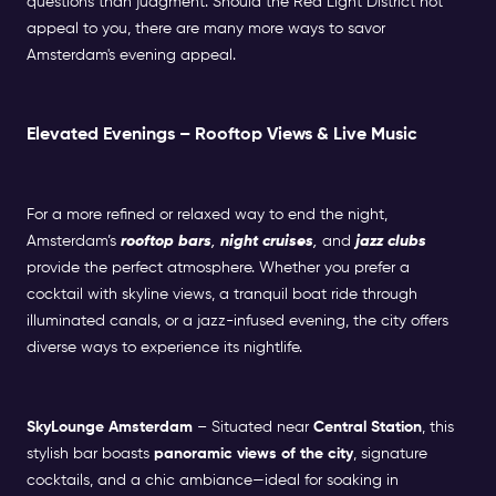
questions than judgment. Should the Red Light District not
appeal to you, there are many more ways to savor
Amsterdam's evening appeal.
Elevated Evenings – Rooftop Views & Live Music
For a more refined or relaxed way to end the night,
Amsterdam’s
rooftop bars
,
night cruises
,
and
jazz clubs
provide the perfect atmosphere. Whether you prefer a
cocktail with skyline views, a tranquil boat ride through
illuminated canals, or a jazz-infused evening, the city offers
diverse ways to experience its nightlife.
SkyLounge Amsterdam
– Situated near
Central Station
, this
stylish bar boasts
panoramic views of the city
, signature
cocktails, and a chic ambiance—ideal for soaking in