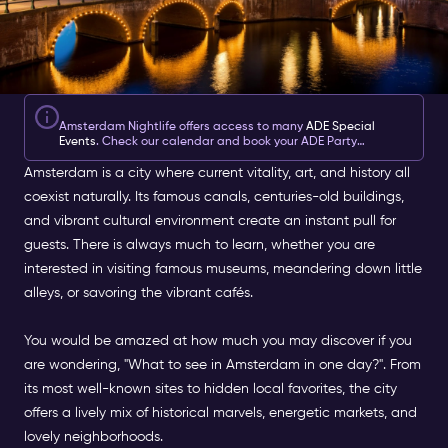
Amsterdam Nightlife offers access to many
ADE Special
Events
. Check our calendar and book your ADE Party
tickets
here
.
Amsterdam is a city where current vitality, art, and history all
coexist naturally. Its famous canals, centuries-old buildings,
and vibrant cultural environment create an instant pull for
guests. There is always much to learn, whether you are
interested in visiting famous museums, meandering down little
alleys, or savoring the vibrant cafés.
You would be amazed at how much you may discover if you
are wondering, "What to see in Amsterdam in one day?". From
its most well-known sites to hidden local favorites, the city
offers a lively mix of historical marvels, energetic markets, and
lovely neighborhoods.