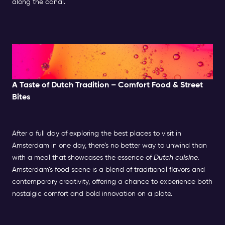
along the canal.
Evening: Food, Nightlife &
Entertainment
A Taste of Dutch Tradition – Comfort Food & Street
Bites
After a full day of exploring the best places to visit in
Amsterdam in one day, there’s no better way to unwind than
with a meal that showcases the essence of
Dutch cuisine
.
Amsterdam’s food scene is a blend of traditional flavors and
contemporary creativity, offering a chance to experience both
nostalgic comfort and bold innovation on a plate.