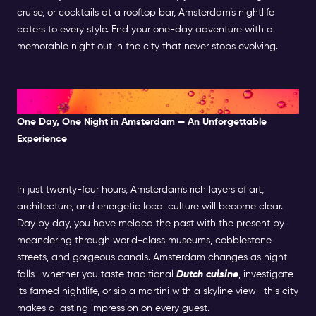
cruise, or cocktails at a rooftop bar, Amsterdam’s nightlife
caters to every style. End your one-day adventure with a
memorable night out in the city that never stops evolving.
A Perfect Day in Amsterdam
One Day, One Night in Amsterdam — An Unforgettable
Experience
In just twenty-four hours, Amsterdam's rich layers of art,
architecture, and energetic local culture will become clear.
Day by day, you have melded the past with the present by
meandering through world-class museums, cobblestone
streets, and gorgeous canals. Amsterdam changes as night
falls—whether you taste traditional
Dutch cuisine
, investigate
its famed nightlife, or sip a martini with a skyline view—this city
makes a lasting impression on every guest.