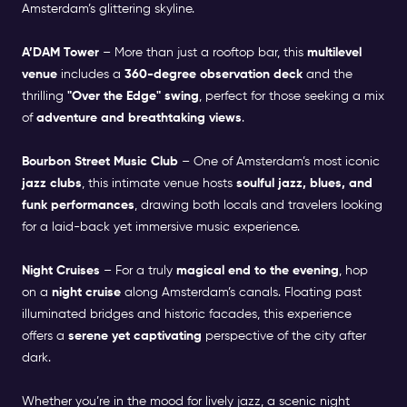
Amsterdam’s glittering skyline.
A’DAM Tower
– More than just a rooftop bar, this
multilevel
venue
includes a
360-degree observation deck
and the
thrilling
"Over the Edge" swing
, perfect for those seeking a mix
of
adventure and breathtaking views
.
Bourbon Street Music Club
– One of Amsterdam’s most iconic
jazz clubs
, this intimate venue hosts
soulful jazz, blues, and
funk performances
, drawing both locals and travelers looking
for a laid-back yet immersive music experience.
Night Cruises
– For a truly
magical end to the evening
, hop
on a
night cruise
along Amsterdam’s canals. Floating past
illuminated bridges and historic facades, this experience
offers a
serene yet captivating
perspective of the city after
dark.
Whether you’re in the
mood for lively jazz
, a scenic night