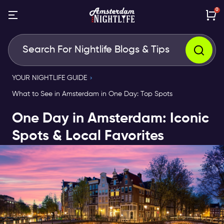
0
YOUR NIGHTLIFE GUIDE
What to See in Amsterdam in One Day: Top Spots
One Day in Amsterdam: Iconic
Spots & Local Favorites