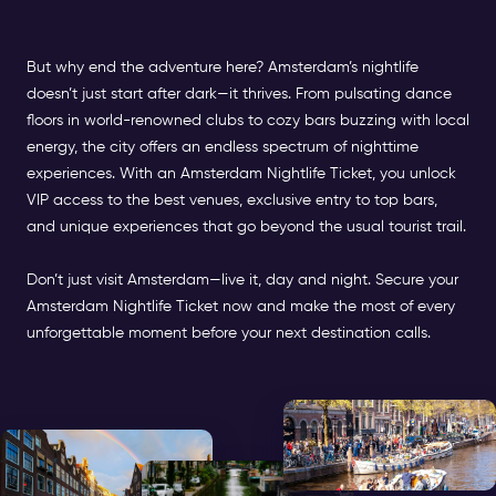
But why end the adventure here? Amsterdam’s nightlife
doesn’t just start after dark—it thrives. From pulsating dance
floors in world-renowned clubs to cozy bars buzzing with local
energy, the city offers an endless spectrum of nighttime
experiences. With an Amsterdam Nightlife Ticket, you unlock
VIP access to the best venues, exclusive entry to top bars,
and unique experiences that go beyond the usual tourist trail.
Don’t just visit Amsterdam—live it, day and night. Secure your
Amsterdam Nightlife Ticket now and make the most of every
unforgettable moment before your next destination calls.