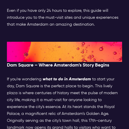
Even if you have only 24 hours to explore, this guide will
introduce you to the must-visit sites and unique experiences
that make Amsterdam an amazing destination.
Morning: Exploring the Historic
Center
Dam Square – Where Amsterdam’s Story Begins
If you're wondering
what to do in Amsterdam
to start your
day, Dam Square is the perfect place to begin. This lively
plaza is where centuries of history meet the pulse of modern
city life, making it a must-visit for anyone looking to
experience the city's essence. At its heart stands the Royal
Palace, a magnificent relic of Amsterdam’s Golden Age.
Originally serving as the city’s town hall, this 17th-century
landmark now opens its grand halls to visitors who want to