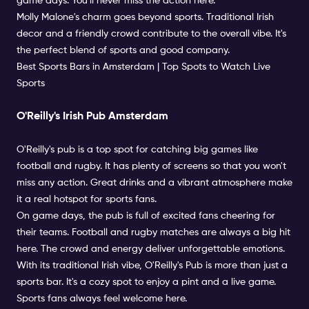
game days. You'll never miss the action here.
Molly Malone's charm goes beyond sports. Traditional Irish
decor and a friendly crowd contribute to the overall vibe. It's
the perfect blend of sports and good company.
Best Sports Bars in Amsterdam | Top Spots to Watch Live
Sports
O'Reilly's Irish Pub Amsterdam
O'Reilly's pub is a top spot for catching big games like
football and rugby. It has plenty of screens so that you won't
miss any action. Great drinks and a vibrant atmosphere make
it a real hotspot for sports fans.
On game days, the pub is full of excited fans cheering for
their teams. Football and rugby matches are always a big hit
here. The crowd and energy deliver unforgettable emotions.
With its traditional Irish vibe, O'Reilly's Pub is more than just a
sports bar. It's a cozy spot to enjoy a pint and a live game.
Sports fans always feel welcome here.