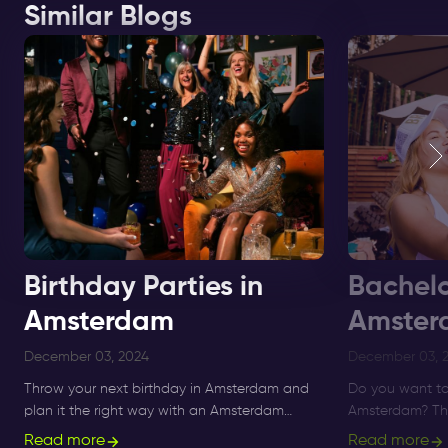
Similar Blogs
Birthday Parties in
Bachelo
Amsterdam
Amster
December 03, 2024
December 03, 
Throw your next birthday in Amsterdam and
Do you want to
plan it the right way with an Amsterdam
Amsterdam? The 
Nightlife Ticket. ✅ Benefit from free club
you can find al
Read more
Read more