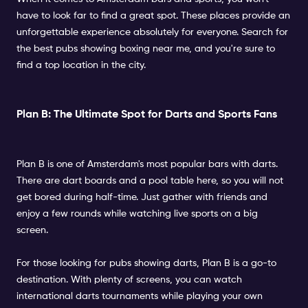
have to look far to find a great spot. These places provide an
unforgettable experience absolutely for everyone. Search for
the best pubs showing boxing near me, and you're sure to
find a top location in the city.
Plan B: The Ultimate Spot for Darts and Sports Fans
Plan B is one of Amsterdam's most popular bars with darts.
There are dart boards and a pool table here, so you will not
get bored during half-time. Just gather with friends and
enjoy a few rounds while watching live sports on a big
screen.
For those looking for pubs showing darts, Plan B is a go-to
destination. With plenty of screens, you can watch
international darts tournaments while playing your own