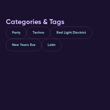
access and perks ✅
recommendatio
Categories & Tags
Party
Techno
Red Light Disctrict
New Years Eve
Latin