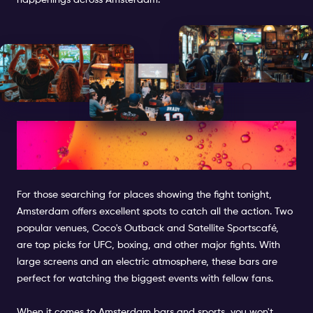
happenings across Amsterdam.
What Bars Are Showing the
Fight Tonight
For those searching for places showing the fight tonight,
Amsterdam offers excellent spots to catch all the action. Two
popular venues, Coco's Outback and Satellite Sportscafé,
are top picks for UFC, boxing, and other major fights. With
large screens and an electric atmosphere, these bars are
perfect for watching the biggest events with fellow fans.
When it comes to Amsterdam bars and sports, you won't