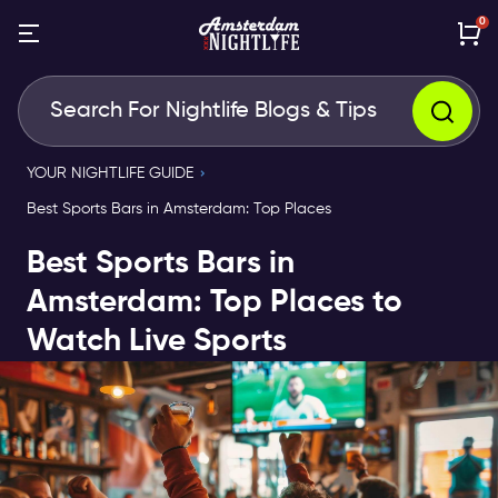
0
YOUR NIGHTLIFE GUIDE
Best Sports Bars in Amsterdam: Top Places
Best Sports Bars in
Amsterdam: Top Places to
Watch Live Sports