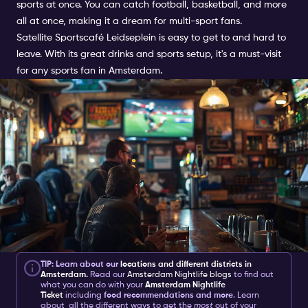
sports at once. You can catch football, basketball, and more
all at once, making it a dream for multi-sport fans.
Satellite Sportscafé Leidseplein is easy to get to and hard to
leave. With its great drinks and sports setup, it's a must-visit
for any sports fan in Amsterdam.
TIP: Learn about our
locations and different districts in
Amsterdam
.
Read our
Amsterdam Nightlife blogs
to find out
what you can do with your
Amsterdam Nightlife
Ticket
including
food recommendations and more
. Learn
about all the different ways to get the
most
out of your