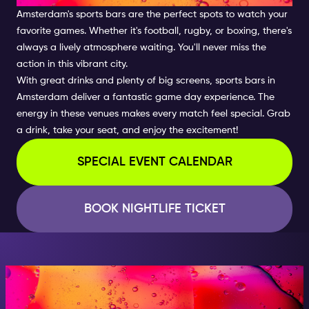
Amsterdam's sports bars are the perfect spots to watch your
favorite games. Whether it's football, rugby, or boxing, there's
always a lively atmosphere waiting. You'll never miss the
action in this vibrant city.
With great drinks and plenty of big screens, sports bars in
Amsterdam deliver a fantastic game day experience. The
energy in these venues makes every match feel special. Grab
a drink, take your seat, and enjoy the excitement!
SPECIAL EVENT CALENDAR
BOOK NIGHTLIFE TICKET
AT NIGHT, BECOME
SOMEONE GREAT!