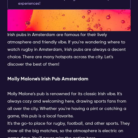
experiences!
Searching for the Best Irish
Pub Amsterdam Has to Offer
Irish pubs in Amsterdam are famous for their lively
atmosphere and friendly vibe. If you're wondering where to
watch rugby in Amsterdam, Irish pubs are always a decent
choice. There are many hotspots across the city. Let's
discover the best of them!
Molly Malone's Irish Pub Amsterdam
Molly Malone's pub is renowned for its classic Irish vibe. It's
always cozy and welcoming here, drawing sports fans from
all over the city. Whether you're having a pint or catching a
game, this pub is a local favorite.
It's the go-to place for rugby, football, and other sports. They
show all the big matches, so the atmosphere is electric on