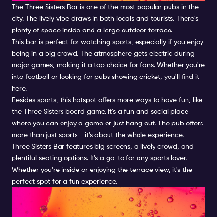
The Three Sisters Bar is one of the most popular pubs in the
city. The lively vibe draws in both locals and tourists. There's
plenty of space inside and a large outdoor terrace.
This bar is perfect for watching sports, especially if you enjoy
being in a big crowd. The atmosphere gets electric during
major games, making it a top choice for fans. Whether you're
into football or looking for pubs showing cricket, you'll find it
here.
Besides sports, this hotspot offers more ways to have fun, like
the Three Sisters board game. It's a fun and social place
where you can enjoy a game or just hang out. The pub offers
more than just sports - it's about the whole experience.
Three Sisters Bar features big screens, a lively crowd, and
plentiful seating options. It's a go-to for any sports lover.
Whether you're inside or enjoying the terrace view, it's the
perfect spot for a fun experience.
Catch the Best Sports Action
in Amsterdam