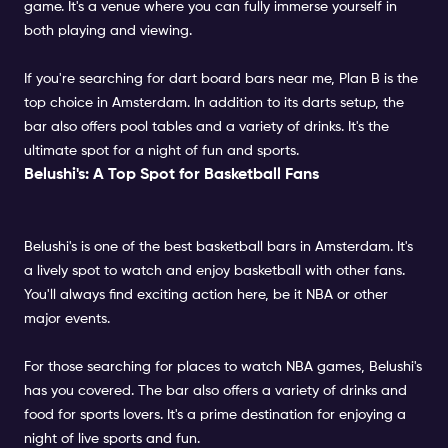
game. It's a venue where you can fully immerse yourself in
both playing and viewing.
If you're searching for dart board bars near me, Plan B is the
top choice in Amsterdam. In addition to its darts setup, the
bar also offers pool tables and a variety of drinks. It's the
ultimate spot for a night of fun and sports.
Belushi's: A Top Spot for Basketball Fans
Belushi's is one of the best basketball bars in Amsterdam. It's
a lively spot to watch and enjoy basketball with other fans.
You'll always find exciting action here, be it NBA or other
major events.
For those searching for places to watch NBA games, Belushi's
has you covered. The bar also offers a variety of drinks and
food for sports lovers. It's a prime destination for enjoying a
night of live sports and fun.