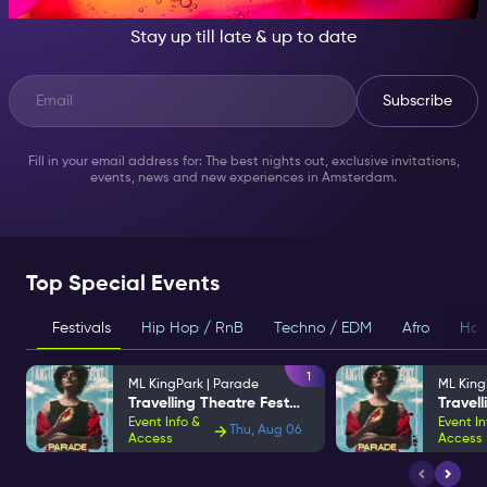
Stay up till late & up to date
Subscribe
Fill in your email address for: The best nights out, exclusive invitations,
events, news and new experiences in Amsterdam.
Top Special Events
Festivals
Hip Hop / RnB
Techno / EDM
Afro
Hou
1
ML KingPark | Parade
ML King
Travelling Theatre Festival
Event Info &
Event In
Thu, Aug 06
Access
Access