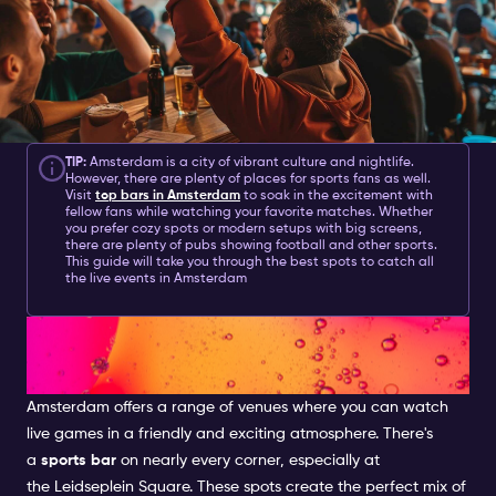
TIP:
Amsterdam is a city of vibrant culture and nightlife.
However, there are plenty of places for sports fans as well.
Visit
top
bars in Amsterdam
to soak in the excitement with
fellow fans while watching your favorite matches. Whether
you prefer cozy spots or modern setups with big screens,
there are plenty of pubs showing football and other sports.
This guide will take you through the best spots to catch all
the live events in Amsterdam
Sports Bar Amsterdam: A Hub
for Live Sports Fans
Amsterdam offers a range of venues where you can watch
live games in a friendly and exciting atmosphere. There's
a
sports bar
on nearly every corner, especially at
the
Leidseplein
Square. These spots create the perfect mix of