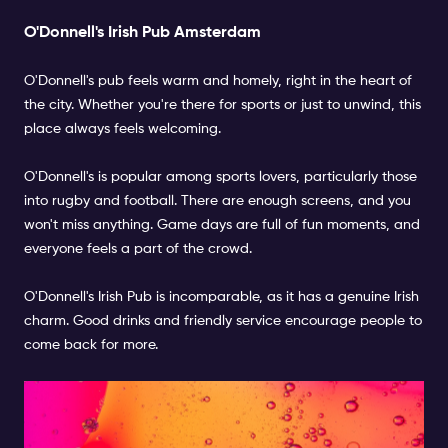
O'Donnell's Irish Pub Amsterdam
O'Donnell's pub feels warm and homely, right in the heart of
the city. Whether you're there for sports or just to unwind, this
place always feels welcoming.
O'Donnell's is popular among sports lovers, particularly those
into rugby and football. There are enough screens, and you
won't miss anything. Game days are full of fun moments, and
everyone feels a part of the crowd.
O'Donnell's Irish Pub is incomparable, as it has a genuine Irish
charm. Good drinks and friendly service encourage people to
come back for more.
Three Sisters Bar Amsterdam:
A Lively Sports Hub