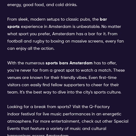
energy, good food, and cold drinks.
From sleek, modern setups to classic pubs, the
bar
sports
experience in Amsterdam is unbeatable. No matter
what sport you prefer, Amsterdam has a bar for it. From
football and rugby to boxing on massive screens, every fan
can enjoy all the action.
With the numerous
sports bars Amsterdam
has to offer,
you're never far from a great spot to watch a match. These
venues are known for their friendly vibes. Even first-time
visitors can easily find fellow supporters to cheer for their
team. It's the best way to dive into the city's sports culture.
Looking for a break from sports? Visit the
Q-Factory
indoor
festival for live music performances in an energetic
atmosphere. For more entertainment, check out other
Special
Events
that feature a variety of music and cultural