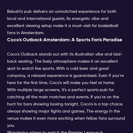
Belushi's pub delivers an unmatched experience for both
local and international guests. Its energetic vibe and
excellent viewing setup make it a must-visit for basketball
fans in Amsterdam.
Coco's Outback Amsterdam: A Sports Fan's Paradise
Coco's Outback stands out with its Australian vibe and laid-
back seating. The lively atmosphere makes it an excellent
spot to watch live sports. With a cold beer and good
company, a relaxed experience is guaranteed. Even if you're
here for the first time, Coco's will make you feel at home.
With multiple large screens, it's a perfect sports pub for
catching all the main matches and events. If you're on the
hunt for bars showing boxing tonight, Coco's is a top choice,
always showing major fights and games. The energy in the
venue makes it even more exciting when fellow fans surround
you.
Wondering where to watch the Premier League in