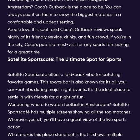
Amsterdam? Coco's Outback is the place to be. You can
always count on them to show the biggest matches in a
comfortable and upbeat setting.
People love this spot, and Coco's Outback reviews speak
highly of its friendly service, drinks, and fun crowd. If you're in
the city, Coco's pub is a must-visit for any sports fan looking
for a great time.
Satellite Sportscafé: The Ultimate Spot for Sports
Satellite Sportscafé offers a laid-back vibe for catching
favorite games. This sports bar is also known for its all-you-
can-eat ribs during major night events. It's the ideal place to
settle in with friends for a night of fun.
Wondering where to watch football in Amsterdam? Satellite
Sportscafé has multiple screens showing all the top matches.
Wherever you sit, you'll have a great view of the live sports
action.
What makes this place stand out is that it shows multiple