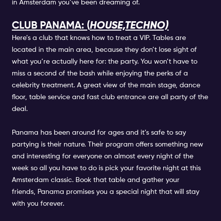
in Amsterdam you’ve been dreaming of.
CLUB PANAMA: (
HOUSE,TECHNO)
Here’s a club that knows how to treat a VIP. Tables are
located in the main area, because they don’t lose sight of
what you’re actually here for: the party. You won’t have to
miss a second of the bash while enjoying the perks of a
celebrity treatment. A great view of the main stage, dance
floor, table service and fast club entrance are all party of the
deal.
Panama has been around for ages and it’s safe to say
partying is their nature. Their program offers something new
and interesting for everyone on almost every night of the
week so all you have to do is pick your favorite night at this
Amsterdam classic. Book that table and gather your
friends, Panama promises you a special night that will stay
with you forever.