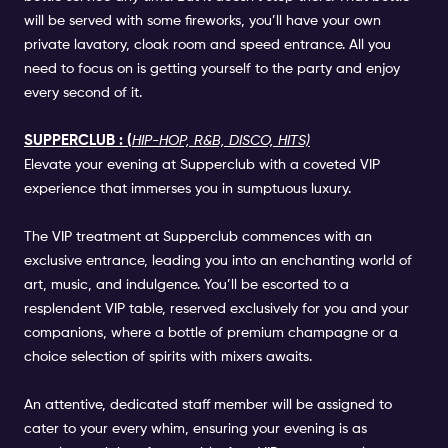
will be served with some fireworks, you’ll have your own
private lavatory, cloak room and speed entrance. All you
need to focus on is getting yourself to the party and enjoy
every second of it.
SUPPERCLUB : (
HIP-HOP, R&B, DISCO, HITS)
Elevate your evening at Supperclub with a coveted VIP
experience that immerses you in sumptuous luxury.
The VIP treatment at Supperclub commences with an
exclusive entrance, leading you into an enchanting world of
art, music, and indulgence. You’ll be escorted to a
resplendent VIP table, reserved exclusively for you and your
companions, where a bottle of premium champagne or a
choice selection of spirits with mixers awaits.
An attentive, dedicated staff member will be assigned to
cater to your every whim, ensuring your evening is as