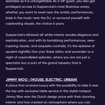
seamless as it is unforgettable. As a VIP guest, you also get
privileged access to Supperclub's most illustrious areas,
whether you want to revel near the artistic performances,
bask in the music near the DJ, or surround yourself with
captivating visuals, the choice is yours.
Supperclub’s ethereal all-white interior exudes elegance and
sophistication, and with its tantalizing performances, awe-
inspiring visuals, and exquisite cocktails, it’s the epitome of
opulent nightlife. Don your finest attire, and surrender to a
night of unparalleled splendor, where you are not just a
spectator but a part of the grand tapestry that is
Supperclub.
JIMMY WOO : (HOUSE. ELECTRIC, URBAN)
A place that screams luxury with the possibility to take it over
the top with exclusive table service in this stylish hotspot.
Jimmy Woo won the Dutch design price with their stunning
interior and has created an atmosphere where you can