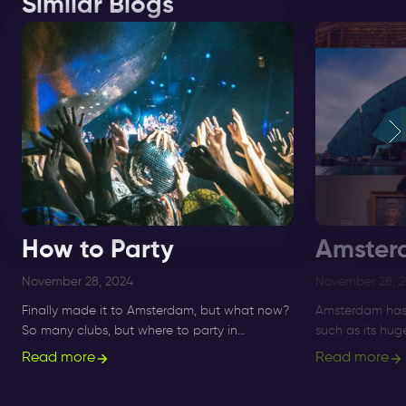
Similar Blogs
How to Party
Amster
November 28, 2024
November 28, 
Finally made it to Amsterdam, but what now?
Amsterdam has 
So many clubs, but where to party in
such as its hu
Amsterdam!? Get informed about ✅ clubs
Nightlife Ticket
Read more
Read more
and ✅ nightlife here.
immersive way t