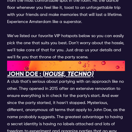
from the most comfortable spot in the room. Hit the dance
floor whenever you feel like it, toast to an unforgettable trip
with your friends and make memories that will last a lifetime.
Experience Amsterdam like a superstar.
We’ve listed our favorite VIP hotspots below so you can easily
pick the one that suits you best. Don’t worry about the hassle,
we’ll take care of that for you. Just drop us your details and
we’ll fix you that throne of the party scene.
VIP NIGHTCLUBS
JOHN DOE : (
HOUSE, TECHNO)
A club that’s serious about partying with an approach like no
other. They opened in 2015 after an extensive renovation to
ensure everything is in check for the party's start. And ever
since the party started, it hasn’t stopped. Mysterious,
different, anonymous: all terms that apply to John Doe, as the
name probably suggests. The greatest advantage to having
a secret identity is having no labels attached and lots of
freedom to experiment and organize parties that go way