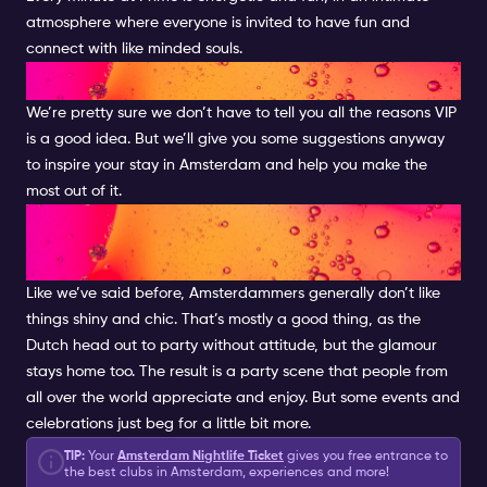
atmosphere where everyone is invited to have fun and
connect with like minded souls.
VIP INSPIRATION
We’re pretty sure we don’t have to tell you all the reasons VIP
is a good idea. But we’ll give you some suggestions anyway
to inspire your stay in Amsterdam and help you make the
most out of it.
GLAM UP YOUR AMSTERDAM
EXPERIENCE
Like we’ve said before, Amsterdammers generally don’t like
things shiny and chic. That’s mostly a good thing, as the
Dutch head out to party without attitude, but the glamour
stays home too. The result is a party scene that people from
all over the world appreciate and enjoy. But some events and
celebrations just beg for a little bit more.
TIP:
Your
Amsterdam Nightlife Ticket
gives you free entrance to
the best clubs in Amsterdam, experiences and more!