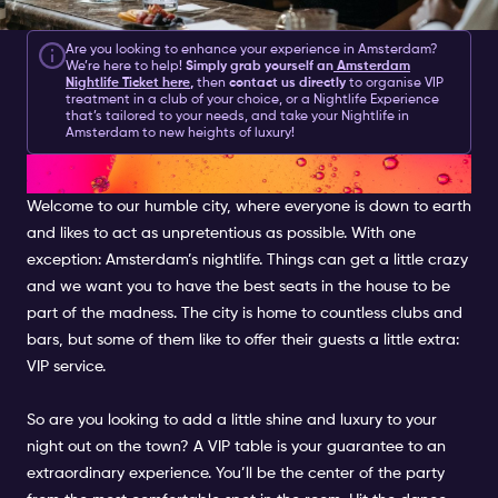
Are you looking to enhance your experience in Amsterdam?
We’re here to help!
Simply grab yourself an
Amsterdam
Nightlife Ticket here
,
then
contact us directly
to organise VIP
treatment in a club of your choice, or a Nightlife Experience
that’s tailored to your needs, and take your Nightlife in
Amsterdam to new heights of luxury!
VIP IN AMSTERDAM
Welcome to our humble city, where everyone is down to earth
and likes to act as unpretentious as possible. With one
exception: Amsterdam’s nightlife. Things can get a little crazy
and we want you to have the best seats in the house to be
part of the madness. The city is home to countless clubs and
bars, but some of them like to offer their guests a little extra:
VIP service.
So are you looking to add a little shine and luxury to your
night out on the town? A VIP table is your guarantee to an
extraordinary experience. You’ll be the center of the party