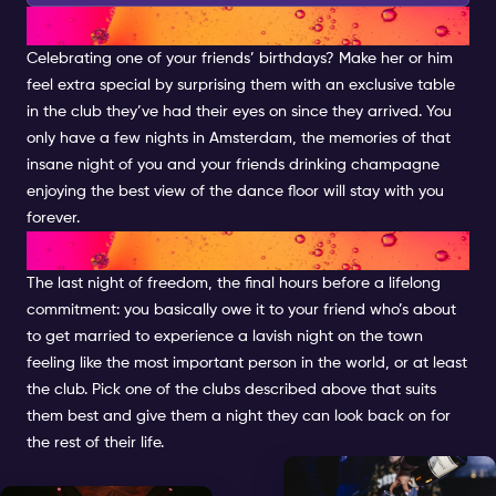
BIRTHDAYS
Celebrating one of your friends’ birthdays? Make her or him
feel extra special by surprising them with an exclusive table
in the club they’ve had their eyes on since they arrived. You
only have a few nights in Amsterdam, the memories of that
insane night of you and your friends drinking champagne
enjoying the best view of the dance floor will stay with you
forever.
BACHELOR(ETTE) PARTY
The last night of freedom, the final hours before a lifelong
commitment: you basically owe it to your friend who’s about
to get married to experience a lavish night on the town
feeling like the most important person in the world, or at least
the club. Pick one of the clubs described above that suits
them best and give them a night they can look back on for
the rest of their life.