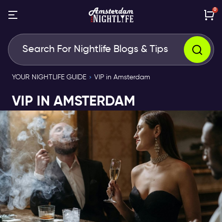
0
YOUR NIGHTLIFE GUIDE
VIP in Amsterdam
VIP IN AMSTERDAM