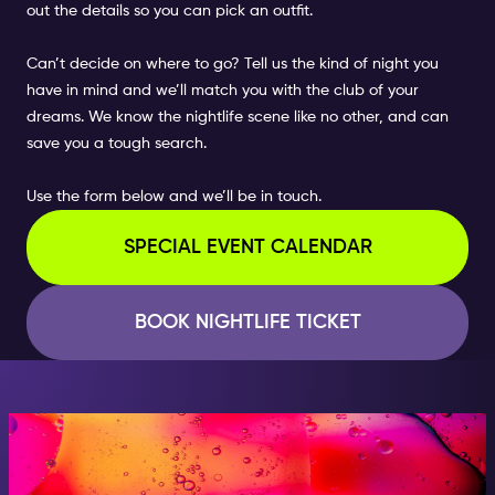
out the details so you can pick an outfit.
Can’t decide on where to go? Tell us the kind of night you
have in mind and we’ll match you with the club of your
dreams. We know the nightlife scene like no other, and can
save you a tough search.
Use the form below and we’ll be in touch.
SPECIAL EVENT CALENDAR
BOOK NIGHTLIFE TICKET
AT NIGHT, BECOME
SOMEONE GREAT!