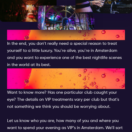
THE PARTY OF A LIFETIME
In the end, you don’t really need a special reason to treat
yourself to a little luxury. You’re alive, you’re in Amsterdam
and you want to experience one of the best nightlife scenes
in the world at its best.
LET US MAKE THE
ARRANGEMENTS
Want to know more? Has one particular club caught your
eye? The details on VIP treatments vary per club but that’s
not something we think you should be worrying about.
Let us know who you are, how many of you and where you
want to spend your evening as VIP’s in Amsterdam. We’ll sort