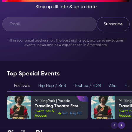
Stay up till late & up to date
Subscribe
Fill in your email address for: The best nights out, exclusive invitations,
events, news and new experiences in Amsterdam.
Top Special Events
Festivals
Hip Hop / RnB
Techno / EDM
Afro
Hou
1
ML KingPark | Parade
ML King
Travelling Theatre Festival
Event Info &
Event In
Sat, Aug 08
Access
Access