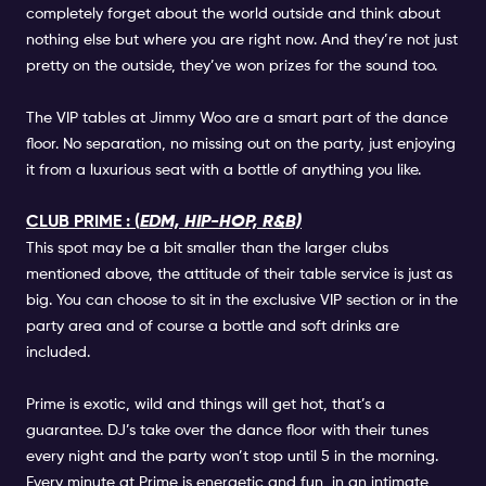
completely forget about the world outside and think about
nothing else but where you are right now. And they’re not just
pretty on the outside, they’ve won prizes for the sound too.
The VIP tables at Jimmy Woo are a smart part of the dance
floor. No separation, no missing out on the party, just enjoying
it from a luxurious seat with a bottle of anything you like.
CLUB PRIME : (
EDM, HIP-HOP, R&B)
This spot may be a bit smaller than the larger clubs
mentioned above, the attitude of their table service is just as
big. You can choose to sit in the exclusive VIP section or in the
party area and of course a bottle and soft drinks are
included.
Prime is exotic, wild and things will get hot, that’s a
guarantee. DJ’s take over the dance floor with their tunes
every night and the party won’t stop until 5 in the morning.
Every minute at Prime is energetic and fun, in an intimate