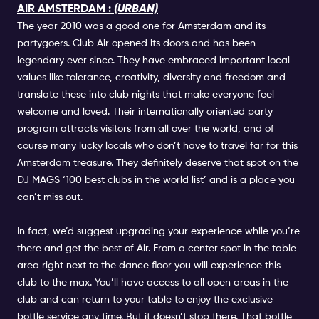
AIR AMSTERDAM :
(URBAN)
The year 2010 was a good one for Amsterdam and its
partygoers. Club Air opened its doors and has been
legendary ever since. They have embraced important local
values like tolerance, creativity, diversity and freedom and
translate these into club nights that make everyone feel
welcome and loved. Their internationally oriented party
program attracts visitors from all over the world, and of
course many lucky locals who don’t have to travel far for this
Amsterdam treasure. They definitely deserve that spot on the
DJ MAGS ‘100 best clubs in the world list’ and is a place you
can’t miss out.
In fact, we’d suggest upgrading your experience while you’re
there and get the best of Air. From a center spot in the table
area right next to the dance floor you will experience this
club to the max. You’ll have access to all open areas in the
club and can return to your table to enjoy the exclusive
bottle service any time. But it doesn’t stop there. That bottle