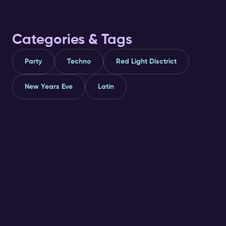
Categories & Tags
Party
Techno
Red Light Disctrict
New Years Eve
Latin