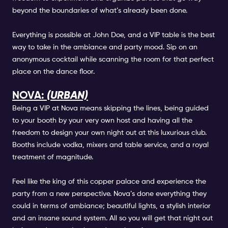
beyond the boundaries of what’s already been done.
Everything is possible at John Doe, and a VIP table is the best
way to take in the ambiance and party mood. Sip on an
anonymous cocktail while scanning the room for that perfect
place on the dance floor.
NOVA:
(URBAN)
Being a VIP at Nova means skipping the lines, being guided
to your booth by your very own host and having all the
freedom to design your own night out at this luxurious club.
Booths include vodka, mixers and table service, and a royal
treatment of magnitude.
Feel like the king of this copper palace and experience the
party from a new perspective. Nova’s done everything they
could in terms of ambiance; beautiful lights, a stylish interior
and an insane sound system. All so you will get that night out