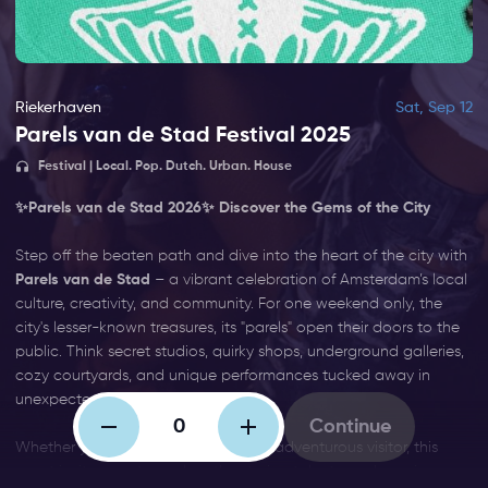
Riekerhaven
Sat, Sep 12
Parels van de Stad Festival 2025
Festival | Local. Pop. Dutch. Urban. House
✨
Parels van de Stad 2026
✨ Discover the Gems of the City
Step off the beaten path and dive into the heart of the city with
Parels van de Stad
– a vibrant celebration of Amsterdam’s local
culture, creativity, and community. For one weekend only, the
city's lesser-known treasures, its "parels" open their doors to the
public. Think secret studios, quirky shops, underground galleries,
cozy courtyards, and unique performances tucked away in
unexpected corners.
Continue
Whether you're a curious local or an adventurous visitor, this
event invites you to explore the stories, talents, and passions