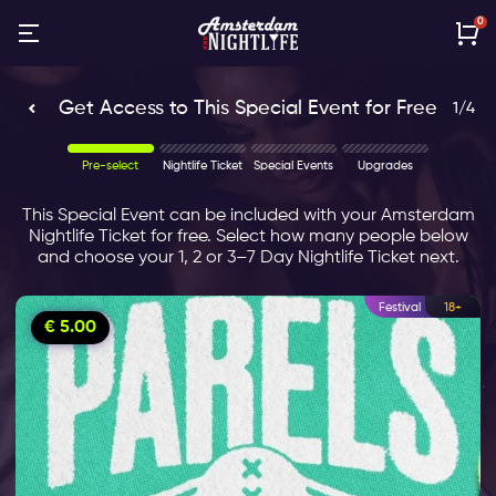
0
Get Access to This Special Event for Free
1
/
4
This Special Event can be included with your Amsterdam
Nightlife Ticket for free. Select how many people below
and choose your 1, 2 or 3–7 Day Nightlife Ticket next.
Festival
18+
€ 5.00