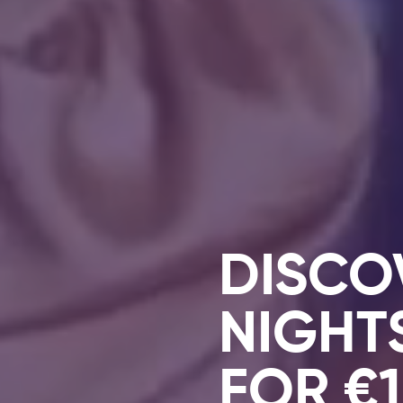
DISCO
NIGHT
FOR €