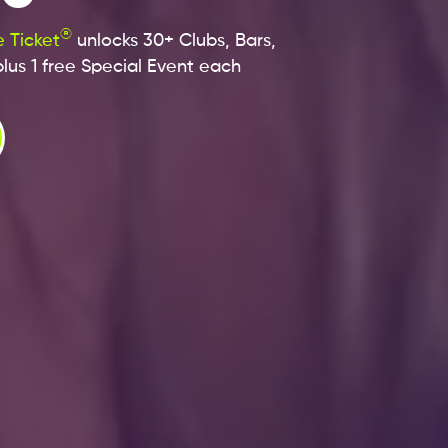
®
 Ticket
unlocks 30+ Clubs, Bars,
lus 1 free Special Event each