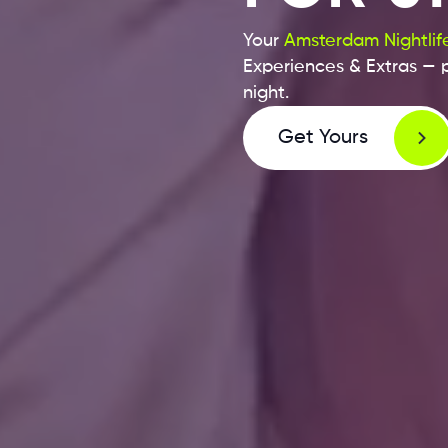
Your
Amsterdam Nightlife
Experiences & Extras — p
night.
Get Yours