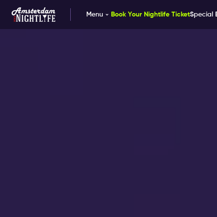
Menu
Book Your Nightlife Ticket
Special 