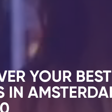
VER YOUR BEST
S IN AMSTERD
10