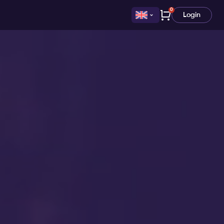
0
Login