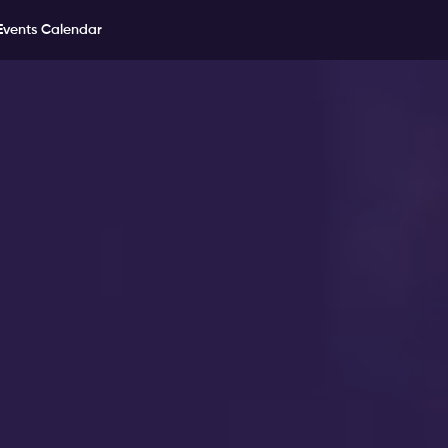
Events Calendar