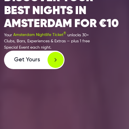
BEST NIGHTS IN
AMSTERDAM FOR €10
®
Your
Amsterdam Nightlife Ticket
unlocks 30+
Clubs, Bars, Experiences & Extras — plus 1 free
Special Event each night.
Get Yours