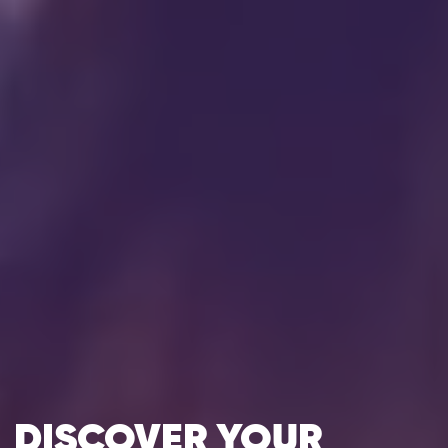
DISCOVER YOUR