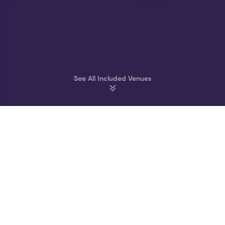
See All Included Venues
Party at Amsterdam’s best Clubs & Bars
Melkweg
John Doe
Supper Club
Akhnaton
Bitterzoet
Cl