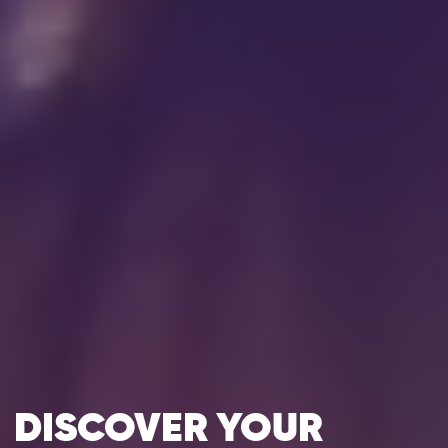
DISCOVER YOUR