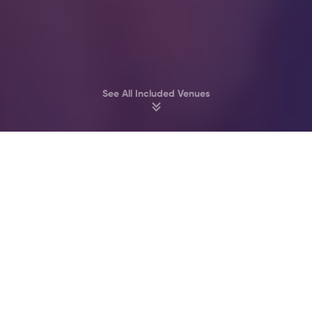
See All Included Venues
Party at Amsterdam’s best Clubs & Bars
Melkweg
John Doe
Supper Club
Akhnaton
Bitterzoet
Cl