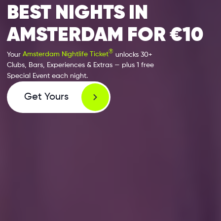
BEST NIGHTS IN
AMSTERDAM FOR €10
®
Your
Amsterdam Nightlife Ticket
unlocks 30+
Clubs, Bars, Experiences & Extras — plus 1 free
Special Event each night.
Get Yours