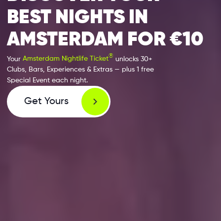
BEST NIGHTS IN
AMSTERDAM FOR €10
®
Your
Amsterdam Nightlife Ticket
unlocks 30+
Clubs, Bars, Experiences & Extras — plus 1 free
Special Event each night.
Get Yours