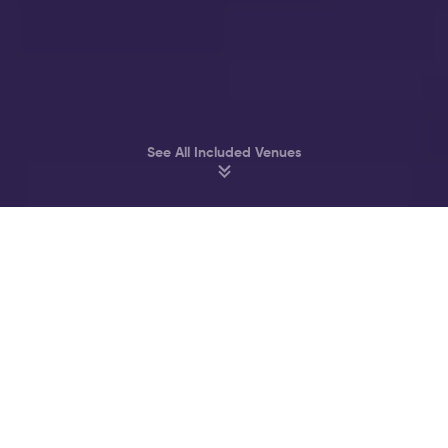
See All Included Venues
Party at Amsterdam’s best Clubs & Bars
Melkweg
John Doe
Supper Club
Akhnaton
Bitterzoet
Cl