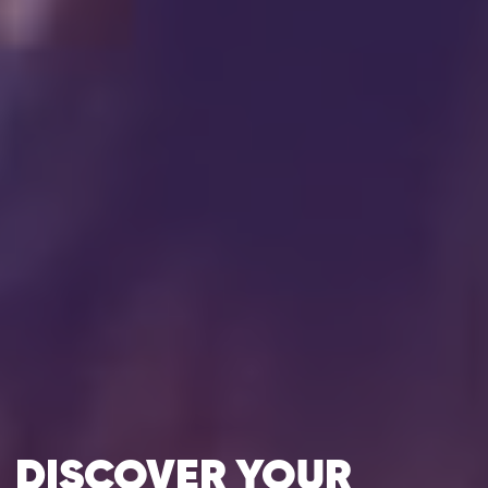
DISCOVER YOUR