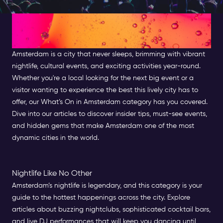
Discover What's On in
Amsterdam
Amsterdam is a city that never sleeps, brimming with vibrant
nightlife, cultural events, and exciting activities year-round.
Whether you're a local looking for the next big event or a
visitor wanting to experience the best this lively city has to
offer, our What’s On in Amsterdam category has you covered.
Dive into our articles to discover insider tips, must-see events,
and hidden gems that make Amsterdam one of the most
dynamic cities in the world.
Nightlife Like No Other
Amsterdam’s nightlife is legendary, and this category is your
guide to the hottest happenings across the city. Explore
articles about buzzing nightclubs, sophisticated cocktail bars,
and live DJ performances that will keep you dancing until