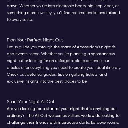
dawn. Whether you're into electronic beats, hip-hop vibes, or
something more low-key, you’ll find recommendations tailored
to every taste.
Plan Your Perfect Night Out
Let us guide you through the maze of Amsterdam’s nightlife
and events scene. Whether you’re planning a spontaneous
night out or looking for an unforgettable experience, our
articles offer everything you need to create your ideal itinerary.
Check out detailed guides, tips on getting tickets, and
exclusive insights into the best places to be.
Start Your Night All Out
Are you looking for a start of your night that is anything but
ordinary?
The All Out
welcomes visitors worldwide looking to
challenge their friends with i
nteractive darts, karaoke rooms,