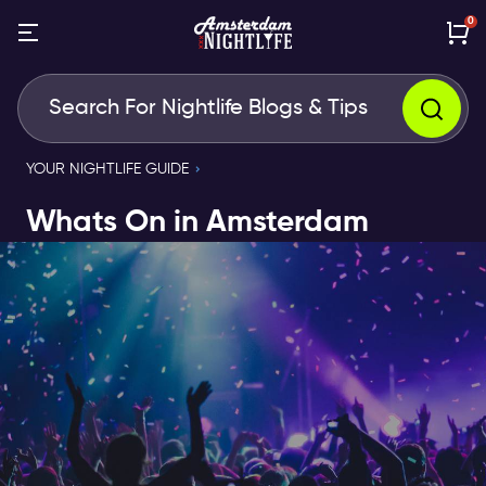
0
YOUR NIGHTLIFE GUIDE
Whats On in Amsterdam