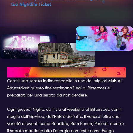
Noir
tuo Nightlife Ticket
Two Vibes. One Night. Whose taking the crown?
Music: AfrobeatsLine-up: Dress Code: Casual
ChicAge: 18+Event Time: 00:15 - 03:00
Questo evento speciale può essere incluso senza
costi aggiuntivi. Selezionando questo evento
speciale, riceverai un biglietto separato insieme al
tuo Amsterdam Nightlife Ticket per accedere a
questo locale. Devi essere all'interno del locale
prima dell'1 di notte.
BITTERZOET
Cerchi una serata indimenticabile in uno dei
migliori
club di
Amsterdam questo fine settimana? Vai al Bitterzoet e
preparati per una serata da non perdere.
Ogni giovedì
Nightz
dà il via al weekend al Bitterzoet, con il
meglio dell'hip-hop, dell'RnB e dell'afro. Il venerdì offre una
varietà di eventi come
Roadtrip
,
Rum Punch
,
Periodt
, mentre
il sabato mantiene alta l'energia con feste come
Fuego