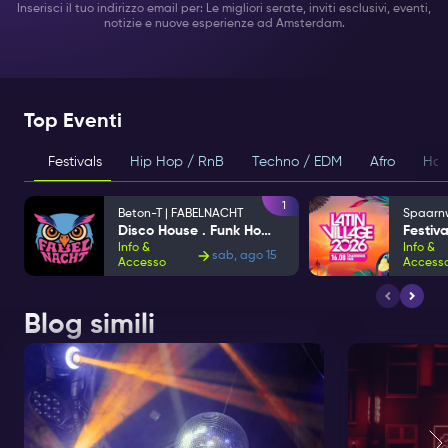
Inserisci il tuo indirizzo email per: Le migliori serate, inviti esclusivi, eventi,
notizie e nuove esperienze ad Amsterdam.
Top Eventi
Festivals
Hip Hop / RnB
Techno / EDM
Afro
Hou
1
Beton-T | FABELNACHT
Disco House . Funk House
Info &
Info &
sab, ago 15
Accesso
Access
Blog simili