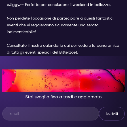
e
Jiggy.-
- Perfetto per concludere il weekend in bellezza.
Non perdete l'occasione di partecipare a questi fantastici
eventi che vi regaleranno sicuramente una serata
indimenticabile!
Consultate il nostro calendario
qui
per vedere la panoramica
di tutti gli
eventi speciali del Bitterzoet
.
DI NOTTE, DIVENTA
QUALCUNO DI GRANDIOSO.
Stai sveglio fino a tardi e aggiornato
Iscriviti