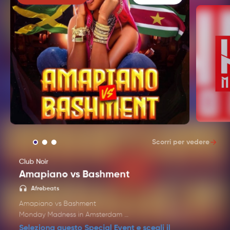
Scorri per vedere
Club Noir
Amapiano vs Bashment
Techno 
Afrobeats
Amapiano vs Bashment
Monday Madness in Amsterdam
It's Amapiano vs Bashment every Monday at Club
Seleziona questo Special Event e scegli il