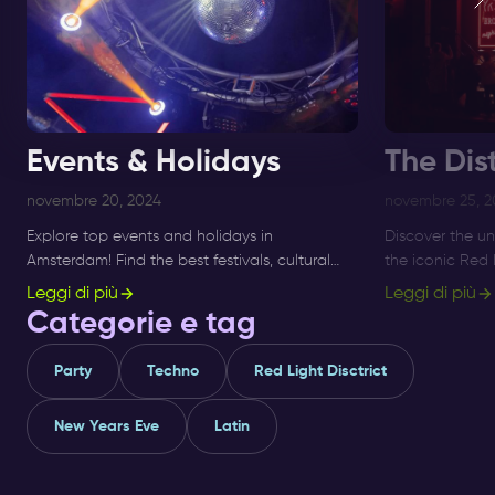
Events & Holidays
The Dist
novembre 20, 2024
novembre 25, 2
Explore top events and holidays in
Discover the un
Amsterdam! Find the best festivals, cultural
the iconic Red 
activities, and seasonal highlights. Stay
like Jordaan an
Leggi di più
Leggi di più
updated and plan your visit today!
and explore to
Categorie e tag
Party
Techno
Red Light Disctrict
New Years Eve
Latin