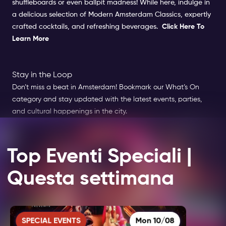
shuffleboards or even ballpit madness! While here, indulge in
a delicious selection of Modern Amsterdam Classics, expertly
crafted cocktails, and refreshing beverages.
Click Here To
Learn More
Stay in the Loop
Don’t miss a beat in Amsterdam! Bookmark our What’s On
category and stay updated with the latest events, parties,
and cultural happenings in the city.
Top Eventi Speciali |
Questa settimana
SPECIAL EVENTS
Mon 10/08