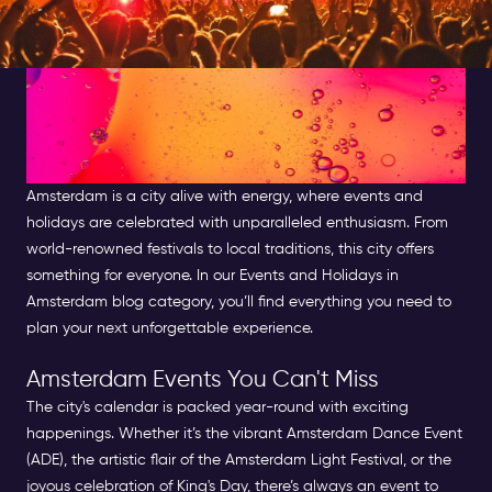
Amsterdam Events and
Holidays: Your Guides to
Celebrations
Amsterdam is a city alive with energy, where events and
holidays are celebrated with unparalleled enthusiasm. From
world-renowned festivals to local traditions, this city offers
something for everyone. In our Events and Holidays in
Amsterdam blog category, you’ll find everything you need to
plan your next unforgettable experience.
Amsterdam Events You Can't Miss
The city's calendar is packed year-round with exciting
happenings. Whether it’s the vibrant Amsterdam Dance Event
(ADE), the artistic flair of the Amsterdam Light Festival, or the
joyous celebration of King's Day, there’s always an event to