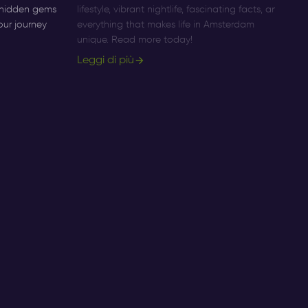
o hidden gems
lifestyle, vibrant nightlife, fascinating facts, and
Am
our journey
everything that makes life in Amsterdam
pr
unique. Read more today!
ac
Leggi di più
Le