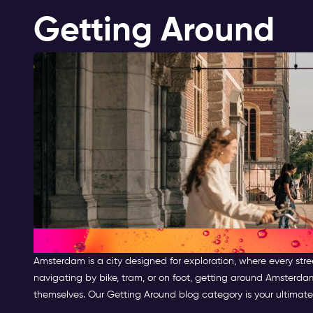
Getting Around
Getting Around Amsterdam
Amsterdam is a city designed for exploration, where every stre
navigating by bike, tram, or on foot, getting around Amsterda
themselves. Our Getting Around blog category is your ultimate