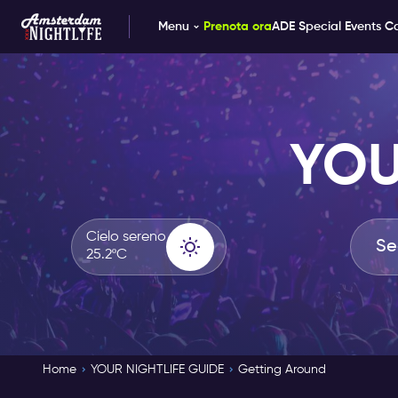
Menu
Prenota ora
ADE Special Events C
YOU
Cielo sereno
25.2ºC
Home
YOUR NIGHTLIFE GUIDE
Getting Around