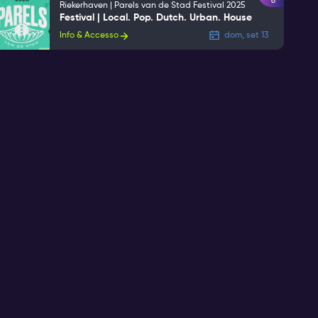
6
Riekerhaven | Parels van de Stad Festival 2025
Festival | Local. Pop. Dutch. Urban. House
Info & Accesso
dom, set 13