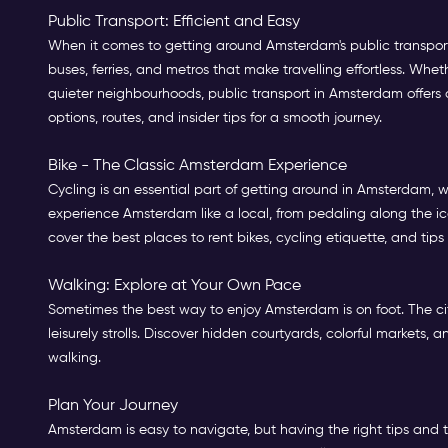
Public Transport: Efficient and Easy
When it comes to getting around Amsterdam's public transport,
buses, ferries, and metros that make travelling effortless. Whet
quieter neighbourhoods, public transport in Amsterdam offers an
options, routes, and insider tips for a smooth journey.
Bike - The Classic Amsterdam Experience
Cycling is an essential part of getting around in Amsterdam, wit
experience Amsterdam like a local, from pedaling along the ic
cover the best places to rent bikes, cycling etiquette, and tips
Walking: Explore at Your Own Pace
Sometimes the best way to enjoy Amsterdam is on foot. The cit
leisurely strolls. Discover hidden courtyards, colorful markets
walking.
Plan Your Journey
Amsterdam is easy to navigate, but having the right tips and t