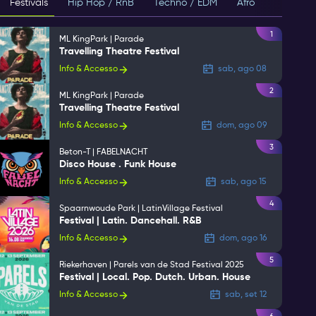
Festivals
Hip Hop / RnB
Techno / EDM
Afro
House
1
ML KingPark | Parade
Travelling Theatre Festival
Info & Accesso
sab, ago 08
2
ML KingPark | Parade
Travelling Theatre Festival
Info & Accesso
dom, ago 09
3
Beton-T | FABELNACHT
Disco House . Funk House
Info & Accesso
sab, ago 15
4
Spaarnwoude Park | LatinVillage Festival
Festival | Latin. Dancehall. R&B
Info & Accesso
dom, ago 16
5
Riekerhaven | Parels van de Stad Festival 2025
Festival | Local. Pop. Dutch. Urban. House
Info & Accesso
sab, set 12