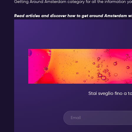
Getting Around Amsterdam category for all the information you 
Read articles and discover how to get around Amsterdam wi
DI NOTTE,
QUALCUNO DI
Stai sveglio fino a 