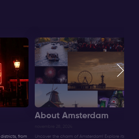
About Amsterdam
F
novembre 28, 2024
di
istricts, from
Uncover the charm of Amsterdam! Explore its
Di