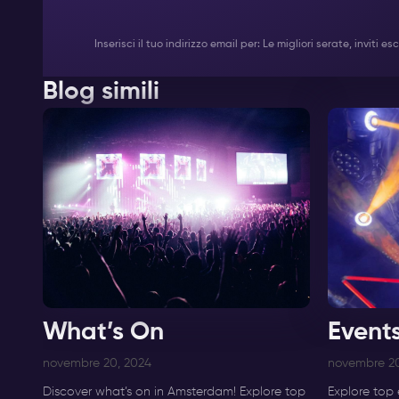
Inserisci il tuo indirizzo email per: Le migliori serate, inviti
Blog simili
What’s On
Event
novembre 20, 2024
novembre 20
Discover what’s on in Amsterdam! Explore top
Explore top 