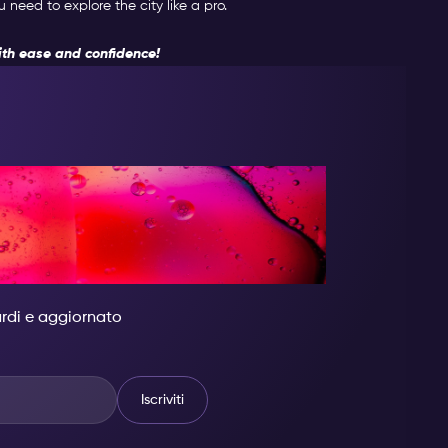
need to explore the city like a pro.
th ease and confidence!
 DIVENTA
 GRANDIOSO.
tardi e aggiornato
Iscriviti