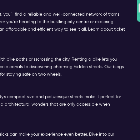
 you’ll find a reliable and well-connected network of trams,
her you're heading to the bustling city centre or exploring
 affordable and efficient way to see it all. Learn about ticket
h bike paths crisscrossing the city. Renting a bike lets you
onic canals to discovering charming hidden streets. Our blogs
 for staying safe on two wheels.
y’s compact size and picturesque streets make it perfect for
, and architectural wonders that are only accessible when
ricks can make your experience even better. Dive into our