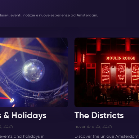
 esclusivi, eventi, notizie e nuove esperienze ad Amsterdam.
s & Holidays
The Districts
, 2024
novembre 25, 2024
events and holidays in
Discover the unique Amsterdam d