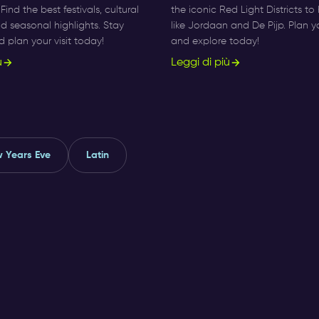
ind the best festivals, cultural
the iconic Red Light Districts t
and seasonal highlights. Stay
like Jordaan and De Pijp. Plan y
plan your visit today!
and explore today!
ù
Leggi di più
 Years Eve
Latin