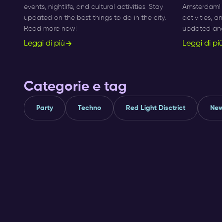
events, nightlife, and cultural activities. Stay
Amsterdam! F
updated on the best things to do in the city.
activities, 
Read more now!
updated and 
Leggi di più
Leggi di pi
Categorie e tag
Party
Techno
Red Light Disctrict
New