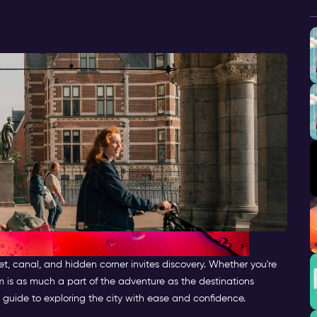
et, canal, and hidden corner invites discovery. Whether you're
m is as much a part of the adventure as the destinations
 guide to exploring the city with ease and confidence.