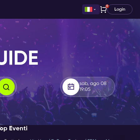
0
Login
UIDE
sab, ago 08
19:05
op Eventi