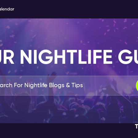
alendar
R NIGHTLIFE G
T