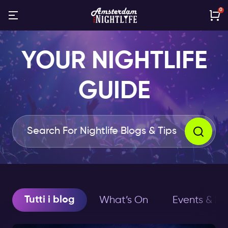
0
YOUR NIGHTLIFE
GUIDE
Tutti i blog
What’s On
Events & Ho