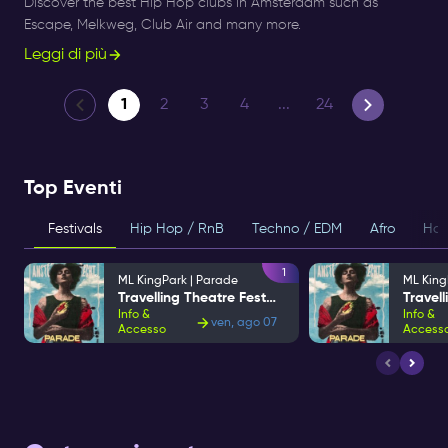
Discover the best Hip Hop clubs in Amsterdam such as
Escape, Melkweg, Club Air and many more.
Leggi di più
1
2
3
4
...
24
Top Eventi
Festivals
Hip Hop / RnB
Techno / EDM
Afro
Hou
1
ML KingPark | Parade
ML King
Travelling Theatre Festival
Info &
Info &
ven, ago 07
Accesso
Access