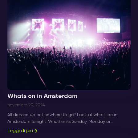
Whats on in Amsterdam
novembre 20, 2024
All dressed up but nowhere to go? Look at what’s on in
Amsterdam tonight. Whether its Sunday, Monday or
Saturday- there is always something to do and to see.
Leggi di più