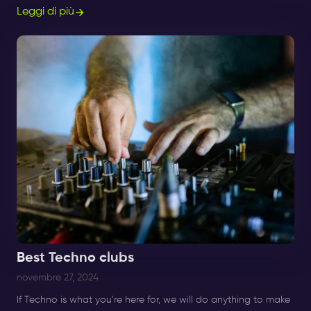
migliori serate Afro Beats, R&B e Amapiano.
Leggi di più
Best Techno clubs
novembre 27, 2024
If Techno is what you’re here for, we will do anything to make