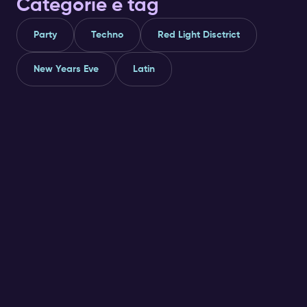
Categorie e tag
Party
Techno
Red Light Disctrict
New Years Eve
Latin