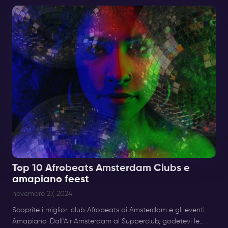
Top 10 Afrobeats Amsterdam Clubs e
amapiano feest
novembre 27, 2024
Scoprite i migliori club Afrobeats di Amsterdam e gli eventi
Amapiano. Dall'Air Amsterdam al Supperclub, godetevi le