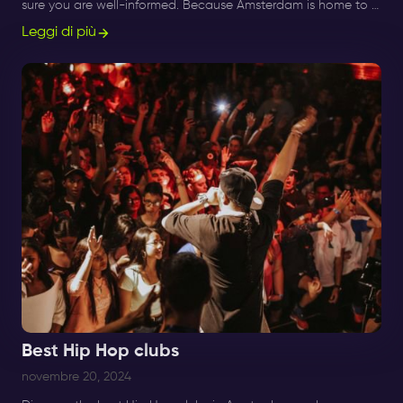
sure you are well-informed. Because Amsterdam is home to a
good number of techno clubs.
Leggi di più
Best Hip Hop clubs
novembre 20, 2024