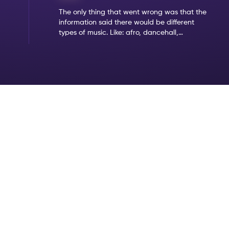
The only thing that went wrong was that the
information said there would be different
types of music. Like: afro, dancehall,
amapiano. But when we came it was clear
that the only music type was amapiano.
That's not my favorite type of music.