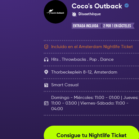
Coco's Outback
Discothèque
Entrada Incluida
2 Por 1 En Cócteles
Incluido en el Amsterdam Nightlife Ticket
Hits . Throwbacks . Pop . Dance
Thorbeckeplein 8-12, Amsterdam
Smart Casual
Domingo - Miércoles: 11:00 - 01:00 | Jueves:
11:00 - 03:00 | Viernes-Sábado: 11:00 -
04:00
Consigue tu Nightlife Ticket