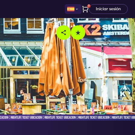
0
Iniciar sesión
T UBICACION
NIGHTLIFE TICKET UBICACION
NIGHTLIFE TICKET UBICACION
NIGHTLIFE TICKET UBICACION
NIGHTLIFE TICKE