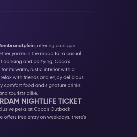
Rembrandtplein
, offering a unique
ther you're in the mood for a casual
 of dancing and partying, Coco's
for its warm, rustic interior with a
relax with friends and enjoy delicious
ty comfort food and signature drinks,
nd tourists alike.
RDAM NIGHTLIFE TICKET
xclusive perks at Coco's Outback,
e offers free entry on weekdays, there's
the Amsterdam Nightlife Ticket, you
ds, ensuring a seamless and hassle-