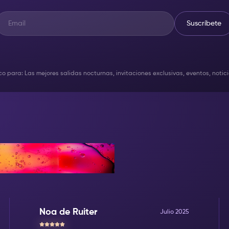
Suscríbete
ico para: Las mejores salidas nocturnas, invitaciones exclusivas, eventos, not
Noa de Ruiter
Julio 2025