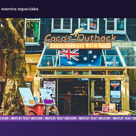
 eventos especiales
T UBICACION
NIGHTLIFE TICKET UBICACION
NIGHTLIFE TICKET UBICACION
NIGHTLIFE TICKET UBICACION
NIGHTLIFE TICKE