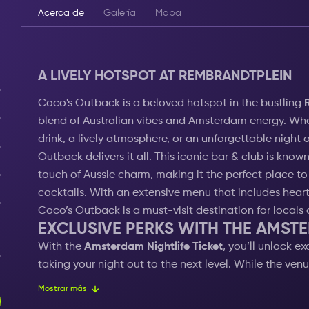
Acerca de
Galería
Mapa
A LIVELY HOTSPOT AT REMBRANDTPLEIN
Coco's Outback is a beloved hotspot in the bustling
blend of Australian vibes and Amsterdam energy. Whe
drink, a lively atmosphere, or an unforgettable night
Outback delivers it all. This iconic bar & club is known 
touch of Aussie charm, making it the perfect place to 
cocktails. With an extensive menu that includes hear
Coco’s Outback is a must-visit destination for locals a
EXCLUSIVE PERKS WITH THE AMSTE
With the
Amsterdam Nightlife Ticket
, you’ll unlock e
taking your night out to the next level. While the venu
typically a cover charge on weekends. However, with 
Mostrar más
get
free entry any day of the week
, including weeken