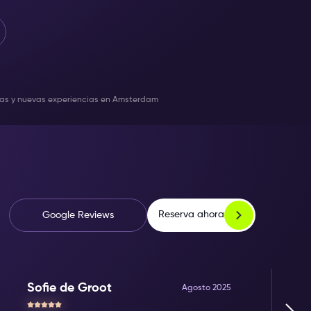
icias y nuevas experiencias en Amsterdam
Reserva ahora
Google Reviews
Sofie de Groot
Agosto 2025