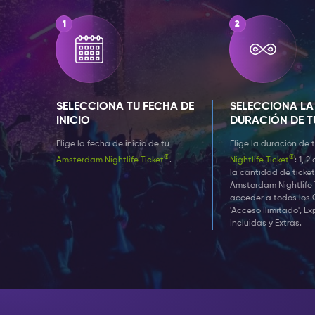
SELECCIONA TU FECHA DE
SELECCIONA LA
INICIO
DURACIÓN DE T
Elige la fecha de inicio de tu
Elige la duración de 
®
®
Amsterdam Nightlife Ticket
.
Nightlife Ticket
: 1, 2
la cantidad de ticket
Amsterdam Nightlife 
acceder a todos los 
'Acceso Ilimitado', E
Incluidas y Extras.