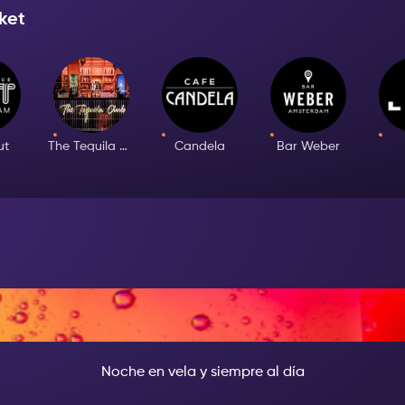
ket
ut
The Tequila Club
Candela
Bar Weber
 NOCHE, SÉ LA EST
Noche en vela y siempre al día