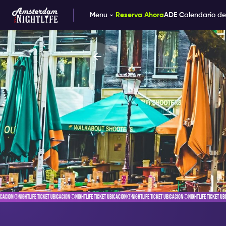
Menu
Reserva Ahora
ADE Calendario de
T UBICACION
NIGHTLIFE TICKET UBICACION
NIGHTLIFE TICKET UBICACION
NIGHTLIFE TICKET UBICACION
NIGHTLIFE TICKE