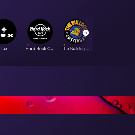
Lux
Hard Rock Cafe
The Bulldog Palace
Ibiza Lounge
RELLA DEL SHOW