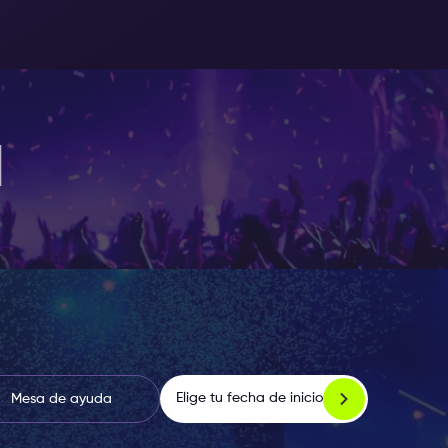
or-1 cocktail deal
on your first order
ply buy any cocktail and receive the
hether you're here for a laid-back
oco's Outback promises a vibrant and
the place is buzzing with a rotating
N
UR NIGHT
 vocal talents? Coco's Outback also
dd a fun twist to their night. You can
e
and enjoy a night of singing,
 NIGHT OUT
phere of Coco’s Outback with these
 Located in the heart of
Elige tu fecha de inicio
Mesa de ayuda
 or end your night, and with the