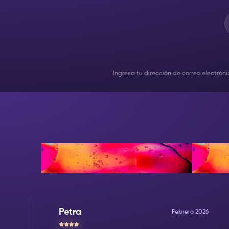
Ingresa tu dirección de correo electrón
Reseñas
Petra
Febrero 2026