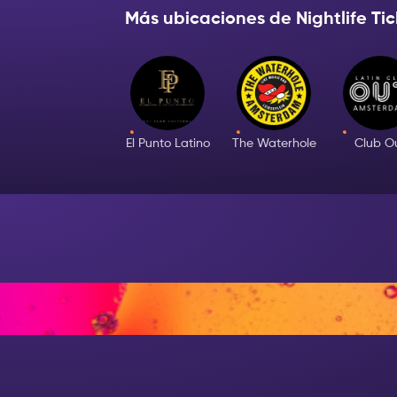
Más ubicaciones de Nightlife Tic
El Punto Latino
The Waterhole
Club O
CUANDO CAE LA