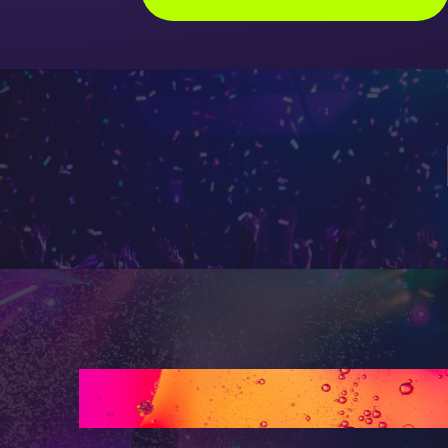
¿Cómo funciona