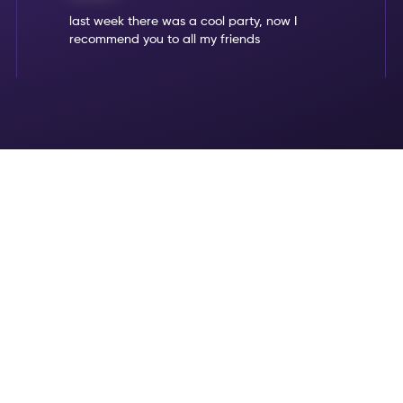
last week there was a cool party, now I
recommend you to all my friends