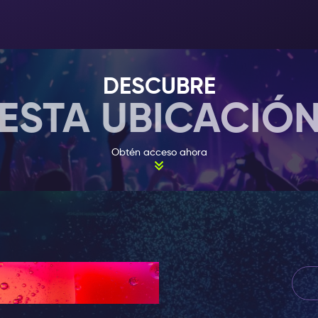
free experience.
But that’s not all—you’ll also enjoy an unbeatable
2-f
when you validate your ticket with the door host. Sim
second one for free, available any day of the week. W
DESCUBRE
evening or ready to kick off your weekend in style, C
energetic night, especially during the weekends when 
ESTA UBICACIÓ
roster of
top DJs
.
KARAOKE ROOMS: ADD FUN TO YO
Obtén acceso ahora
Are you looking for a private space to showcase your
offers
karaoke rooms
, perfect for groups looking to a
book your karaoke experience directly through us
her
laughter, and good vibes.
DON'T MISS OUT ON THE ULTIMATE
Don’t miss your chance to dive into the lively atmos
exclusive offers from the
Amsterdam Nightlife Ticket
.
?
Rembrandtplein
, Coco's is the perfect place to start
Nightlife Ticket, your evening just got a lot better.