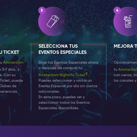
UNLOCK FREE ENTRY AND DRINK SP
NIGHTLIFE TICKET
Unlock an authentic Amsterdam nightlife experience 
free entry
and an irresistible
drink special
at Coco's O
karaoke room for an unforgettable group experience!
SELECCIONA TUS
MEJORA T
U TICKET
EVENTOS ESPECIALES
tu
Amsterdam
Elige tus Eventos Especiales ahora
Opcionalment
o después de comprar tu
 o 3-7 días, y
tu
Amsterdam 
®
s. Con su
Amsterdam Nightlife Ticket
.
con cenas, bo
Ticket, puede
Puedes seleccionar y visitar un
los canales y
Clubes de
Evento Especial por día sin costos
xperiencias
adicionales.
En este paso, puedes ver y
seleccionar todos los Eventos
Especiales disponibles.