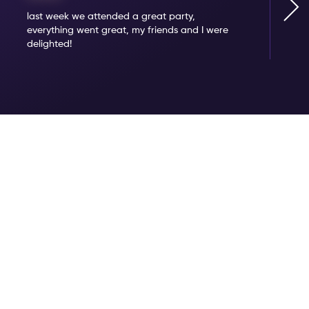
last week we attended a great party,
everything went great, my friends and I were
delighted!