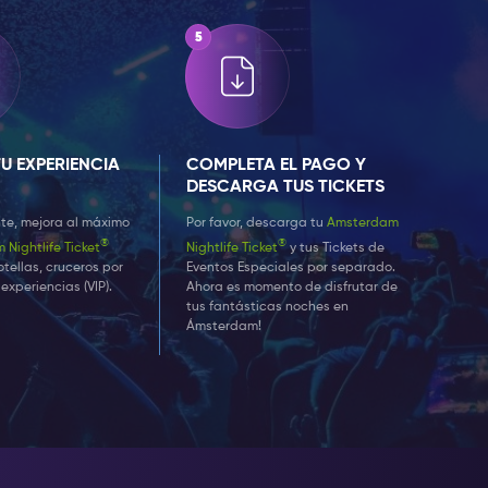
ECIALS WITH THE
and make the most of your night with
utback. And don’t forget to book your
U EXPERIENCIA
COMPLETA EL PAGO Y
DESCARGA TUS TICKETS
e, mejora al máximo
Por favor, descarga tu
Amsterdam
®
®
Nightlife Ticket
Nightlife Ticket
y tus Tickets de
tellas, cruceros por
Eventos Especiales por separado.
 experiencias (VIP).
Ahora es momento de disfrutar de
tus fantásticas noches en
Ámsterdam!