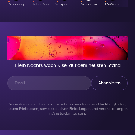
Melkweg
John Doe
Supper Club
Akhnaton
H7-Warehouse
I
IN DER NACHT, SEI
JEMAND BESONDERES
Bleib Nachts wach & sei auf dem neusten Stand
Abonnieren
Gebe deine Email hier ein, um auf den neusten stand für Neuigkeiten,
neuen Erlebnissen, sowie exclusiven Einladungen und veranstaltungen
in Amsterdam zu sein.