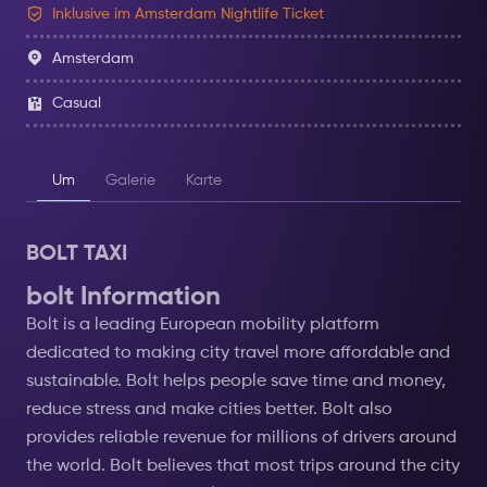
Inklusive im Amsterdam Nightlife Ticket
Amsterdam
Casual
Um
Galerie
Karte
BOLT TAXI
bolt Information
Bolt is a leading European mobility platform
dedicated to making city travel more affordable and
sustainable. Bolt helps people save time and money,
reduce stress and make cities better. Bolt also
provides reliable revenue for millions of drivers around
the world. Bolt believes that most trips around the city