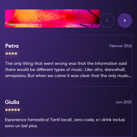
Bewertungen
Petra
Februar 2026
The only thing that went wrong was that the information said
there would be different types of music. Like: afro, dancehall,
amapiano. But when we came it was clear that the only music
type was amapiano. That's not my favorite type of music.
Giulia
Juni 2025
Esperienza fantastica! Tanti locali, zero code, e i drink inclusi
sono un bel plus.