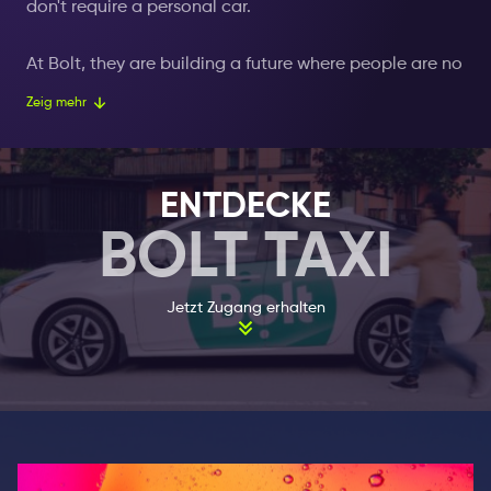
don't require a personal car.
At Bolt, they are building a future where people are no
longer forced to buy a car to get to their destination.
Zeig mehr
They want people to have the freedom to use
transportation on demand. For each occasion, the
best vehicle is chosen for the person who gets into a
ENTDECKE
Bolt taxi. Bolt's products and services are designed to
BOLT TAXI
provide a reliable solution to global logistics
problems in an affordable, safe and sustainable
manner.
Jetzt Zugang erhalten
Not only was the taxi ride expensive in 2013, but it also
took an unreasonably long time to get a taxi,
resulting in a terribly bad customer experience. In an
effort to solve this problem, Markus Villig (then 19-
year-old) built the first version of the Bolt app. The
Wie es funktioniert