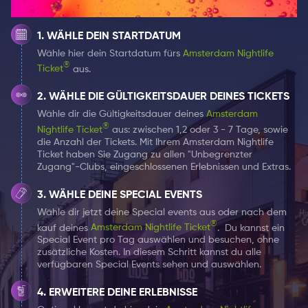
product was launched with 50 drivers on board, whom
he personally recruited and was immediately
WÄHLE DEIN STARTDATUM
successful. To this day, Bolt is now the fastest growing
Wähle hier dein Startdatum fürs
Amsterdam Nightlife
carrier platform in the world, with more than 50 million
®
Ticket
aus.
users in more than 40 countries. Bolt also offers
micro-mobility rental, car-sharing and food delivery
WÄHLE DIE GÜLTIGKEITSDAUER DEINES TICKETS
services through Bolt Food.
Wähle dir die Gültigkeitsdauer deines
Amsterdam
®
Nightlife Ticket
aus: zwischen 1,2 oder 3 - 7 Tage, sowie
AMSTERDAM NIGHTLIFE
die Anzahl der Tickets. Mit Ihrem Amsterdam Nightlife
Ticket haben Sie Zugang zu allen "Unbegrenzter
TICKET advantages
Zugang"-Clubs, eingeschlossenen Erlebnissen und Extras.
Do you also regularly need a taxi to go out or the way
WÄHLE DEINE SPECIAL EVENTS
back home? That's perfect because then Bolt is the
Wähle dir jetzt deine Special events aus oder nach dem
ideal platform to use for you! With the
Amsterdam
®
kauf deines
Amsterdam Nightlife Ticket
.
Du kannst ein
Nightlife Ticket
you can use to get various benefits at
Special Event pro Tag auswählen und besuchen, ohne
Bolt. You get 10 euro credits for your first and two rides
zusätzliche Kosten. In diesem Schritt kannst du alle
verfügbaren Special Events sehen und auswählen.
with Bolt!
ERWEITERE DEINE ERLEBNISSE
Everyone is afraid of the "time to go home" moment.