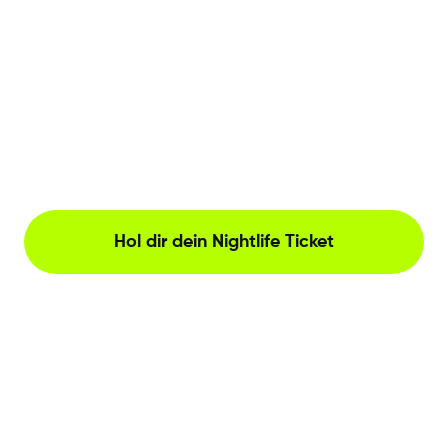
Hol dir dein Nightlife Ticket
The Netherlands, Herengracht 221, Amsterdam