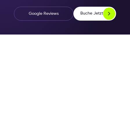
Buche Jetzt
Google Reviews