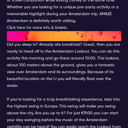
or travel companion while saving money at the same time.
Whether you are looking for a unique pre-party activity or a
memorable highlight during your Amsterdam trip, AMAZE
Amsterdam is definitely worth visiting.
Click here for more info & tickets.
LOOKOUT OVER AMSTERDAM
Did you sleep in? Already ate breakfast? Great, then you are
ready to head off to the Amsterdam Lookout. You can do this
activity this morning and go there around 10:00. This lookout,
about 100 meters above the ground, gives you a fantastic
view over Amsterdam and its surroundings. Because of its
beautiful location on the IJ you will literally float over the
water.
If you're looking for a truly breathtaking experience, step into
the highest swing in Europe. This swing will make you swing
above the city. Are you up to it? For just €19.00 you can start
your day swinging before the music of the Amsterdam
nightlife can be heard! You can easily reach the Lookout from