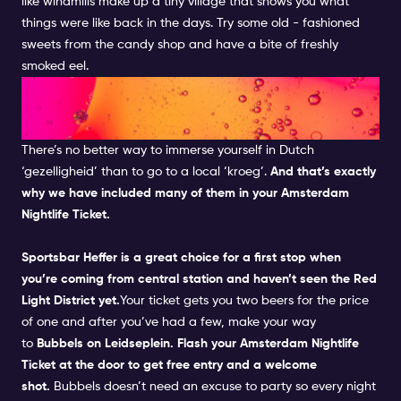
like windmills make up a tiny village that shows you what
things were like back in the days.
Try some old - fashioned
sweets from the candy shop and have a bite of freshly
smoked eel.
FEEL THE LOCAL FEELS IN A
DUTCH PUB
There’s no better way to immerse yourself in Dutch
‘gezelligheid’ than to go to a local ‘kroeg’.
And that’s exactly
why we have included many of them in your
Amsterdam
Nightlife Ticket.
Sportsbar Heffer
is a great choice for a first stop when
you’re coming from central station and haven’t seen the
Red
Light District
yet.
Your ticket gets you two beers for the price
of one and after you’ve had a few, make your way
to
Bubbels
on Leidseplein. Flash your
Amsterdam Nightlife
Ticket
at the door to get free entry and a welcome
shot.
Bubbels
doesn’t need an excuse to party so every night