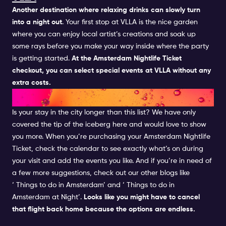
Another destination where relaxing drinks can slowly turn
into a night out
. Your first stop at
VLLA
is the nice garden
where you can enjoy local artist’s creations and soak up
some rays before you make your way inside where the party
is getting started.
At the Amsterdam Nightlife Ticket
checkout, you can select special events at VLLA without any
extra costs.
AND THIS WASN'T ALL...
Is your stay in the city longer than this list? We have only
covered the tip of the iceberg here and would love to show
you more. When you’re purchasing your
Amsterdam Nightlife
Ticket, check the
calendar
to see exactly what’s on during
your visit and add the events you like. And if you’re in need of
a few more suggestions, check out our other blogs like
‘
Things to do in Amsterdam’ and ‘
Things to do in
Amsterdam at Night’.
Looks like you might have to cancel
that flight back home because the options are endless.