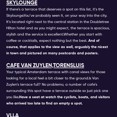
SKYLOUNGE
If there’s a terrace that deserves a spot on this list, it’s the
Skylounge.You’ve probably seen it, on your way into the city.
It’s located right next to the central station in the Doubletree
Hilton hotel and as you might expect, the terrace is spacious,
stylish and the service is excellent.Whether you start with
coffee or cocktails, expect nothing but the best.
And of
course, that applies to the view as well, arguably the nicest
in town and pictured on many postcards and posters.
CAFE VAN ZUYLEN,TORENSLUIS
Your typical Amsterdam terrace with canal views for those
looking for a local feel a bit closer to the ground.Is Van
Zuylen’s terrace full? No problemo, a number of cafe’s
surrounding this spot have a terrace outside so just pick one
you like.
Have a seat at watch the cyclists, boats, and visitors
who arrived too late to find an empty a spot.
VLLA