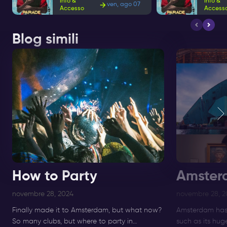
Info &
Info &
ven, ago 07
Accesso
Access
Blog simili
How to Party
Amster
novembre 28, 2024
novembre 28, 2
Finally made it to Amsterdam, but what now?
Amsterdam has 
So many clubs, but where to party in
such as its hu