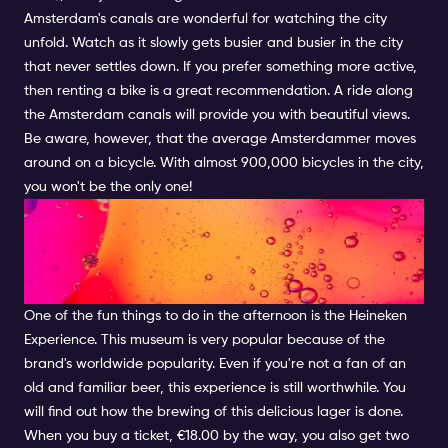
Amsterdam's canals are wonderful for watching the city
unfold. Watch as it slowly gets busier and busier in the city
that never settles down. If you prefer something more active,
then renting a bike is a great recommendation. A ride along
the Amsterdam canals will provide you with beautiful views.
Be aware, however, that the average Amsterdammer moves
around on a bicycle. With almost 900,000 bicycles in the city,
you won't be the only one!
COOL AFTERNOON ACTIVITIES
IN AMSTERDAM: HEINEKEN
EXPERIENCE
One of the fun things to do in the afternoon is the Heineken
Experience. This museum is very popular because of the
brand's worldwide popularity. Even if you're not a fan of an
old and familiar beer, this experience is still worthwhile. You
will find out how the brewing of this delicious lager is done.
When you buy a ticket, €18.00 by the way, you also get two