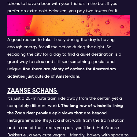
tokens to have a beer with your friends in the bar. If you
prefer an extra cold Heineken, you pay two tokens for it.
TAKE A DAY TRIP OUT OF THE
CITY
A good reason to take it easy during the day is having
enough energy for all the action during the night. So
escaping the city for a day to find a quiet destination is a
great way to relax and still see something special and
unique.
And there are plenty of options for Amsterdam
activities just outside of Amsterdam.
ZAANSE SCHANS
It’s just a 20-minute train ride away from the center, yet a
completely different world.
The long row of windmills lining
the Zaan river provide epic views that are beyond
Instagrammable.
It’s just a short walk from the train station
and in one of the streets you pass you’ll find ‘Het Zaanse
Bakkertje’, a very cute(vegan - friendly) bakery with space to