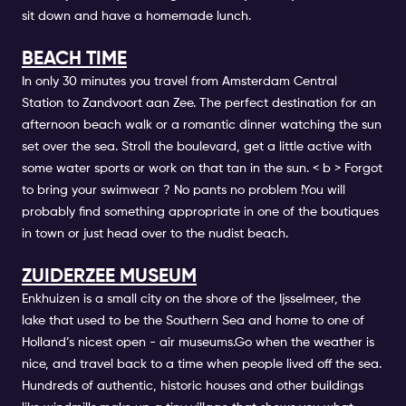
sit down and have a homemade lunch.
BEACH TIME
In only 30 minutes you travel from
Amsterdam Central
Station
to Zandvoort aan Zee. The perfect destination for an
afternoon beach walk or a romantic dinner watching the sun
set over the sea.
Stroll the boulevard, get a little active with
some water sports or work on that tan in the sun. < b > Forgot
to bring your swimwear ? No pants no problem
!You will
probably find something appropriate in one of the boutiques
in town or just head over to the nudist beach.
ZUIDERZEE MUSEUM
Enkhuizen is a small city on the shore of the Ijsselmeer, the
lake that used to be the Southern Sea and home to one of
Holland’s nicest open - air museums.Go when the weather is
nice, and travel back to a time when people lived off the sea.
Hundreds of authentic, historic houses and other buildings