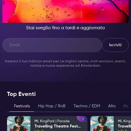
DI NOTTE, DIVENTA
QUALCUNO DI GRANDIOSO.
Stai sveglio fino a tardi e aggiornato
Iscriviti
Inserisci il tuo indirizzo email per: Le migliori serate, inviti esclusivi, eventi,
notizie e nuove esperienze ad Amsterdam.
Top Eventi
Festivals
Hip Hop / RnB
Techno / EDM
Afro
Hou
1
ML KingPark | Parade
ML King
Travelling Theatre Festival