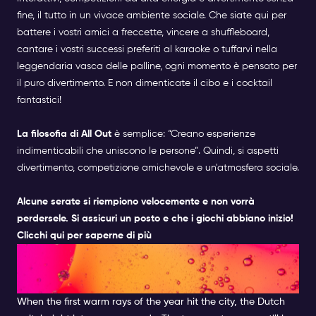
fine, il tutto in un vivace ambiente sociale. Che siate qui per
battere i vostri amici a freccette, vincere a shuffleboard,
cantare i vostri successi preferiti al karaoke o tuffarvi nella
leggendaria vasca delle palline, ogni momento è pensato per
il puro divertimento. E non dimenticate il cibo e i cocktail
fantastici!
La filosofia di All Out
è semplice: “Creano esperienze
indimenticabili che uniscono le persone”. Quindi, si aspetti
divertimento, competizione amichevole e un'atmosfera sociale.
Alcune serate si riempiono velocemente e non vorrà
perdersele. Si assicuri un posto e che i giochi abbiano inizio!
Clicchi qui per saperne di più
HAVE A DRINNK ON A
TERRACE
When the first warm rays of the year hit the city, the Dutch