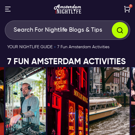
0
YOUR NIGHTLIFE GUIDE
7 Fun Amsterdam Activities
7 FUN AMSTERDAM ACTIVITIES