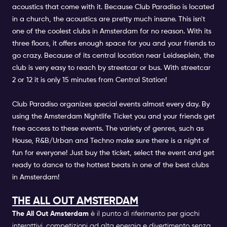
acoustics that come with it. Because Club Paradiso is located
in a church, the acoustics are pretty much insane. This isn't
one of the coolest clubs in Amsterdam for no reason. With its
three floors, it offers enough space for you and your friends to
go crazy. Because of its central location near Leidseplein, the
club is very easy to reach by streetcar or bus. With streetcar
2 or 12 it is only 15 minutes from Central Station!
Club Paradiso organizes special events almost every day. By
using the Amsterdam Nightlife Ticket you and your friends get
free access to these events. The variety of genres, such as
House, R&B/Urban and Techno make sure there is a night of
fun for everyone! Just buy the ticket, select the event and get
ready to dance to the hottest beats in one of the best clubs
in Amsterdam!
THE ALL OUT AMSTERDAM
The All Out Amsterdam
è il punto di riferimento per giochi
interattivi, competizioni ad alta energia e divertimento senza