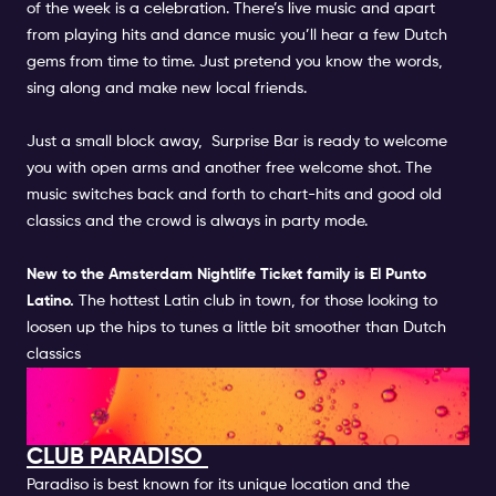
of the week is a celebration. There’s live music and apart
from playing hits and dance music you’ll hear a few Dutch
gems from time to time. Just pretend you know the words,
sing along and make new local friends.
Just a small block away,
Surprise Bar
is ready to welcome
you with open arms and another free welcome shot. The
music switches back and forth to chart-hits and good old
classics and the crowd is always in party mode.
New to the
Amsterdam Nightlife Ticket
family is
El Punto
Latino.
The hottest Latin club in town, for those looking to
loosen up the hips to tunes a little bit smoother than Dutch
classics
FUN ACTIVITIES IN CLUB AND
BARS IN AMSTERDAM
CLUB PARADISO
Paradiso is best known for its unique location and the