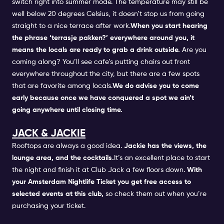
switch right into summer mode. The temperature may still be
well below 20 degrees Celsius, it doesn’t stop us from going
straight to a nice terrace after work.
When you start hearing
the phrase ‘terrasje pakken?’ everywhere around you, it
means the locals are ready to grab a drink outside.
Are you
coming along? You’ll see cafe’s putting chairs out front
everywhere throughout the city, but there are a few spots
that are favorite among locals.
We do advise you to come
early because once we have conquered a spot we ain’t
going anywhere until closing time.
JACK & JACKIE
Rooftops are always a good idea.
Jackie has the views, the
lounge area, and the cocktails.
It’s an excellent place to start
the night and finish it at
Club Jack
a few floors down.
With
your
Amsterdam Nightlife Ticket
you get free access to
selected events at this club,
so check them out when you’re
purchasing your ticket.