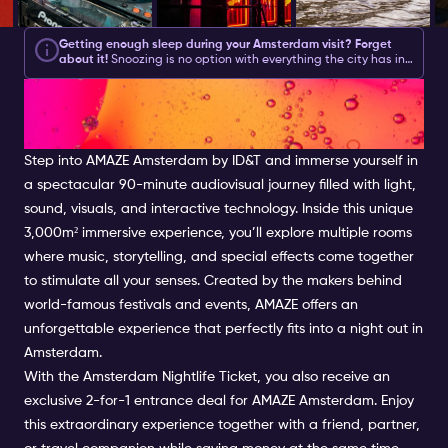
Getting enough sleep during your Amsterdam visit? Forget
about it!
Snoozing is no option with everything the city has in
store for you during the day and what your
Amsterdam
GET LOST IN YOUR OWN
Nightlife Ticket
brings you at night.
Amsterdam asks for action
and with this list of Amsterdam activities, you will be sure to
get plenty.
We have created a good mix of partying, culture,
WORLD AT AMAZE
shopping and feeling like a local.
Step into AMAZE Amsterdam by ID&T and immerse yourself in
a spectacular 90-minute audiovisual journey filled with light,
sound, visuals, and interactive technology. Inside this unique
3,000m² immersive experience, you’ll explore multiple rooms
where music, storytelling, and special effects come together
to stimulate all your senses. Created by the makers behind
world-famous festivals and events, AMAZE offers an
unforgettable experience that perfectly fits into a night out in
Amsterdam.
With the Amsterdam Nightlife Ticket, you also receive an
exclusive 2-for-1 entrance deal for AMAZE Amsterdam. Enjoy
this extraordinary experience together with a friend, partner,