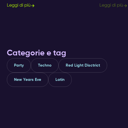
Amsterdam!? Get informed about ✅ clubs
Nightlife Ticket
Leggi di più
Leggi di più
and ✅ nightlife here.
immersive way t
Categorie e tag
Party
Techno
Red Light Disctrict
New Years Eve
Latin