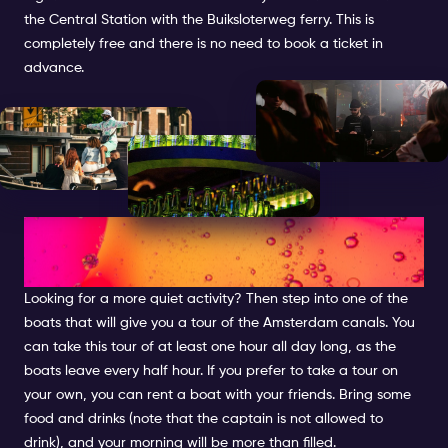
the Central Station with the Buiksloterweg ferry. This is
completely free and there is no need to book a ticket in
advance.
CRUISE THROUGH THE
CANALS
Looking for a more quiet activity? Then step into one of the
boats that will give you a tour of the Amsterdam canals. You
can take this tour of at least one hour all day long, as the
boats leave every half hour. If you prefer to take a tour on
your own, you can rent a boat with your friends. Bring some
food and drinks (note that the captain is not allowed to
drink), and your morning will be more than filled.