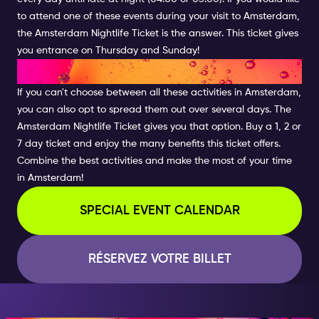
to attend one of these events during your visit to Amsterdam,
the Amsterdam Nightlife Ticket is the answer. This ticket gives
you entrance on Thursday and Sunday!
COMBINE THE BEST ACTIVITIES
If you can't choose between all these activities in Amsterdam,
you can also opt to spread them out over several days. The
Amsterdam Nightlife Ticket gives you that option. Buy a 1, 2 or
7 day ticket and enjoy the many benefits this ticket offers.
Combine the best activities and make the most of your time
in Amsterdam!
SPECIAL EVENT CALENDAR
RÉSERVEZ VOTRE BILLET