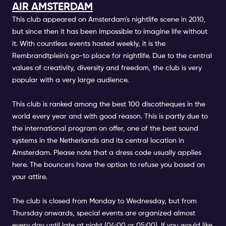
AIR AMSTERDAM
This club appeared on Amsterdam's nightlife scene in 2010,
but since then it has been impossible to imagine life without
it. With countless events hosted weekly, it is the
Rembrandtplein's go-to place for nightlife. Due to the central
values of creativity, diversity and freedom, the club is very
popular with a very large audience.
This club is ranked among the best 100 discotheques in the
world every year and with good reason. This is partly due to
the international program on offer, one of the best sound
systems in the Netherlands and its central location in
Amsterdam. Please note that a dress code usually applies
here. The bouncers have the option to refuse you based on
your attire.
The club is closed from Monday to Wednesday, but from
Thursday onwards, special events are organized almost
every day until late at night (04:00 or 05:00). If you would like