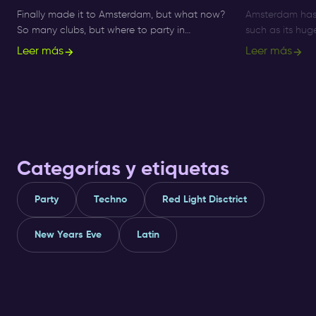
Finally made it to Amsterdam, but what now?
Amsterdam has 
So many clubs, but where to party in
such as its hu
Amsterdam!? Get informed about ✅ clubs
Nightlife Ticket
Leer más
Leer más
and ✅ nightlife here.
immersive way t
Categorías y etiquetas
Party
Techno
Red Light Disctrict
New Years Eve
Latin