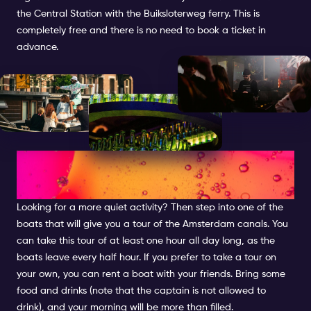
the Central Station with the Buiksloterweg ferry. This is
completely free and there is no need to book a ticket in
advance.
CRUISE THROUGH THE
CANALS
Looking for a more quiet activity? Then step into one of the
boats that will give you a tour of the Amsterdam canals. You
can take this tour of at least one hour all day long, as the
boats leave every half hour. If you prefer to take a tour on
your own, you can rent a boat with your friends. Bring some
food and drinks (note that the captain is not allowed to
drink), and your morning will be more than filled.