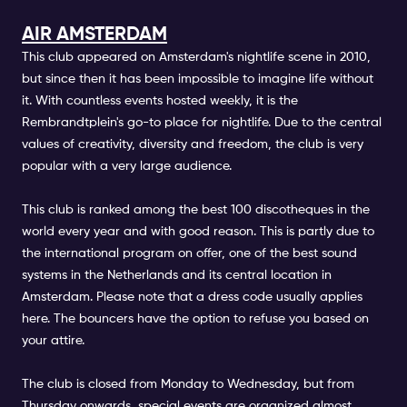
AIR AMSTERDAM
This club appeared on Amsterdam's nightlife scene in 2010,
but since then it has been impossible to imagine life without
it. With countless events hosted weekly, it is the
Rembrandtplein's go-to place for nightlife. Due to the central
values of creativity, diversity and freedom, the club is very
popular with a very large audience.
This club is ranked among the best 100 discotheques in the
world every year and with good reason. This is partly due to
the international program on offer, one of the best sound
systems in the Netherlands and its central location in
Amsterdam. Please note that a dress code usually applies
here. The bouncers have the option to refuse you based on
your attire.
The club is closed from Monday to Wednesday, but from
Thursday onwards, special events are organized almost