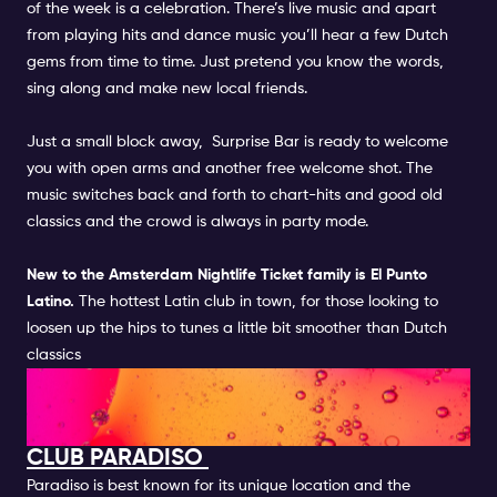
of the week is a celebration. There’s live music and apart
from playing hits and dance music you’ll hear a few Dutch
gems from time to time. Just pretend you know the words,
sing along and make new local friends.
Just a small block away,
Surprise Bar
is ready to welcome
you with open arms and another free welcome shot. The
music switches back and forth to chart-hits and good old
classics and the crowd is always in party mode.
New to the
Amsterdam Nightlife Ticket
family is
El Punto
Latino.
The hottest Latin club in town, for those looking to
loosen up the hips to tunes a little bit smoother than Dutch
classics
FUN ACTIVITIES IN CLUB AND
BARS IN AMSTERDAM
CLUB PARADISO
Paradiso is best known for its unique location and the