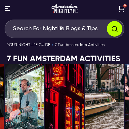
0
YOUR NIGHTLIFE GUIDE
7 Fun Amsterdam Activities
7 FUN AMSTERDAM ACTIVITIES