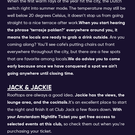
When the first warm rays of the year hit the city, the Dutch
switch right into summer mode. The temperature may still be
well below 20 degrees Celsius, it doesn’t stop us from going
straight to a nice terrace after work.
When you start hearing
the phrase ‘terrasje pakken?’ everywhere around you, it
means the locals are ready to grab a drink outside.
Are you
coming along? You’ll see cafe’s putting chairs out front
everywhere throughout the city, but there are a few spots
that are favorite among locals.
We do advise you to come
early because once we have conquered a spot we ain’t
going anywhere until closing time.
JACK & JACKIE
Rooftops are always a good idea.
Jackie has the views, the
lounge area, and the cocktails.
It’s an excellent place to start
the night and finish it at
Club Jack
a few floors down.
With
your
Amsterdam Nightlife Ticket
you get free access to
selected events at this club,
so check them out when you’re
purchasing your ticket.