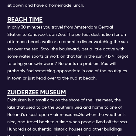
sit down and have a homemade lunch.
BEACH TIME
In only 30 minutes you travel from
Amsterdam Central
Station
to Zandvoort aan Zee. The perfect destination for an
afternoon beach walk or a romantic dinner watching the sun
set over the sea.
Stroll the boulevard, get a little active with
some water sports or work on that tan in the sun. < b > Forgot
to bring your swimwear ? No pants no problem
!You will
probably find something appropriate in one of the boutiques
in town or just head over to the nudist beach.
ZUIDERZEE MUSEUM
Enkhuizen is a small city on the shore of the Ijsselmeer, the
lake that used to be the Southern Sea and home to one of
Holland’s nicest open - air museums.Go when the weather is
nice, and travel back to a time when people lived off the sea.
Hundreds of authentic, historic houses and other buildings