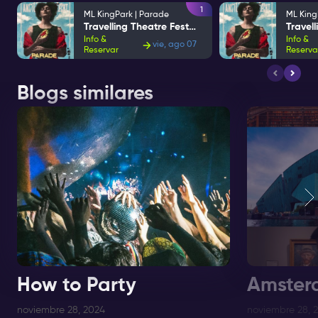
1
ML KingPark | Parade
ML King
Travelling Theatre Festival
Info &
Info &
vie, ago 07
Reservar
Reserva
Blogs similares
How to Party
Amster
noviembre 28, 2024
noviembre 28, 