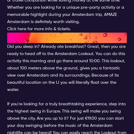
or travel companion while saving money at the same time.
Whether you are looking for a unique pre-party activity or a
memorable highlight during your Amsterdam trip, AMAZE
Amsterdam is definitely worth visiting.
Click here for more info & tickets.
LOOKOUT OVER AMSTERDAM
Did you sleep in? Already ate breakfast? Great, then you are
ready to head off to the Amsterdam Lookout. You can do this
activity this morning and go there around 10:00. This lookout,
about 100 meters above the ground, gives you a fantastic
view over Amsterdam and its surroundings. Because of its
beautiful location on the IJ you will literally float over the
water.
If you're looking for a truly breathtaking experience, step into
the highest swing in Europe. This swing will make you swing
above the city. Are you up to it? For just €19.00 you can start
your day swinging before the music of the Amsterdam
nightlife can be heard! You can easily reach the Lookout from