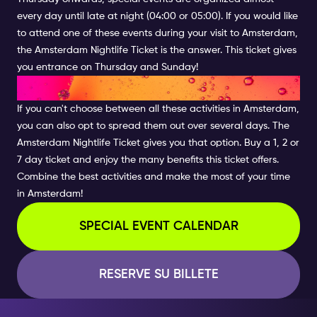
every day until late at night (04:00 or 05:00). If you would like
to attend one of these events during your visit to Amsterdam,
the Amsterdam Nightlife Ticket is the answer. This ticket gives
you entrance on Thursday and Sunday!
COMBINE THE BEST ACTIVITIES
If you can't choose between all these activities in Amsterdam,
you can also opt to spread them out over several days. The
Amsterdam Nightlife Ticket gives you that option. Buy a 1, 2 or
7 day ticket and enjoy the many benefits this ticket offers.
Combine the best activities and make the most of your time
in Amsterdam!
SPECIAL EVENT CALENDAR
RESERVE SU BILLETE