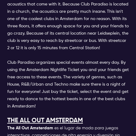
acoustics that come with it. Because Club Paradiso is located
in a church, the acoustics are pretty much insane. This isn't
one of the coolest clubs in Amsterdam for no reason. With its
three floors, it offers enough space for you and your friends to
go crazy. Because of its central location near Leidseplein, the
club is very easy to reach by streetcar or bus. With streetcar
2 or 12 it is only 15 minutes from Central Station!
Club Paradiso organizes special events almost every day. By
using the Amsterdam Nightlife Ticket you and your friends get
free access to these events. The variety of genres, such as
House, R&B/Urban and Techno make sure there is a night of
fun for everyone! Just buy the ticket, select the event and get
ready to dance to the hottest beats in one of the best clubs
in Amsterdam!
THE ALL OUT AMSTERDAM
The All Out Amsterdam
es el lugar de moda para juegos
interactivos, competiciones de alta energía y diversión sin