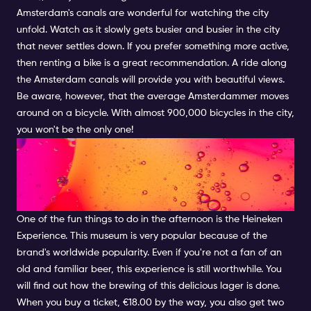
Amsterdam's canals are wonderful for watching the city
unfold. Watch as it slowly gets busier and busier in the city
that never settles down. If you prefer something more active,
then renting a bike is a great recommendation. A ride along
the Amsterdam canals will provide you with beautiful views.
Be aware, however, that the average Amsterdammer moves
around on a bicycle. With almost 900,000 bicycles in the city,
you won't be the only one!
COOL AFTERNOON ACTIVITIES
IN AMSTERDAM: HEINEKEN
EXPERIENCE
One of the fun things to do in the afternoon is the Heineken
Experience. This museum is very popular because of the
brand's worldwide popularity. Even if you're not a fan of an
old and familiar beer, this experience is still worthwhile. You
will find out how the brewing of this delicious lager is done.
When you buy a ticket, €18.00 by the way, you also get two