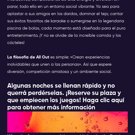
parar, todo ello en un entorno social vibrante. Ya sea para
aplastar a sus amigos en los dardos, dominar el tejo, cantar
sus éxitos favoritos de karaoke o sumergirse en la legendaria
piscina de bolas, cada momento está diseñado para el puro
entretenimiento. ¡Y no se olvide de la increíble comida y los
cócteles!
La filosofía de All Out
es simple: «Crean experiencias
inolvidables que unen a las personas». Así que espere
diversión, competición amistosa y un ambiente social.
Algunas noches se llenan rápido y no
querrá perdérselas. ¡Reserve su plaza y
que empiecen los juegos!
Haga clic aquí
para obtener más información
HAVE A DRINNK ON A
TERRACE