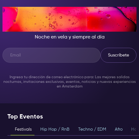
CUANDO CAE LA NOCHE, SÉ
LA ESTRELLA DEL SHOW
Noche en vela y siempre al día
Suscríbete
Ingresa tu dirección de correo electrónico para: Las mejores salidas
nocturnas, invitaciones exclusivas, eventos, noticias y nuevas experiencias
en Amsterdam
Top Eventos
Festivals
Hip Hop / RnB
Techno / EDM
Afro
Hou