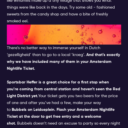
like windmills make up a tiny village that shows you what
things were like back in the days.
Try some old - fashioned
sweets from the candy shop and have a bite of freshly
smoked eel.
FEEL THE LOCAL FEELS IN A
DUTCH PUB
There’s no better way to immerse yourself in Dutch
‘gezelligheid’ than to go to a local ‘kroeg’.
And that’s exactly
why we have included many of them in your
Amsterdam
Nightlife Ticket.
Sportsbar Heffer
is a great choice for a first stop when
you’re coming from central station and haven’t seen the
Red
Light District
yet.
Your ticket gets you two beers for the price
of one and after you’ve had a few, make your way
to
Bubbels
on Leidseplein. Flash your
Amsterdam Nightlife
Ticket
at the door to get free entry and a welcome
shot.
Bubbels
doesn’t need an excuse to party so every night