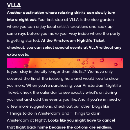
VLLA
Another destination where relaxing drinks can slowly turn
into a night out
. Your first stop at
VLLA
is the nice garden
where you can enjoy local artist’s creations and soak up
some rays before you make your way inside where the party
is getting started.
At the Amsterdam Nightlife Ticket
checkout, you can select special events at VLLA without any
extra costs.
AND THIS WASN'T ALL...
Is your stay in the city longer than this list? We have only
covered the tip of the iceberg here and would love to show
you more. When you’re purchasing your
Amsterdam Nightlife
Ticket, check the
calendar
to see exactly what’s on during
your visit and add the events you like. And if you’re in need of
a few more suggestions, check out our other blogs like
‘
Things to do in Amsterdam’ and ‘
Things to do in
Amsterdam at Night’.
Looks like you might have to cancel
that flight back home because the options are endless.