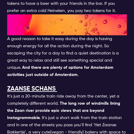
tokens to have a beer with your friends in the bar. If you
prefer an extra cold Heineken, you pay two tokens for it.
TAKE A DAY TRIP OUT OF THE
CITY
A good reason to take it easy during the day is having
enough energy for all the action during the night. So
escaping the city for a day to find a quiet destination is a
great way to relax and still see something special and
unique.
And there are plenty of options for Amsterdam
activities just outside of Amsterdam.
ZAANSE SCHANS
It’s just a 20-minute train ride away from the center, yet a
completely different world.
The long row of windmills lining
the Zaan river provide epic views that are beyond
Instagrammable.
It’s just a short walk from the train station
and in one of the streets you pass you’ll find ‘Het Zaanse
Bakkertje’, a very cute(vegan - friendly) bakery with space to