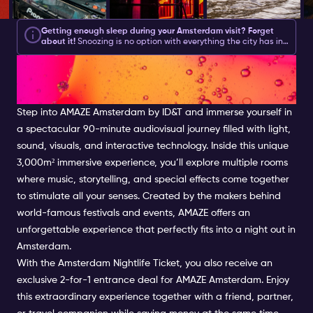
Getting enough sleep during your Amsterdam visit? Forget
about it!
Snoozing is no option with everything the city has in
store for you during the day and what your
Amsterdam
GET LOST IN YOUR OWN
Nightlife Ticket
brings you at night.
Amsterdam asks for action
and with this list of Amsterdam activities, you will be sure to
get plenty.
We have created a good mix of partying, culture,
WORLD AT AMAZE
shopping and feeling like a local.
Step into AMAZE Amsterdam by ID&T and immerse yourself in
a spectacular 90-minute audiovisual journey filled with light,
sound, visuals, and interactive technology. Inside this unique
3,000m² immersive experience, you’ll explore multiple rooms
where music, storytelling, and special effects come together
to stimulate all your senses. Created by the makers behind
world-famous festivals and events, AMAZE offers an
unforgettable experience that perfectly fits into a night out in
Amsterdam.
With the Amsterdam Nightlife Ticket, you also receive an
exclusive 2-for-1 entrance deal for AMAZE Amsterdam. Enjoy
this extraordinary experience together with a friend, partner,