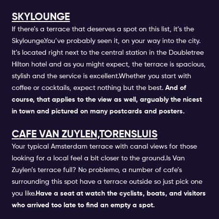
SKYLOUNGE
If there’s a terrace that deserves a spot on this list, it’s the
Skylounge.You’ve probably seen it, on your way into the city.
It’s located right next to the central station in the Doubletree
Hilton hotel and as you might expect, the terrace is spacious,
stylish and the service is excellent.Whether you start with
coffee or cocktails, expect nothing but the best.
And of
course, that applies to the view as well, arguably the nicest
in town and pictured on many postcards and posters.
CAFE VAN ZUYLEN,TORENSLUIS
Your typical Amsterdam terrace with canal views for those
looking for a local feel a bit closer to the ground.Is Van
Zuylen’s terrace full? No problemo, a number of cafe’s
surrounding this spot have a terrace outside so just pick one
you like.
Have a seat at watch the cyclists, boats, and visitors
who arrived too late to find an empty a spot.