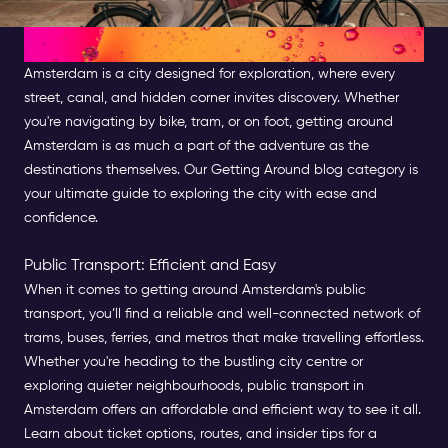
Getting Around Amsterdam
Amsterdam is a city designed for exploration, where every
street, canal, and hidden corner invites discovery. Whether
you're navigating by bike, tram, or on foot, getting around
Amsterdam is as much a part of the adventure as the
destinations themselves. Our Getting Around blog category is
your ultimate guide to exploring the city with ease and
confidence.
Public Transport: Efficient and Easy
When it comes to getting around Amsterdam's public
transport, you’ll find a reliable and well-connected network of
trams, buses, ferries, and metros that make travelling effortless.
Whether you're heading to the bustling city centre or
exploring quieter neighbourhoods, public transport in
Amsterdam offers an affordable and efficient way to see it all.
Learn about ticket options, routes, and insider tips for a