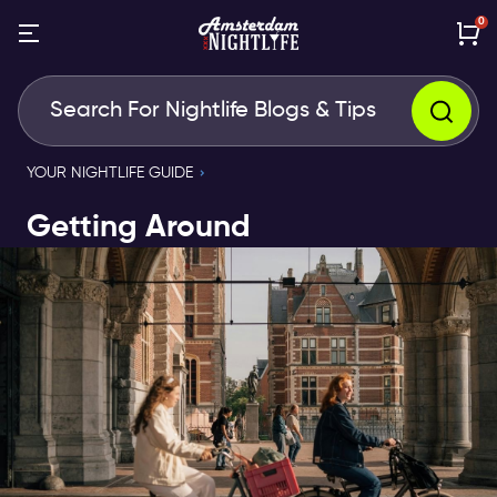
0
YOUR NIGHTLIFE GUIDE
Getting Around