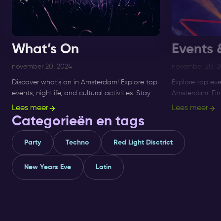
What’s On
Events 
november 20, 2024
november 20, 
Discover what’s on in Amsterdam! Explore top
Explore top eve
events, nightlife, and cultural activities. Stay
Amsterdam! Find 
updated on the best things to do in the city.
activities, and 
Lees meer
Lees meer
Read more now!
updated and pla
Categorieën en tags
Party
Techno
Red Light Disctrict
New Years Eve
Latin