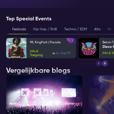
Top Special Events
Festivals
Hip Hop / RnB
Techno / EDM
Afro
Hou
1
ML KingPark | Parade
Beton-T
Info &
zo, aug 09
Info & 
Toegang
Vergelijkbare blogs