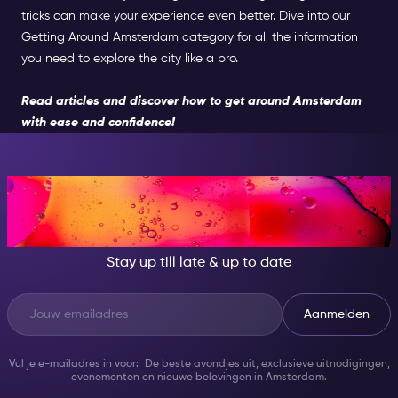
tricks can make your experience even better. Dive into our
Getting Around Amsterdam category for all the information
you need to explore the city like a pro.
Read articles and discover how to get around Amsterdam
with ease and confidence!
AT NIGHT, BECOME
SOMEONE GREAT!
Stay up till late & up to date
Aanmelden
Vul je e-mailadres in voor: De beste avondjes uit, exclusieve uitnodigingen,
evenementen en nieuwe belevingen in Amsterdam.