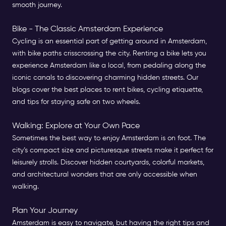
smooth journey.
Bike - The Classic Amsterdam Experience
Cycling is an essential part of getting around in Amsterdam,
with bike paths crisscrossing the city. Renting a bike lets you
experience Amsterdam like a local, from pedaling along the
iconic canals to discovering charming hidden streets. Our
blogs cover the best places to rent bikes, cycling etiquette,
and tips for staying safe on two wheels.
Walking: Explore at Your Own Pace
Sometimes the best way to enjoy Amsterdam is on foot. The
city’s compact size and picturesque streets make it perfect for
leisurely strolls. Discover hidden courtyards, colorful markets,
and architectural wonders that are only accessible when
walking.
Plan Your Journey
Amsterdam is easy to navigate, but having the right tips and