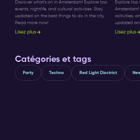
Discover what’s on in Amsterdam! Explore top
Explore top 
events, nightlife, and cultural activities. Stay
Amsterdam! F
updated on the best things to do in the city.
activities, 
Read more now!
updated and 
Lisez plus
Lisez plus
Catégories et tags
Party
Techno
Red Light Disctrict
New