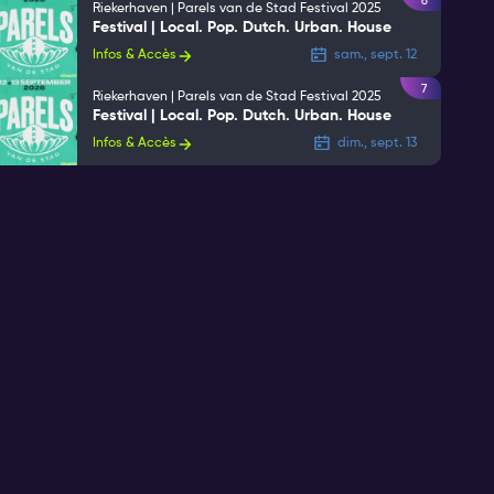
6
Riekerhaven | Parels van de Stad Festival 2025
Festival | Local. Pop. Dutch. Urban. House
Infos & Accès
sam., sept. 12
7
Riekerhaven | Parels van de Stad Festival 2025
Festival | Local. Pop. Dutch. Urban. House
Infos & Accès
dim., sept. 13