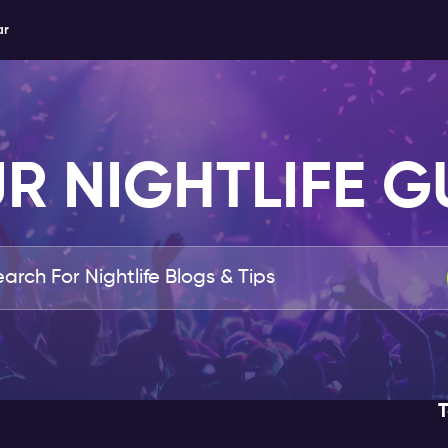
ar
R NIGHTLIFE G