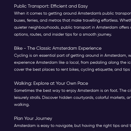
Public Transport: Efficient and Easy
When it comes to getting around Amsterdam's public transport,
buses, ferries, and metros that make travelling effortless. Whet
quieter neighbourhoods, public transport in Amsterdam offers an
options, routes, and insider tips for a smooth journey.
Bike - The Classic Amsterdam Experience
Cycling is an essential part of getting around in Amsterdam, wit
experience Amsterdam like a local, from pedaling along the ic
cover the best places to rent bikes, cycling etiquette, and tips
Walking: Explore at Your Own Pace
Sometimes the best way to enjoy Amsterdam is on foot. The cit
leisurely strolls. Discover hidden courtyards, colorful markets
walking.
Plan Your Journey
Amsterdam is easy to navigate, but having the right tips and t