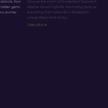
istricts, from
Uncover the charm of Amsterdam! Explore its
Di
o hidden gems
lifestyle, vibrant nightlife, fascinating facts, and
Am
our journey
everything that makes life in Amsterdam
pr
unique. Read more today!
ac
Lisez plus
Li