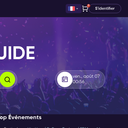
0
S'identifier
UIDE
ven., août 07
00:56
Top Événements