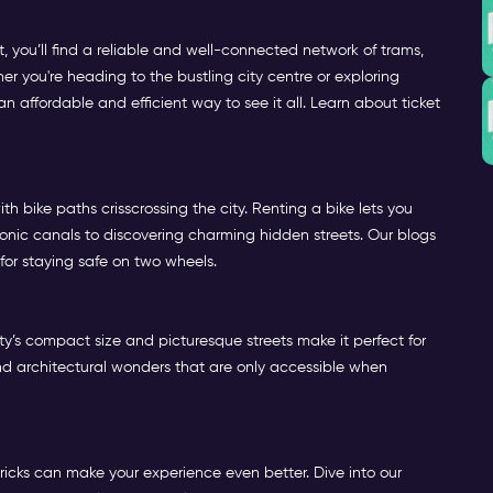
 you’ll find a reliable and well-connected network of trams,
her you're heading to the bustling city centre or exploring
 affordable and efficient way to see it all. Learn about ticket
h bike paths crisscrossing the city. Renting a bike lets you
onic canals to discovering charming hidden streets. Our blogs
 for staying safe on two wheels.
y’s compact size and picturesque streets make it perfect for
, and architectural wonders that are only accessible when
ricks can make your experience even better. Dive into our