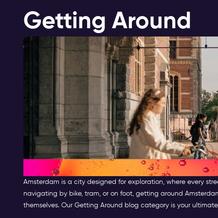
Getting Around
Getting Around Amsterdam
Amsterdam is a city designed for exploration, where every stre
navigating by bike, tram, or on foot, getting around Amsterda
themselves. Our Getting Around blog category is your ultimate