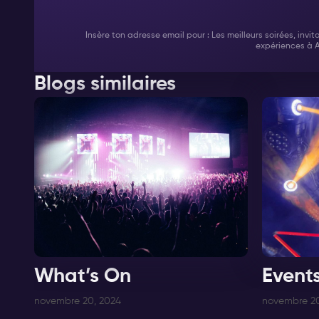
Insère ton adresse email pour : Les meilleurs soirées, invi
expériences à 
Blogs similaires
What’s On
Event
novembre 20, 2024
novembre 20