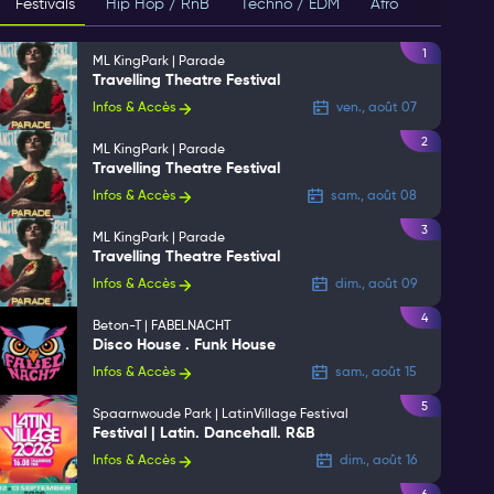
Festivals
Hip Hop / RnB
Techno / EDM
Afro
House
1
ML KingPark | Parade
Travelling Theatre Festival
Infos & Accès
ven., août 07
2
ML KingPark | Parade
Travelling Theatre Festival
Infos & Accès
sam., août 08
3
ML KingPark | Parade
Travelling Theatre Festival
Infos & Accès
dim., août 09
4
Beton-T | FABELNACHT
Disco House . Funk House
Infos & Accès
sam., août 15
5
Spaarnwoude Park | LatinVillage Festival
Festival | Latin. Dancehall. R&B
Infos & Accès
dim., août 16