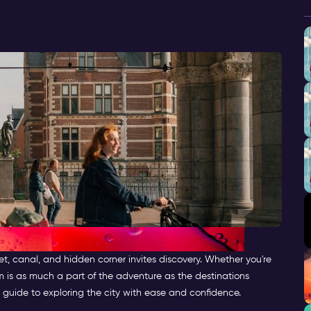
et, canal, and hidden corner invites discovery. Whether you're
m is as much a part of the adventure as the destinations
 guide to exploring the city with ease and confidence.