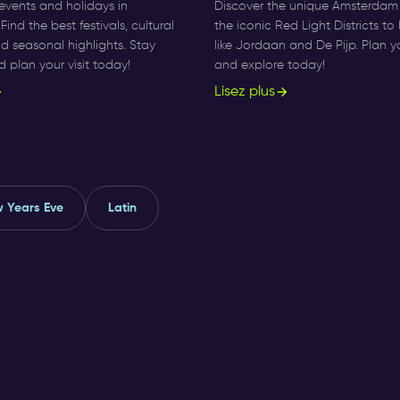
events and holidays in
Discover the unique Amsterdam d
ind the best festivals, cultural
the iconic Red Light Districts t
and seasonal highlights. Stay
like Jordaan and De Pijp. Plan y
plan your visit today!
and explore today!
Lisez plus
 Years Eve
Latin