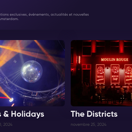
tations exclusives, événements, actualités et nouvelles
Amsterdam.
s & Holidays
The Districts
, 2024
novembre 25, 2024