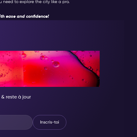
need to explore the city like a pro.
th ease and confidence!
ENS QUELQU'UN
OYABLE
 & reste à jour
Inscris-toi