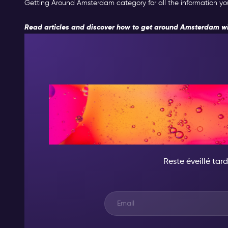
Getting Around Amsterdam category for all the information you 
Read articles and discover how to get around Amsterdam wi
CE SOIR, DEVI
D'INCR
Reste éveillé tard