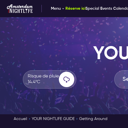
Menu
Réserve ici
Special Events Calend
YOU
Risque de pluie
14.4ºC
Accueil
YOUR NIGHTLIFE GUIDE
Getting Around