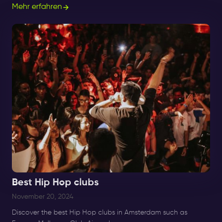
good number of techno clubs.
Mehr erfahren
Best Hip Hop clubs
November 20, 2024
Discover the best Hip Hop clubs in Amsterdam such as