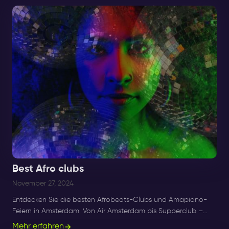
Best Afro clubs
November 27, 2024
Entdecken Sie die besten Afrobeats-Clubs und Amapiano-
Feiern in Amsterdam. Von Air Amsterdam bis Supperclub –
genießen Sie die besten Afro-Beats-, R&B- und Amapiano-
Mehr erfahren