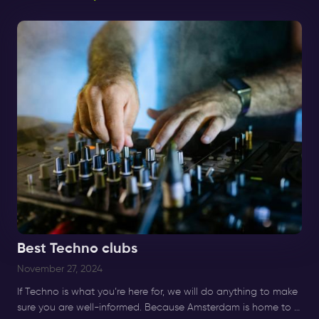
Nächte.
Best Techno clubs
November 27, 2024
If Techno is what you’re here for, we will do anything to make
sure you are well-informed. Because Amsterdam is home to a