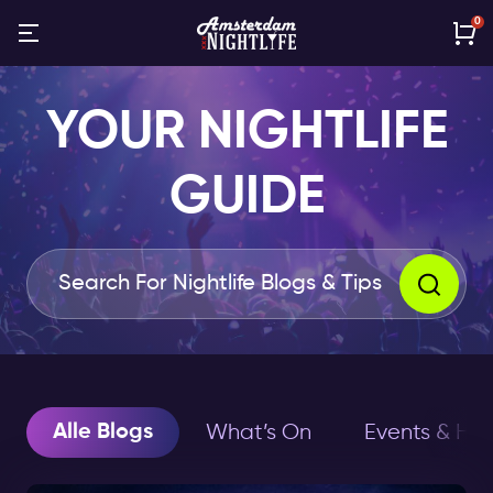
0
YOUR NIGHTLIFE
GUIDE
Alle Blogs
What’s On
Events & Hol