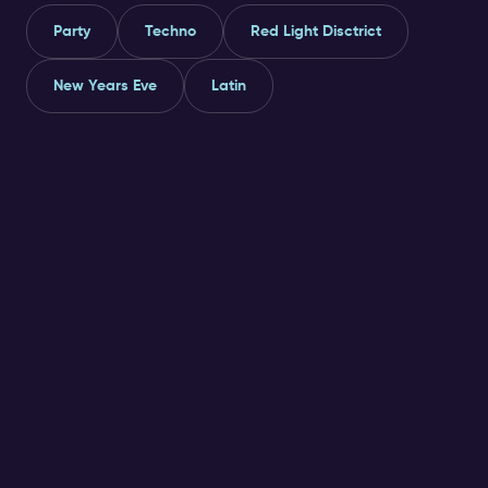
Party
Techno
Red Light Disctrict
New Years Eve
Latin