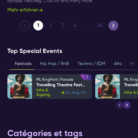
Escape, Melkweg, Club Air and many more.
Mehr erfahren
1
2
3
4
...
24
Top Special Events
Festivals
Hip Hop / RnB
Techno / EDM
Afro
Hou
1
ML KingPark | Parade
ML King
Travelling Theatre Festival
Infos &
Do, Aug. 06
Infos &
Zugang
Catégories et tags