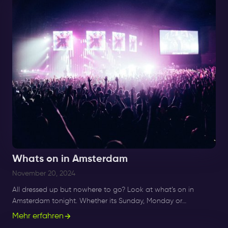
Whats on in Amsterdam
November 20, 2024
All dressed up but nowhere to go? Look at what’s on in
Amsterdam tonight. Whether its Sunday, Monday or
Saturday- there is always something to do and to see.
Mehr erfahren